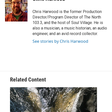
b
t
e
l
o
e
d
o
r
I
Chris Harwood is the former Production
k
n
Director/Program Director of The North
103.3, and the host of Soul Village. He is
also a musician, a music historian, an audio
engineer, and an avid record collector.
See stories by Chris Harwood
Related Content