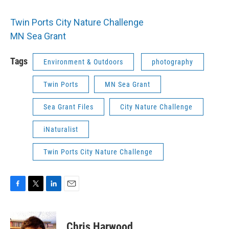
Twin Ports City Nature Challenge
MN Sea Grant
Tags
Environment & Outdoors
photography
Twin Ports
MN Sea Grant
Sea Grant Files
City Nature Challenge
iNaturalist
Twin Ports City Nature Challenge
F
T
L
E
a
w
i
m
c
i
n
a
e
t
k
i
Chris Harwood