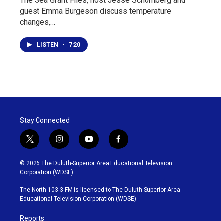
The Sea Grant Files, host Jesse Schomberg and
guest Emma Burgeson discuss temperature
changes,…
LISTEN
•
7:20
Stay Connected
t
i
y
f
w
n
o
a
i
s
u
c
© 2026 The Duluth-Superior Area Educational Television
t
t
t
e
Corporation (WDSE)
t
a
u
b
e
g
b
o
The North 103.3 FM is licensed to The Duluth-Superior Area
r
r
e
o
Educational Television Corporation (WDSE)
a
k
m
Reports