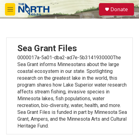
Skip to main content
S
Donate
e
M
a
e
r
n
c
u
h
u
Sea Grant Files
e
r
0000017a-5a01-dba2-ad7e-5b3141930000The
y
Sea Grant informs Minnesotans about the large
coastal ecosystem in our state. Spotlighting
research on the greatest lake in the world, this
program shares how Lake Superior water research
affects stream fishing, invasive species in
Minnesota lakes, fish populations, water
recreation, bio-diversity, water, health, and more.
Sea Grant Files is funded in part by Minnesota Sea
Grant, Ampers, and the Minnesota Arts and Cultural
Heritage Fund.