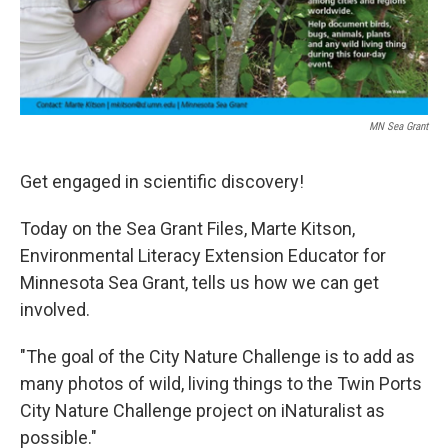
MN Sea Grant
Get engaged in scientific discovery!
Today on the Sea Grant Files, Marte Kitson,
Environmental Literacy Extension Educator for
Minnesota Sea Grant, tells us how we can get
involved.
"The goal of the City Nature Challenge is to add as
many photos of wild, living things to the Twin Ports
City Nature Challenge project on iNaturalist as
possible."