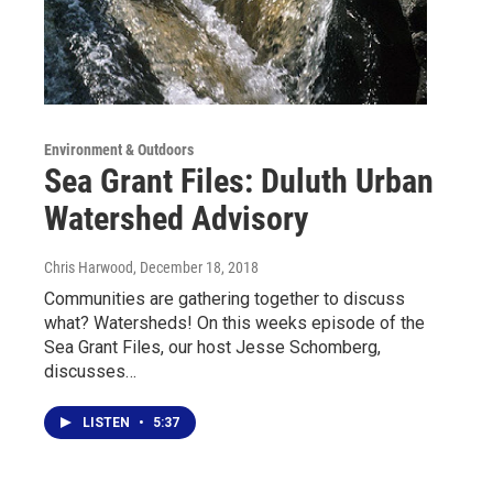
Environment & Outdoors
Sea Grant Files: Duluth Urban
Watershed Advisory
Chris Harwood
, December 18, 2018
Communities are gathering together to discuss
what? Watersheds! On this weeks episode of the
Sea Grant Files, our host Jesse Schomberg,
discusses…
LISTEN
•
5:37