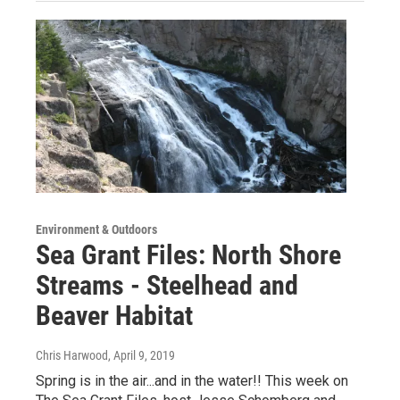
Environment & Outdoors
Sea Grant Files: North Shore
Streams - Steelhead and
Beaver Habitat
Chris Harwood
, April 9, 2019
Spring is in the air...and in the water!! This week on