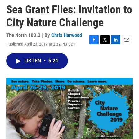
Sea Grant Files: Invitation to
City Nature Challenge
The North 103.3 | By
Chris Harwood
Published April 23, 2019 at 2:32 PM CDT
F
T
L
E
a
w
i
m
c
i
n
a
LISTEN
•
5:24
e
t
k
i
b
t
e
l
o
e
d
o
r
I
k
n