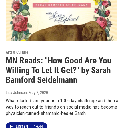
Arts & Culture
MN Reads: "How Good Are You
Willing To Let It Get?" by Sarah
Bamford Seidelmann
Lisa Johnson
, May 7, 2020
What started last year as a 100-day challenge and then a
way to reach out to friends on social media has become
physician-turned-shamanic-healer Sarah…
LISTEN
•
16:44