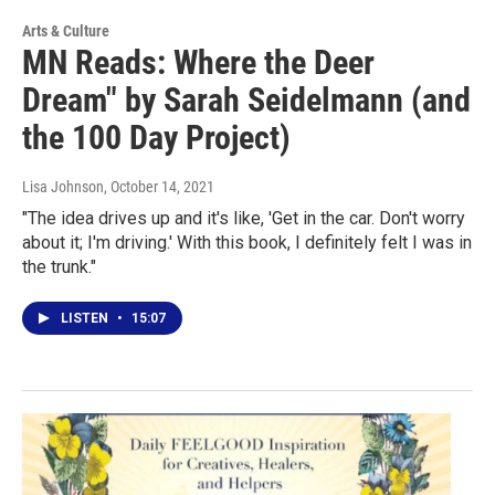
Arts & Culture
MN Reads: Where the Deer
Dream" by Sarah Seidelmann (and
the 100 Day Project)
Lisa Johnson
, October 14, 2021
"The idea drives up and it's like, 'Get in the car. Don't worry
about it; I'm driving.' With this book, I definitely felt I was in
the trunk."
LISTEN
•
15:07