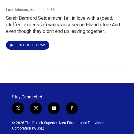
Lisa Johnson
, August 2, 2018
Sarah Bamford Seidelmann fell in love with a (dead,
stuffed, expensive) walrus in a second-hand store.And
even though they didn't end up leaving together,…
LISTEN
•
11:52
Stay Connected
t
i
y
f
w
n
o
a
i
s
u
c
© 2026 The Duluth-Superior Area Educational Television
t
t
t
e
Corporation (WDSE)
t
a
u
b