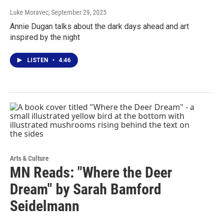
Luke Moravec
, September 29, 2025
Annie Dugan talks about the dark days ahead and art
inspired by the night
LISTEN
•
4:46
Arts & Culture
MN Reads: "Where the Deer
Dream" by Sarah Bamford
Seidelmann