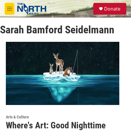
Skip to main content
S
Donate
e
M
a
e
r
n
c
Sarah Bamford Seidelmann
u
h
u
e
r
y
Arts & Culture
Where's Art: Good Nighttime