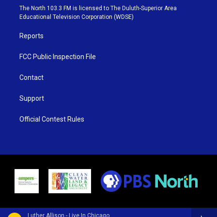
e
g
b
o
The North 103.3 FM is licensed to The Duluth-Superior Area
r
r
e
o
Educational Television Corporation (WDSE)
a
k
m
Reports
FCC Public Inspection File
Contact
Support
Official Contest Rules
Luther Allison - Live In Chicago