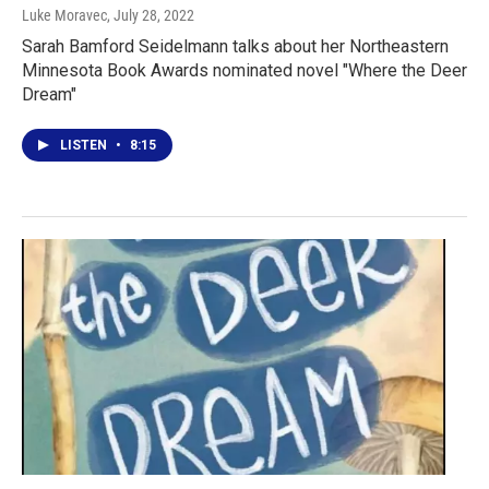
Luke Moravec
, July 28, 2022
Sarah Bamford Seidelmann talks about her Northeastern
Minnesota Book Awards nominated novel "Where the Deer
Dream"
LISTEN
•
8:15