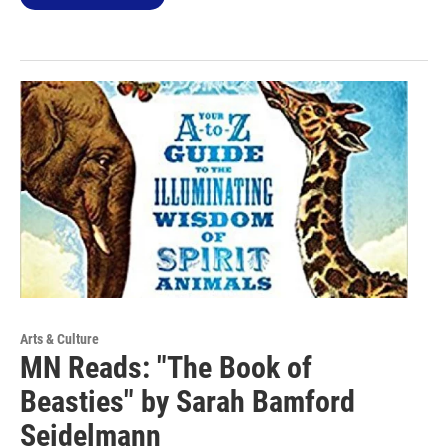
Arts & Culture
MN Reads: "The Book of
Beasties" by Sarah Bamford
Seidelmann