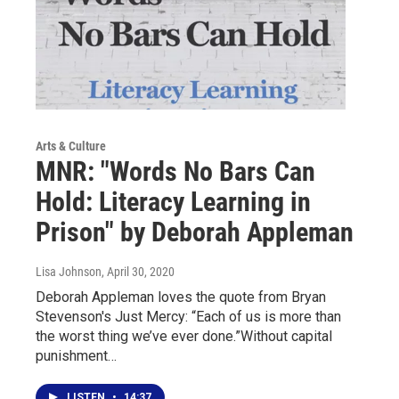
Arts & Culture
MNR: "Words No Bars Can
Hold: Literacy Learning in
Prison" by Deborah Appleman
Lisa Johnson
, April 30, 2020
Deborah Appleman loves the quote from Bryan
Stevenson's Just Mercy: “Each of us is more than
the worst thing we’ve ever done.”Without capital
punishment…
LISTEN
•
14:37