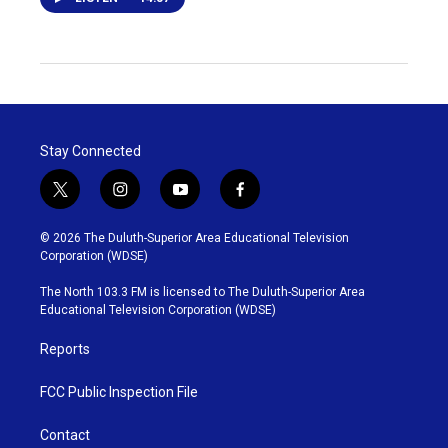
Stay Connected
t
i
y
f
w
n
o
a
i
s
u
c
© 2026 The Duluth-Superior Area Educational Television
t
t
t
e
Corporation (WDSE)
t
a
u
b
e
g
b
o
The North 103.3 FM is licensed to The Duluth-Superior Area
r
r
e
o
Educational Television Corporation (WDSE)
a
k
m
Reports
FCC Public Inspection File
Contact