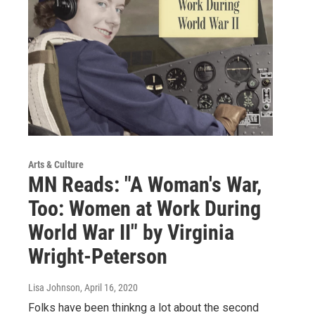
Arts & Culture
MN Reads: "A Woman's War,
Too: Women at Work During
World War II" by Virginia
Wright-Peterson
Lisa Johnson
, April 16, 2020
Folks have been thinkng a lot about the second