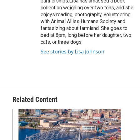
partnerships.Lisa has amassed a book
collection weighing over two tons, and she
enjoys reading, photography, volunteering
with Animal Allies Humane Society and
fantasizing about farmland. She goes to
bed at 8pm, long before her daughter, two
cats, or three dogs.
See stories by Lisa Johnson
Related Content