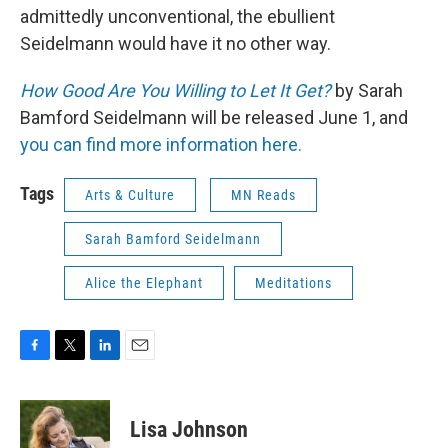
admittedly unconventional, the ebullient
Seidelmann would have it no other way.
How Good Are You Willing to Let It Get?
by Sarah
Bamford Seidelmann will be released June 1, and
you can find more information here.
Tags
Arts & Culture
MN Reads
Sarah Bamford Seidelmann
Alice the Elephant
Meditations
F
T
L
E
a
w
i
m
c
i
n
a
e
t
k
i
Lisa Johnson
b
t
e
l