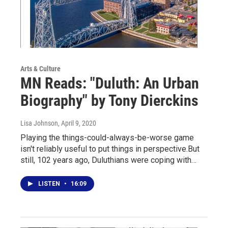
Arts & Culture
MN Reads: "Duluth: An Urban
Biography" by Tony Dierckins
Lisa Johnson
, April 9, 2020
Playing the things-could-always-be-worse game
isn't reliably useful to put things in perspective.But
still, 102 years ago, Duluthians were coping with…
LISTEN
•
16:09