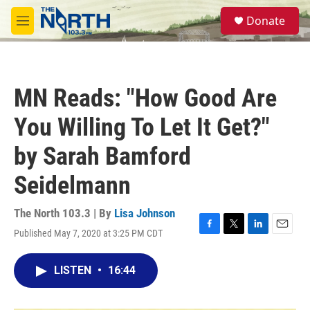
Skip to main content
S
Donate
e
M
a
e
r
n
c
u
h
MN Reads: "How Good Are
u
e
You Willing To Let It Get?"
r
y
by Sarah Bamford
Seidelmann
The North 103.3 | By
Lisa Johnson
Published May 7, 2020 at 3:25 PM CDT
F
T
L
E
a
w
i
m
c
i
n
a
LISTEN
•
16:44
e
t
k
i
b
t
e
l
o
e
d