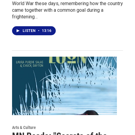
World War these days, remembering how the country
came together with a common goal during a
frightening…
LISTEN
•
13:16
Arts & Culture