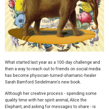
What started last year as a 100-day challenge and
then a way to reach out to friends on social media
has become physician-turned-shamanic-healer
Sarah Bamford Seidelmann's new book.
Although her creative process - spending some
quality time with her spirit animal, Alice the
Elephant, and asking for messages to share - is