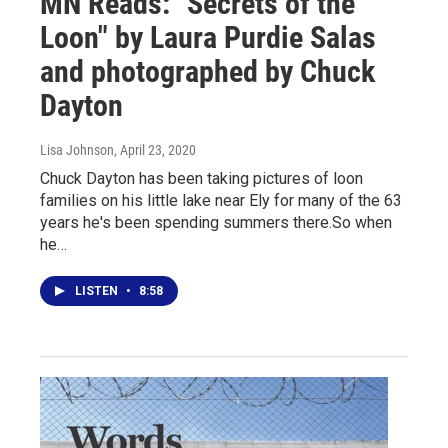
MN Reads: "Secrets of the
Loon" by Laura Purdie Salas
and photographed by Chuck
Dayton
Lisa Johnson
, April 23, 2020
Chuck Dayton has been taking pictures of loon
families on his little lake near Ely for many of the 63
years he's been spending summers there.So when
he…
LISTEN
•
8:58