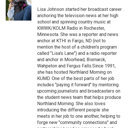
o
e
d
o
r
I
Lisa Johnson started her broadcast career
k
n
anchoring the television news at her high
school and spinning country music at
KWWK/KOLM Radio in Rochester,
Minnesota. She was a reporter and news
anchor at KTHI in Fargo, ND (not to
mention the host of a children's program
called "Lisa's Lane") and a radio reporter
and anchor in Moorhead, Bismarck,
Wahpeton and Fergus Falls.Since 1991,
she has hosted Northland Morning on
KUMD. One of the best parts of her job
includes "paying it forward" by mentoring
upcoming journalists and broadcasters on
the student news team that helps produce
Northland Morning. She also loves
introducing the different people she
meets in her job to one another, helping to
forge new "community connections" and