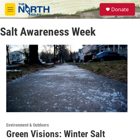
Skip to main content
S
Donate
e
M
a
e
r
n
c
Salt Awareness Week
u
h
u
e
r
y
Environment & Outdoors
Green Visions: Winter Salt