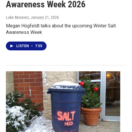
Awareness Week 2026
Luke Moravec
, January 21, 2026
Megan Högfeldt talks about the upcoming Winter Salt
Awareness Week
LISTEN
•
7:55