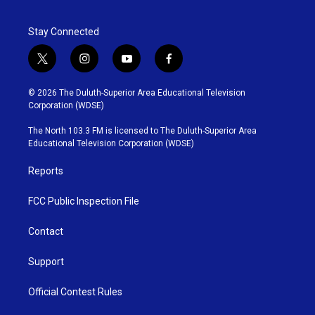
Stay Connected
t
i
y
f
w
n
o
a
i
s
u
c
© 2026 The Duluth-Superior Area Educational Television
t
t
t
e
Corporation (WDSE)
t
a
u
b
e
g
b
o
The North 103.3 FM is licensed to The Duluth-Superior Area
r
r
e
o
Educational Television Corporation (WDSE)
a
k
m
Reports
FCC Public Inspection File
Contact
Support
Official Contest Rules