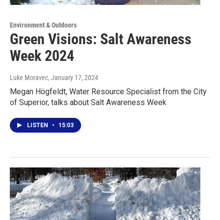
Environment & Outdoors
Green Visions: Salt Awareness
Week 2024
Luke Moravec
, January 17, 2024
Megan Högfeldt, Water Resource Specialist from the City
of Superior, talks about Salt Awareness Week
LISTEN
•
15:03