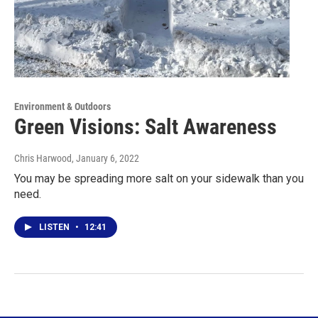
Environment & Outdoors
Green Visions: Salt Awareness
Chris Harwood
, January 6, 2022
You may be spreading more salt on your sidewalk than you
need.
LISTEN
•
12:41