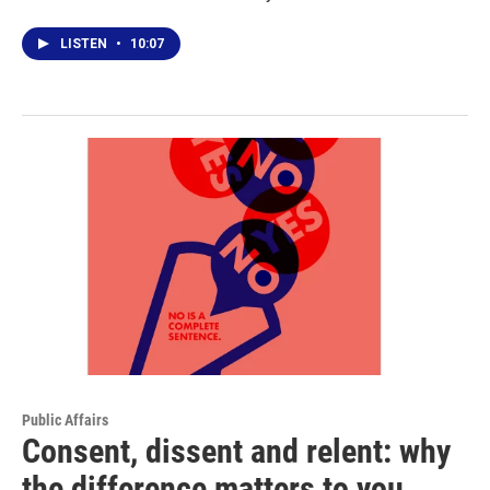
LISTEN
•
10:07
Public Affairs
Consent, dissent and relent: why
the difference matters to you