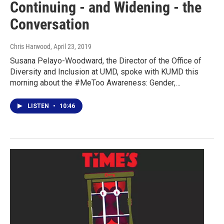
Continuing - and Widening - the
Conversation
Chris Harwood
, April 23, 2019
Susana Pelayo-Woodward, the Director of the Office of
Diversity and Inclusion at UMD, spoke with KUMD this
morning about the #MeToo Awareness: Gender,…
LISTEN
•
10:46