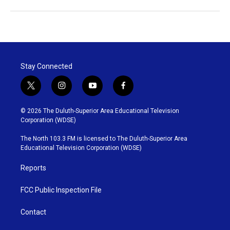
Stay Connected
t
i
y
f
w
n
o
a
i
s
u
c
© 2026 The Duluth-Superior Area Educational Television
t
t
t
e
Corporation (WDSE)
t
a
u
b
e
g
b
o
The North 103.3 FM is licensed to The Duluth-Superior Area
r
r
e
o
Educational Television Corporation (WDSE)
a
k
m
Reports
FCC Public Inspection File
Contact