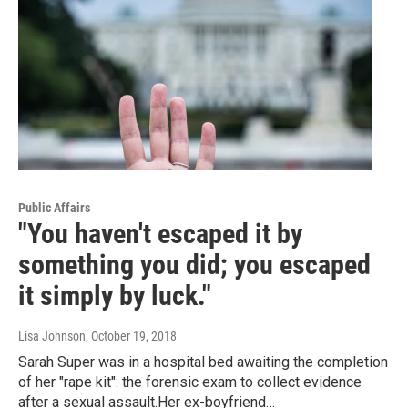
Public Affairs
"You haven't escaped it by
something you did; you escaped
it simply by luck."
Lisa Johnson
, October 19, 2018
Sarah Super was in a hospital bed awaiting the completion
of her "rape kit": the forensic exam to collect evidence
after a sexual assault.Her ex-boyfriend…