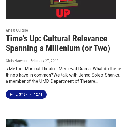
Arts & Culture
Time's Up: Cultural Relevance
Spanning a Millenium (or Two)
Chris Harwood
, February 27, 2019
#MeToo. Musical Theatre. Medieval Drama. What do these
things have in common?We talk with Jenna Soleo-Shanks,
a member of the UMD Department of Theatre…
LISTEN
•
12:41