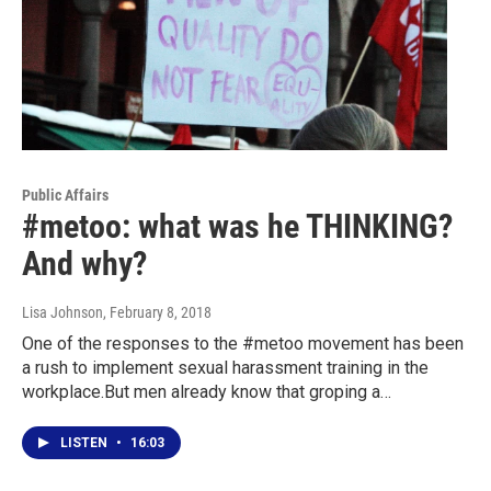
Public Affairs
#metoo: what was he THINKING?
And why?
Lisa Johnson
, February 8, 2018
One of the responses to the #metoo movement has been
a rush to implement sexual harassment training in the
workplace.But men already know that groping a…
LISTEN
•
16:03