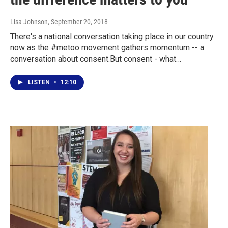
Lisa Johnson
, September 20, 2018
There's a national conversation taking place in our country
now as the #metoo movement gathers momentum -- a
conversation about consent.But consent - what…
LISTEN
•
12:10