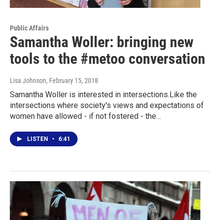
Public Affairs
Samantha Woller: bringing new
tools to the #metoo conversation
Lisa Johnson
, February 15, 2018
Samantha Woller is interested in intersections.Like the
intersections where society's views and expectations of
women have allowed - if not fostered - the…
LISTEN
•
6:41