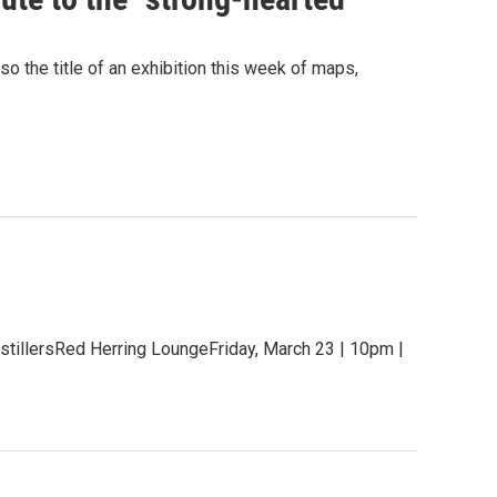
o the title of an exhibition this week of maps,
stillersRed Herring LoungeFriday, March 23 | 10pm |