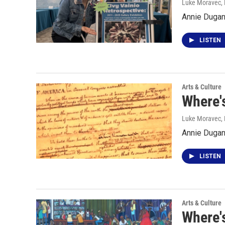
Luke Moravec
,
Annie Dugan 
LISTEN
Arts & Culture
Where's
Luke Moravec
,
Annie Dugan 
LISTEN
Arts & Culture
Where's