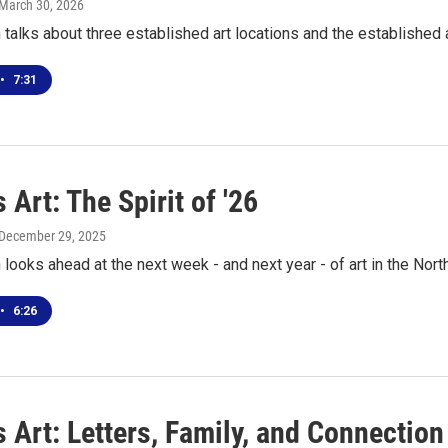
 March 30, 2026
talks about three established art locations and the established 
•
7:31
 Art: The Spirit of '26
 December 29, 2025
looks ahead at the next week - and next year - of art in the Nort
•
6:26
 Art: Letters, Family, and Connection