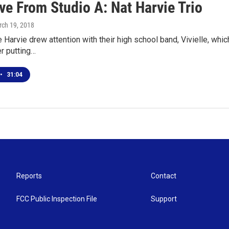
ve From Studio A: Nat Harvie Trio
rch 19, 2018
e Harvie drew attention with their high school band, Vivielle, wh
er putting…
•
31:04
Reports
Contact
FCC Public Inspection File
Support