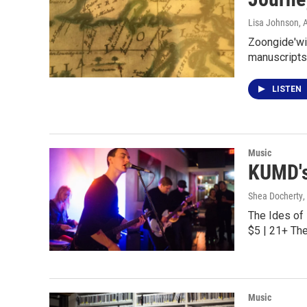
Lisa Johnson
, 
Zoongide'win
manuscripts
LISTEN
Music
KUMD's
Shea Docherty
,
The Ides of
$5 | 21+ Th
Music