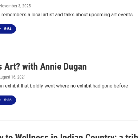
 November 3, 2025
 remembers a local artist and talks about upcoming art events
•
5:54
s Art? with Annie Dugan
August 16, 2021
an exhibit that boldly went where no exhibit had gone before
•
5:36
 to Wellness in Indian Country: a tri