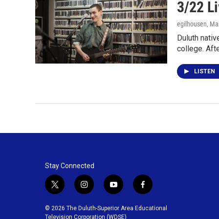
3/22 Li
egilhousen
, Ma
Duluth nativ
college. Aft
LISTEN
Stay Connected
t
i
y
f
w
n
o
a
i
s
u
c
© 2026 The Duluth-Superior Area Educational
t
t
t
e
Television Corporation (WDSE)