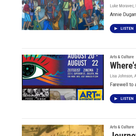
Luke Moravec
,
Annie Dugan
LISTEN
Arts & Culture
Where'
Lisa Johnson
, 
Farewell to 
LISTEN
Arts & Culture
Journey