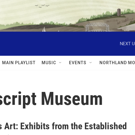
NEXT U
MAIN PLAYLIST
MUSIC
EVENTS
NORTHLAND MO
script Museum
 Art: Exhibits from the Established