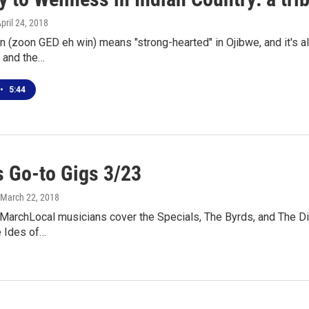
April 24, 2018
 (zoon GED eh win) means "strong-hearted" in Ojibwe, and it's als
 and the…
•
5:44
 Go-to Gigs 3/23
 March 22, 2018
 MarchLocal musicians cover the Specials, The Byrds, and The Di
e Ides of…