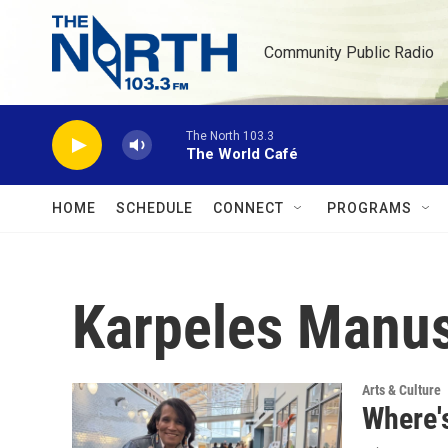
Skip to main content
Community Public Radio
The North 103.3
The World Café
HOME
SCHEDULE
CONNECT
PROGRAMS
Karpeles Manu
Arts & Culture
Where's