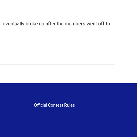
ich eventually broke up after the members went off to
Official Contest Rules