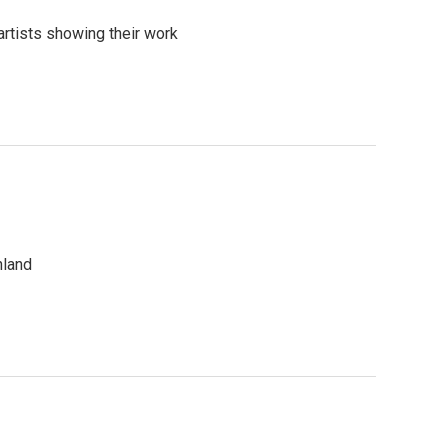
artists showing their work
hland