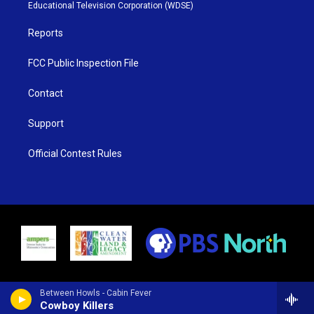
r
r
e
o
Educational Television Corporation (WDSE)
a
k
m
Reports
FCC Public Inspection File
Contact
Support
Official Contest Rules
Between Howls - Cabin Fever
Cowboy Killers