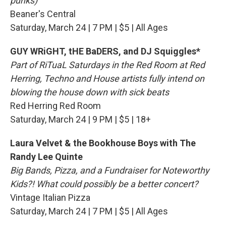
punks)
Beaner's Central
Saturday, March 24 | 7 PM | $5 | All Ages
GUY WRiGHT, tHE BaDERS, and DJ Squiggles*
Part of RiTuaL Saturdays in the Red Room at Red
Herring, Techno and House artists fully intend on
blowing the house down with sick beats
Red Herring Red Room
Saturday, March 24 | 9 PM | $5 | 18+
Laura Velvet & the Bookhouse Boys with The
Randy Lee Quinte
Big Bands, Pizza, and a Fundraiser for Noteworthy
Kids?! What could possibly be a better concert?
Vintage Italian Pizza
Saturday, March 24 | 7 PM | $5 | All Ages