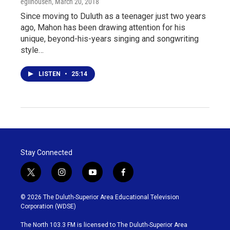
egilhousen
, March 20, 2018
Since moving to Duluth as a teenager just two years
ago, Mahon has been drawing attention for his
unique, beyond-his-years singing and songwriting
style…
LISTEN
•
25:14
Stay Connected
t
i
y
f
w
n
o
a
i
s
u
c
© 2026 The Duluth-Superior Area Educational Television
t
t
t
e
Corporation (WDSE)
t
a
u
b
e
g
b
o
The North 103.3 FM is licensed to The Duluth-Superior Area