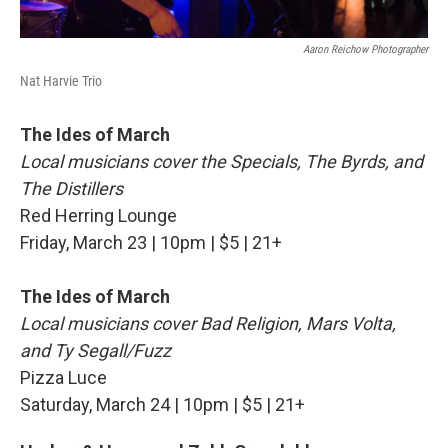
Aaron Reichow Photographer
Nat Harvie Trio
The Ides of March
Local musicians cover the Specials, The Byrds, and
The Distillers
Red Herring Lounge
Friday, March 23 | 10pm | $5 | 21+
The Ides of March
Local musicians cover Bad Religion, Mars Volta,
and Ty Segall/Fuzz
Pizza Luce
Saturday, March 24 | 10pm | $5 | 21+