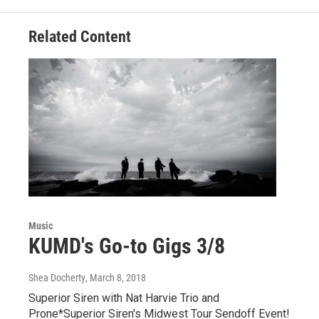
o
e
d
o
r
I
Related Content
k
n
Music
KUMD's Go-to Gigs 3/8
Shea Docherty
, March 8, 2018
Superior Siren with Nat Harvie Trio and
Prone*Superior Siren's Midwest Tour Sendoff Event!