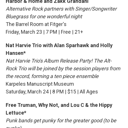
Harbor & Home and
Zakk Grandahl
Alternative Rock partners with Singer/Songwriter
Bluegrass for one wonderful night
The Barrel Room at Fitger's
Friday, March 23 | 7 PM | Free | 21+
Nat Harvie Trio with Alan Sparhawk and Holly
Hansen*
Nat Harvie Trio's Album Release Party! The Alt-
Rock Trio will be joined by the session players from
the record, forming a ten piece ensemble
Karpeles Manuscript Museum
Saturday, March 24 | 8 PM | $15 | All Ages
Free Truman, Why Not, and Lou C & the Hippy
Lettuce*
Punk bands get punky for the greater good (to be