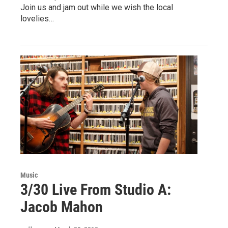
Join us and jam out while we wish the local
lovelies…
Music
3/30 Live From Studio A:
Jacob Mahon