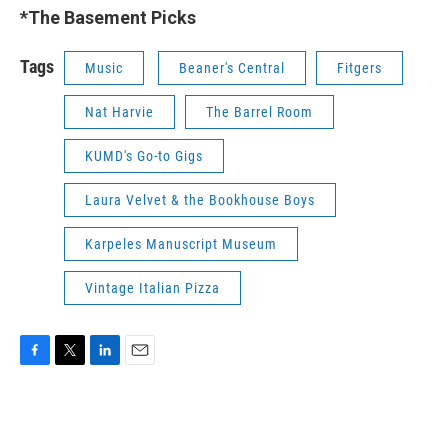
*The Basement Picks
Tags
Music
Beaner's Central
Fitgers
Nat Harvie
The Barrel Room
KUMD's Go-to Gigs
Laura Velvet & the Bookhouse Boys
Karpeles Manuscript Museum
Vintage Italian Pizza
F
T
L
E
a
w
i
m
c
i
n
a
e
t
k
i
b
t
e
l