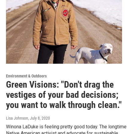
Environment & Outdoors
Green Visions: "Don't drag the
vestiges of your bad decisions;
you want to walk through clean."
Lisa Johnson
, July 8, 2020
Winona LaDuke is feeling pretty good today. The longtime
Native American activist and advocate for sustainable