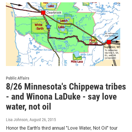
Public Affairs
8/26 Minnesota's Chippewa tribes
- and Winona LaDuke - say love
water, not oil
Lisa Johnson
, August 26, 2015
Honor the Earth's third annual "Love Water, Not Oil" tour