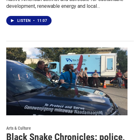
development, renewable energy and local…
LISTEN
•
11:07
Arts & Culture
Black Snake Chronicles: police,