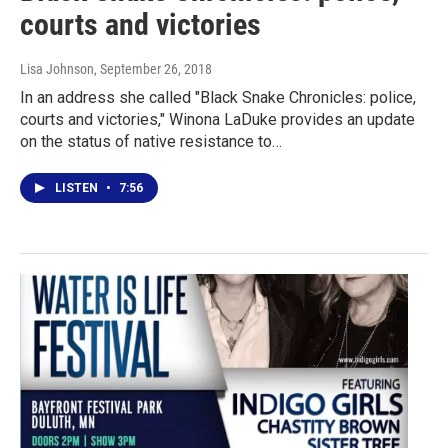
courts and victories
Lisa Johnson
, September 26, 2018
In an address she called "Black Snake Chronicles: police,
courts and victories," Winona LaDuke provides an update
on the status of native resistance to…
LISTEN
•
7:56