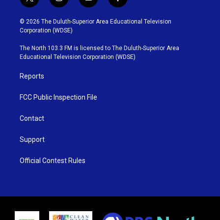
t
i
y
f
w
n
o
a
i
s
u
c
© 2026 The Duluth-Superior Area Educational Television
t
t
t
e
Corporation (WDSE)
t
a
u
b
e
g
b
o
The North 103.3 FM is licensed to The Duluth-Superior Area
r
r
e
o
Educational Television Corporation (WDSE)
a
k
m
Reports
FCC Public Inspection File
Contact
Support
Official Contest Rules