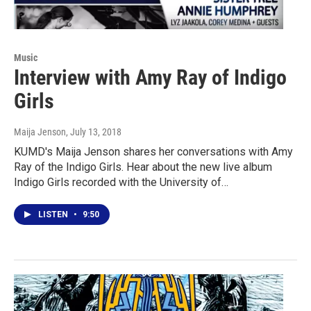
Music
Interview with Amy Ray of Indigo
Girls
Maija Jenson
, July 13, 2018
KUMD's Maija Jenson shares her conversations with Amy
Ray of the Indigo Girls. Hear about the new live album
Indigo Girls recorded with the University of…
LISTEN
•
9:50