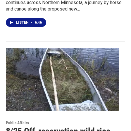
continues across Northern Minnesota, a journey by horse
and canoe along the proposed new…
LISTEN
•
6:46
Public Affairs