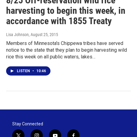
8/25 Off-reservation wild rice
harvesting to begin this week, in
accordance with 1855 Treaty
Lisa Johnson
, August 25, 2015
Members of Minnesota's Chippewa tribes have served
notice to the state that they plan to begin harvesting wild
rice this week on all public waters, lakes…
LISTEN
•
10:46
Stay Connected