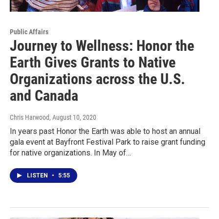
Public Affairs
Journey to Wellness: Honor the
Earth Gives Grants to Native
Organizations across the U.S.
and Canada
Chris Harwood
, August 10, 2020
In years past Honor the Earth was able to host an annual
gala event at Bayfront Festival Park to raise grant funding
for native organizations. In May of…
LISTEN
•
5:55