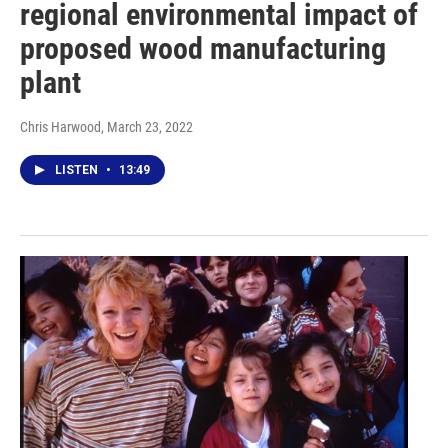
regional environmental impact of
proposed wood manufacturing
plant
Chris Harwood
, March 23, 2022
LISTEN
•
13:49