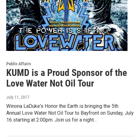
Public Affairs
KUMD is a Proud Sponsor of the
Love Water Not Oil Tour
July 11, 2017
Winona LaDuke's Honor the Earth is bringing the 5th
Annual Love Water Not Oil Tour to Bayfront on Sunday, July
16 starting at 2:00pm. Join us for a night…