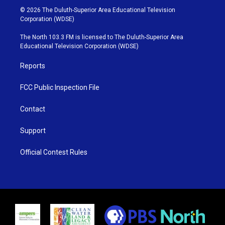
i
s
u
c
© 2026 The Duluth-Superior Area Educational Television
t
t
t
e
Corporation (WDSE)
t
a
u
b
e
g
b
o
The North 103.3 FM is licensed to The Duluth-Superior Area
r
r
e
o
Educational Television Corporation (WDSE)
a
k
m
Reports
FCC Public Inspection File
Contact
Support
Official Contest Rules