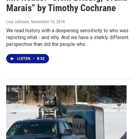
Marais" by Timothy Cochrane
Lisa Johnson
, November 15, 2018
We read history with a deepening sensitivity to who was
reporting what - and why. And we have a starkly different
perspective than did the people who…
LISTEN
•
8:32