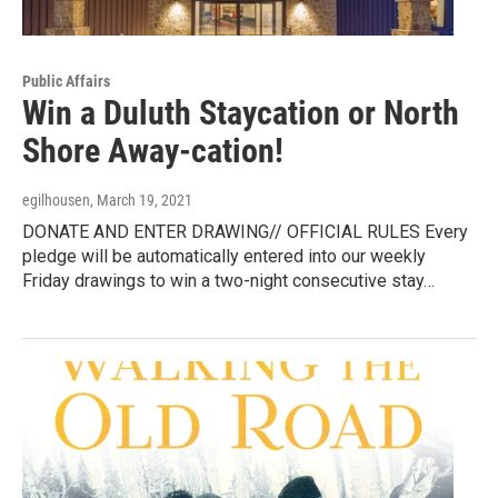
Public Affairs
Win a Duluth Staycation or North
Shore Away-cation!
egilhousen
, March 19, 2021
DONATE AND ENTER DRAWING// OFFICIAL RULES Every
pledge will be automatically entered into our weekly
Friday drawings to win a two-night consecutive stay…