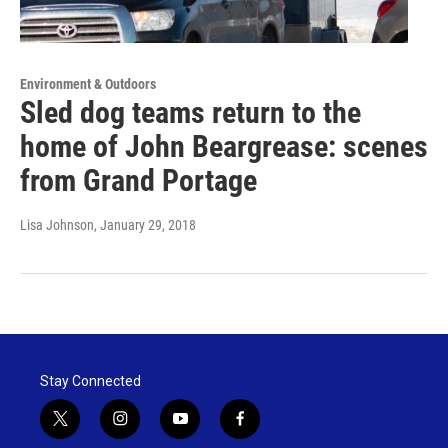
Environment & Outdoors
Sled dog teams return to the
home of John Beargrease: scenes
from Grand Portage
Lisa Johnson
, January 29, 2018
Stay Connected
t
i
y
f
w
n
o
a