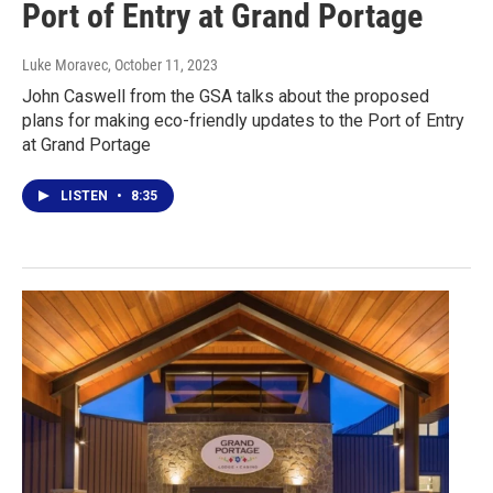
Port of Entry at Grand Portage
Luke Moravec
, October 11, 2023
John Caswell from the GSA talks about the proposed
plans for making eco-friendly updates to the Port of Entry
at Grand Portage
LISTEN
•
8:35