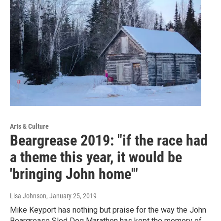
Arts & Culture
Beargrease 2019: "if the race had
a theme this year, it would be
'bringing John home'"
Lisa Johnson
, January 25, 2019
Mike Keyport has nothing but praise for the way the John
Beargrease Sled Dog Marathon has kept the memory of