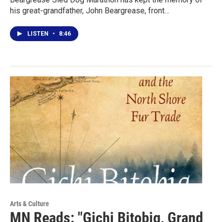
his great-grandfather, John Beargrease, front…
LISTEN
•
8:46
Arts & Culture
MN Reads: "Gichi Bitobig, Grand