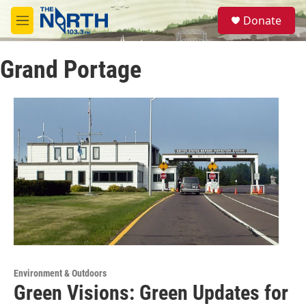
Skip to main content
S
Donate
e
M
a
e
r
n
c
Grand Portage
u
h
u
e
r
y
Environment & Outdoors
Green Visions: Green Updates for