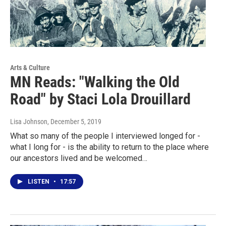
Arts & Culture
MN Reads: "Walking the Old
Road" by Staci Lola Drouillard
Lisa Johnson
, December 5, 2019
What so many of the people I interviewed longed for -
what I long for - is the ability to return to the place where
our ancestors lived and be welcomed…
LISTEN
•
17:57