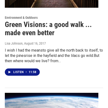
Environment & Outdoors
Green Visions: a good walk ...
made even better
Lisa Johnson
, August 16, 2017
I wish I had the meansto give all the north back to itself, to
let the pinesrise in the hayfield and the lilacs go wild.But
then where would we live? from…
LISTEN
•
11:58