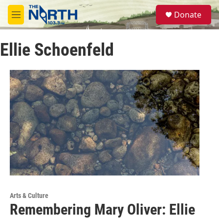
Skip to main content
S
Donate
e
M
a
e
r
n
c
Ellie Schoenfeld
u
h
u
e
r
y
Arts & Culture
Remembering Mary Oliver: Ellie