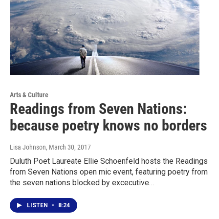
Arts & Culture
Readings from Seven Nations:
because poetry knows no borders
Lisa Johnson
, March 30, 2017
Duluth Poet Laureate Ellie Schoenfeld hosts the Readings
from Seven Nations open mic event, featuring poetry from
the seven nations blocked by excecutive…
LISTEN
•
8:24