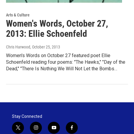
Arts & Culture
Women's Words, October 27,
2013: Ellie Schoenfeld
Chris Harwood
, October 25, 2013
Women's Words on October 27 featured poet Ellie
Schoenfeld reading four poems: "The Hawks," "Day of the
Dead," "There Is Nothing We Will Not Let the Bombs…
Stay Connected
t
i
y
f