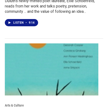
Duluth's newly-minted poet laureate, Ellie Schoenfeld,
reads from her work and talks poetry, pretension,
community ... and the value of following an idea…
LISTEN
•
9:14
Arts & Culture