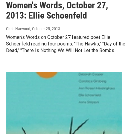
Women's Words, October 27,
2013: Ellie Schoenfeld
Chris Harwood
, October 25, 2013
Women's Words on October 27 featured poet Ellie
Schoenfeld reading four poems: "The Hawks," "Day of the
Dead," "There Is Nothing We Will Not Let the Bombs…