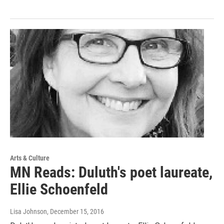
Arts & Culture
MN Reads: Duluth's poet laureate,
Ellie Schoenfeld
Lisa Johnson
, December 15, 2016