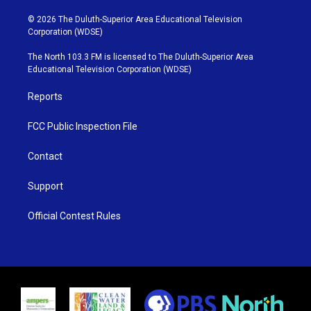
w
n
o
a
i
s
u
c
© 2026 The Duluth-Superior Area Educational Television
t
t
t
e
Corporation (WDSE)
t
a
u
b
e
g
b
o
The North 103.3 FM is licensed to The Duluth-Superior Area
r
r
e
o
Educational Television Corporation (WDSE)
a
k
m
Reports
FCC Public Inspection File
Contact
Support
Official Contest Rules