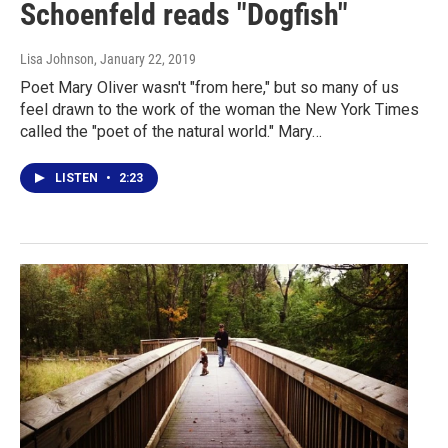
Schoenfeld reads "Dogfish"
Lisa Johnson
, January 22, 2019
Poet Mary Oliver wasn't "from here," but so many of us
feel drawn to the work of the woman the New York Times
called the "poet of the natural world." Mary…
LISTEN
•
2:23