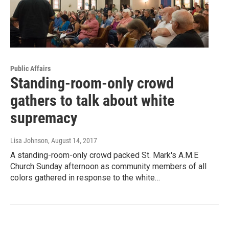
Public Affairs
Standing-room-only crowd
gathers to talk about white
supremacy
Lisa Johnson
, August 14, 2017
A standing-room-only crowd packed St. Mark's A.M.E
Church Sunday afternoon as community members of all
colors gathered in response to the white…