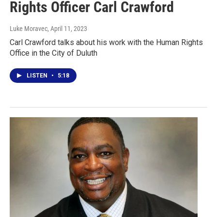
Rights Officer Carl Crawford
Luke Moravec
, April 11, 2023
Carl Crawford talks about his work with the Human Rights
Office in the City of Duluth
LISTEN
•
5:18