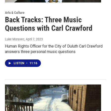
Arts & Culture
Back Tracks: Three Music
Questions with Carl Crawford
Luke Moravec
, April 7, 2023
Human Rights Officer for the City of Duluth Carl Crawford
answers three personal music questions
LISTEN
•
11:16