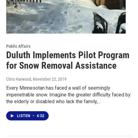
Public Affairs
Duluth Implements Pilot Program
for Snow Removal Assistance
Chris Harwood
, November 22, 2019
Every Minnesotan has faced a wall of seemingly
impenetrable snow. Imagine the greater difficulty faced by
the elderly or disabled who lack the family,…
LISTEN
•
4:32