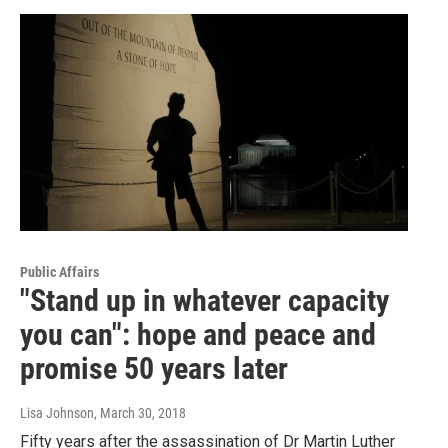
Public Affairs
"Stand up in whatever capacity
you can": hope and peace and
promise 50 years later
Lisa Johnson
, March 30, 2018
Fifty years after the assassination of Dr Martin Luther