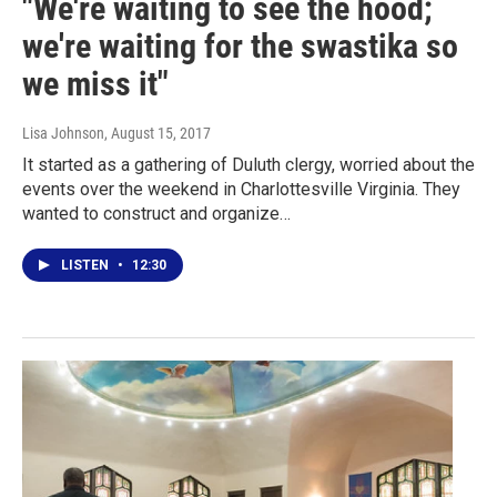
"We're waiting to see the hood;
we're waiting for the swastika so
we miss it"
Lisa Johnson
, August 15, 2017
It started as a gathering of Duluth clergy, worried about the
events over the weekend in Charlottesville Virginia. They
wanted to construct and organize…
LISTEN
•
12:30