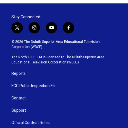
Stay Connected
t
i
y
f
w
n
o
a
i
s
u
c
© 2026 The Duluth-Superior Area Educational Television
t
t
t
e
Corporation (WDSE)
t
a
u
b
e
g
b
o
The North 103.3 FM is licensed to The Duluth-Superior Area
r
r
e
o
Educational Television Corporation (WDSE)
a
k
m
Reports
FCC Public Inspection File
Contact
Support
Official Contest Rules