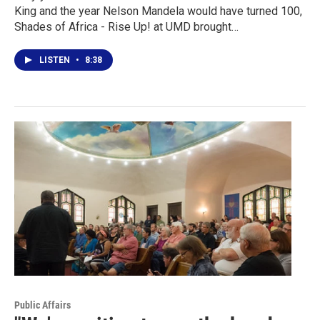
King and the year Nelson Mandela would have turned 100,
Shades of Africa - Rise Up! at UMD brought…
LISTEN
•
8:38
Public Affairs