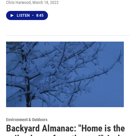
Chris Harwood
, March 18, 2022
LISTEN
•
8:45
Environment & Outdoors
Backyard Almanac: "Home is the