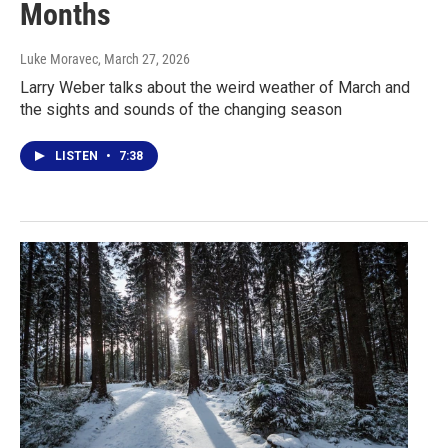
Months
Luke Moravec
, March 27, 2026
Larry Weber talks about the weird weather of March and
the sights and sounds of the changing season
LISTEN
•
7:38