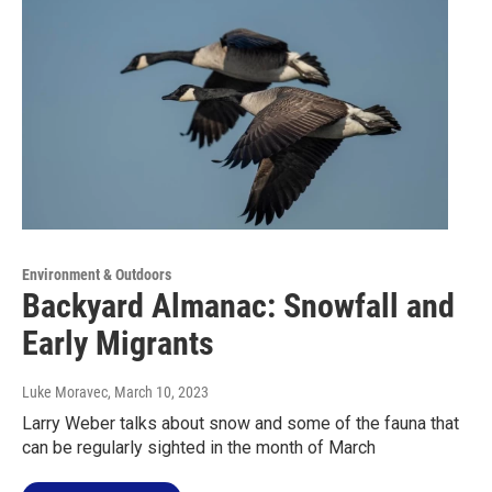
Environment & Outdoors
Backyard Almanac: Snowfall and
Early Migrants
Luke Moravec
, March 10, 2023
Larry Weber talks about snow and some of the fauna that
can be regularly sighted in the month of March