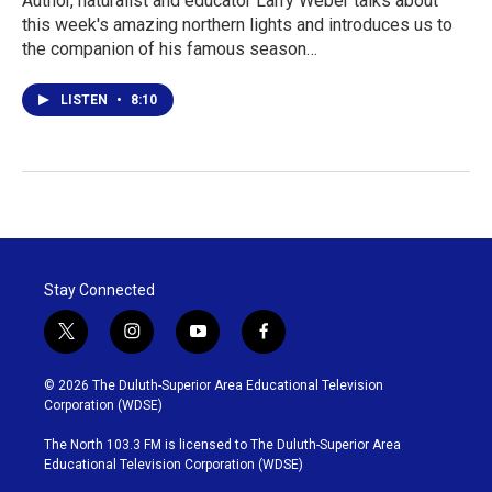
Author, naturalist and educator Larry Weber talks about
this week's amazing northern lights and introduces us to
the companion of his famous season…
LISTEN
•
8:10
Stay Connected
t
i
y
f
w
n
o
a
i
s
u
c
© 2026 The Duluth-Superior Area Educational Television
t
t
t
e
Corporation (WDSE)
t
a
u
b
e
g
b
o
The North 103.3 FM is licensed to The Duluth-Superior Area
r
r
e
o
Educational Television Corporation (WDSE)
a
k