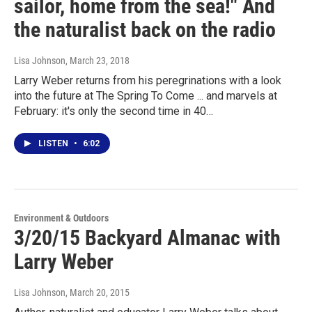
sailor, home from the sea!" And
the naturalist back on the radio
Lisa Johnson
, March 23, 2018
Larry Weber returns from his peregrinations with a look
into the future at The Spring To Come ... and marvels at
February: it's only the second time in 40…
LISTEN
•
6:02
Environment & Outdoors
3/20/15 Backyard Almanac with
Larry Weber
Lisa Johnson
, March 20, 2015