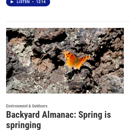
LISTEN
•
12:14
Environment & Outdoors
Backyard Almanac: Spring is
springing