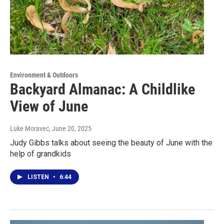
Environment & Outdoors
Backyard Almanac: A Childlike
View of June
Luke Moravec
, June 20, 2025
Judy Gibbs talks about seeing the beauty of June with the
help of grandkids
LISTEN
•
6:44