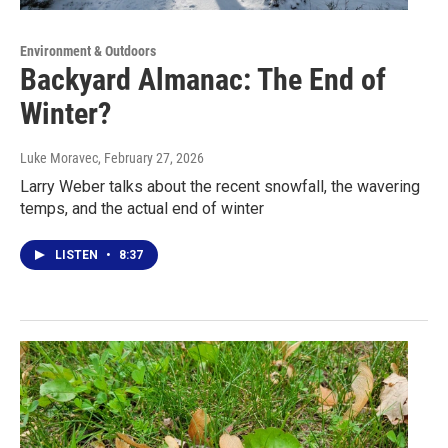
Environment & Outdoors
Backyard Almanac: The End of
Winter?
Luke Moravec
, February 27, 2026
Larry Weber talks about the recent snowfall, the wavering
temps, and the actual end of winter
LISTEN
•
8:37