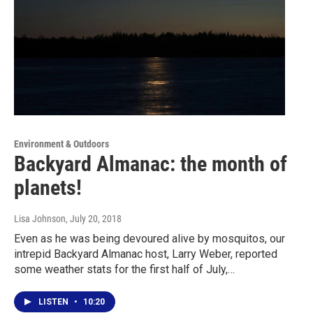
Environment & Outdoors
Backyard Almanac: the month of
planets!
Lisa Johnson
, July 20, 2018
Even as he was being devoured alive by mosquitos, our
intrepid Backyard Almanac host, Larry Weber, reported
some weather stats for the first half of July,…
LISTEN
•
10:20