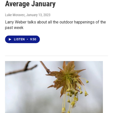
Average January
Luke Moravec
, January 13, 2023
Larry Weber talks about all the outdoor happenings of the
past week
LISTEN
•
9:50