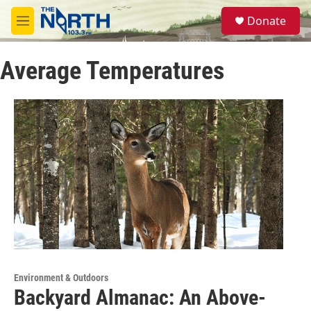
Skip to main content
S
Donate
e
M
a
e
r
n
c
Average Temperatures
u
h
u
e
r
y
Environment & Outdoors
Backyard Almanac: An Above-