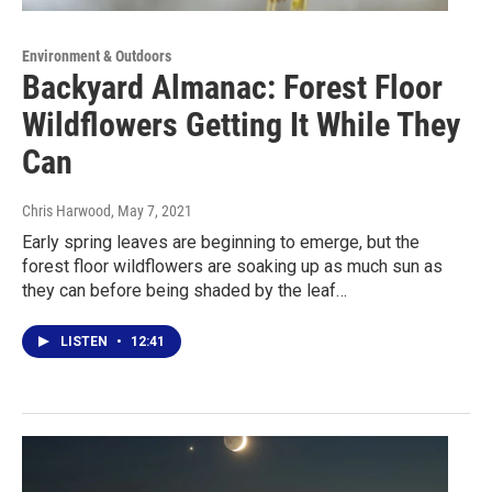
Environment & Outdoors
Backyard Almanac: Forest Floor
Wildflowers Getting It While They
Can
Chris Harwood
, May 7, 2021
Early spring leaves are beginning to emerge, but the
forest floor wildflowers are soaking up as much sun as
they can before being shaded by the leaf…
LISTEN
•
12:41