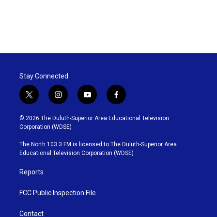
Stay Connected
t
i
y
f
w
n
o
a
i
s
u
c
© 2026 The Duluth-Superior Area Educational Television
t
t
t
e
Corporation (WDSE)
t
a
u
b
e
g
b
o
The North 103.3 FM is licensed to The Duluth-Superior Area
r
r
e
o
Educational Television Corporation (WDSE)
a
k
m
Reports
FCC Public Inspection File
Contact