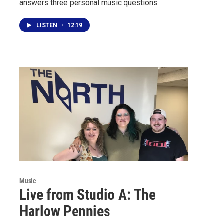
answers three personal music questions
LISTEN
•
12:19
Music
Live from Studio A: The
Harlow Pennies