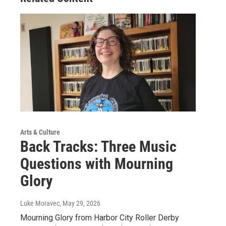
Arts & Culture
Back Tracks: Three Music
Questions with Mourning
Glory
Luke Moravec
, May 29, 2026
Mourning Glory from Harbor City Roller Derby