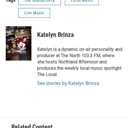
The SoundCheck
Local Music
Live Music
Katelyn Brinza
Katelyn is a dynamic on-air personality and
producer at The North 103.3 FM, where
she hosts Northland Afternoon and
produces the weekly local music spotlight
The Local.
See stories by Katelyn Brinza
Related Content