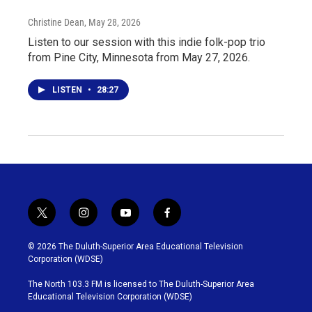
Christine Dean
, May 28, 2026
Listen to our session with this indie folk-pop trio
from Pine City, Minnesota from May 27, 2026.
LISTEN
•
28:27
t
i
y
f
w
n
o
a
i
s
u
c
© 2026 The Duluth-Superior Area Educational Television
t
t
t
e
Corporation (WDSE)
t
a
u
b
e
g
b
o
The North 103.3 FM is licensed to The Duluth-Superior Area
r
r
e
o
Educational Television Corporation (WDSE)
a
k