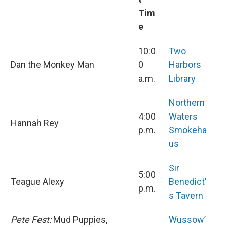
Tim
e
10:0
Two
Dan the Monkey Man
0
Harbors
a.m.
Library
Northern
4:00
Waters
Hannah Rey
p.m.
Smokeha
us
Sir
5:00
Teague Alexy
Benedict'
p.m.
s Tavern
Pete Fest:
Mud Puppies,
Wussow’