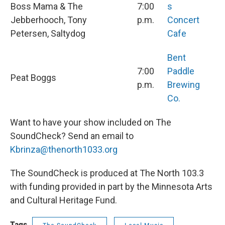
Boss Mama & The
7:00
s
Jebberhooch, Tony
p.m.
Concert
Petersen, Saltydog
Cafe
Bent
7:00
Paddle
Peat Boggs
p.m.
Brewing
Co.
Want to have your show included on The
SoundCheck? Send an email to
Kbrinza@thenorth1033.org
The SoundCheck is produced at The North 103.3
with funding provided in part by the Minnesota Arts
and Cultural Heritage Fund.
Tags