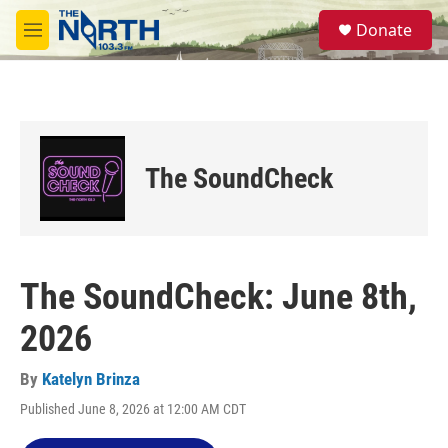
Skip to main content
S
Donate
e
M
a
e
r
n
c
u
h
u
e
The SoundCheck
r
y
The SoundCheck: June 8th,
2026
By
Katelyn Brinza
Published June 8, 2026 at 12:00 AM CDT