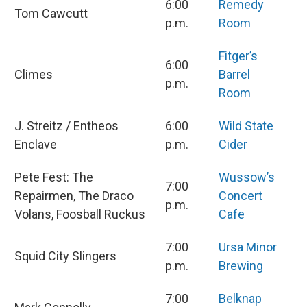
6:00
Remedy
Tom Cawcutt
p.m.
Room
Fitger’s
6:00
Climes
Barrel
p.m.
Room
J. Streitz / Entheos
6:00
Wild State
Enclave
p.m.
Cider
Pete Fest: The
Wussow’s
7:00
Repairmen, The Draco
Concert
p.m.
Volans, Foosball Ruckus
Cafe
7:00
Ursa Minor
Squid City Slingers
p.m.
Brewing
7:00
Belknap