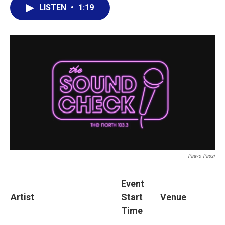
LISTEN
•
1:19
Paavo Passi
Event
Artist
Start
Venue
Time