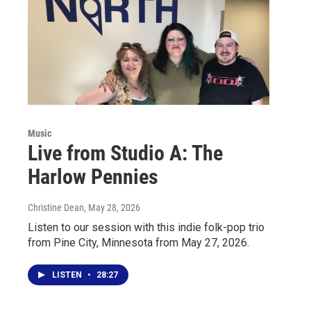
Music
Live from Studio A: The
Harlow Pennies
Christine Dean
, May 28, 2026
Listen to our session with this indie folk-pop trio
from Pine City, Minnesota from May 27, 2026.
LISTEN
•
28:27