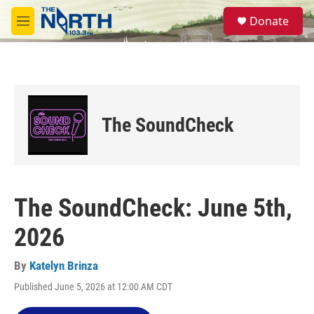
Skip to main content
S
Donate
e
M
a
e
r
n
c
u
h
u
e
The SoundCheck
r
y
The SoundCheck: June 5th,
2026
By
Katelyn Brinza
Published June 5, 2026 at 12:00 AM CDT