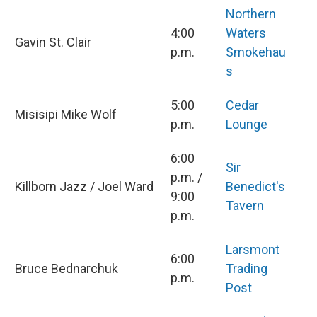
Northern
4:00
Waters
Gavin St. Clair
p.m.
Smokehau
s
5:00
Cedar
Misisipi Mike Wolf
p.m.
Lounge
6:00
Sir
p.m. /
Killborn Jazz / Joel Ward
Benedict's
9:00
Tavern
p.m.
Larsmont
6:00
Bruce Bednarchuk
Trading
p.m.
Post