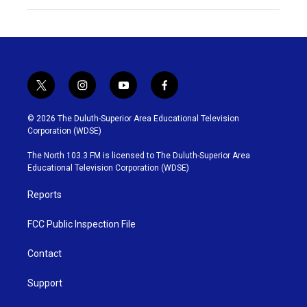
t
i
y
f
w
n
o
a
i
s
u
c
© 2026 The Duluth-Superior Area Educational Television
t
t
t
e
Corporation (WDSE)
t
a
u
b
e
g
b
o
The North 103.3 FM is licensed to The Duluth-Superior Area
r
r
e
o
Educational Television Corporation (WDSE)
a
k
m
Reports
FCC Public Inspection File
Contact
Support