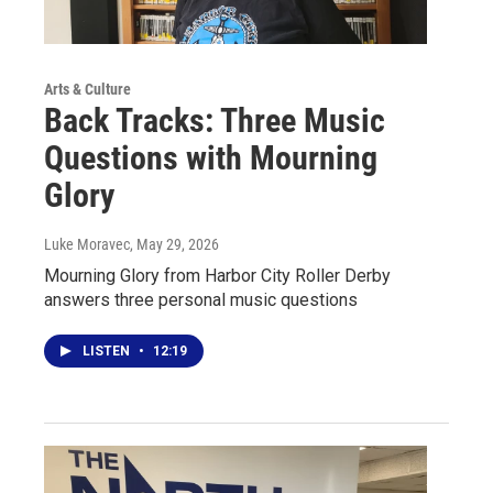
Arts & Culture
Back Tracks: Three Music
Questions with Mourning
Glory
Luke Moravec
, May 29, 2026
Mourning Glory from Harbor City Roller Derby
answers three personal music questions
LISTEN
•
12:19