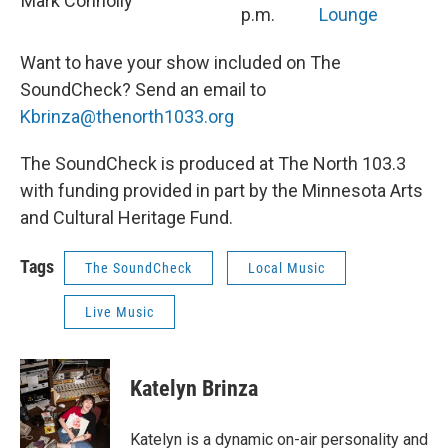
Mark Connolly
p.m.
Lounge
Want to have your show included on The
SoundCheck? Send an email to
Kbrinza@thenorth1033.org
The SoundCheck is produced at The North 103.3
with funding provided in part by the Minnesota Arts
and Cultural Heritage Fund.
Tags
The SoundCheck
Local Music
Live Music
Katelyn Brinza
Katelyn is a dynamic on-air personality and