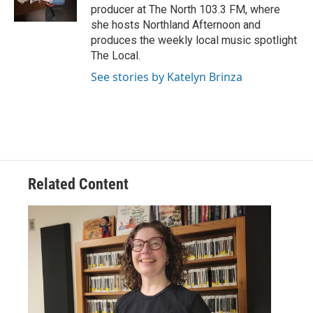
producer at The North 103.3 FM, where
she hosts Northland Afternoon and
produces the weekly local music spotlight
The Local.
See stories by Katelyn Brinza
Related Content