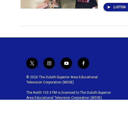
LISTEN
t
i
y
f
w
n
o
a
i
s
u
c
© 2026 The Duluth-Superior Area Educational
t
t
t
e
Television Corporation (WDSE)
t
a
u
b
The North 103.3 FM is licensed to The Duluth-Superior
e
g
b
o
Area Educational Television Corporation (WDSE)
r
r
e
o
a
k
m