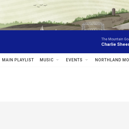
The Mountain Go
Charlie Shee
MAIN PLAYLIST
MUSIC
EVENTS
NORTHLAND MO