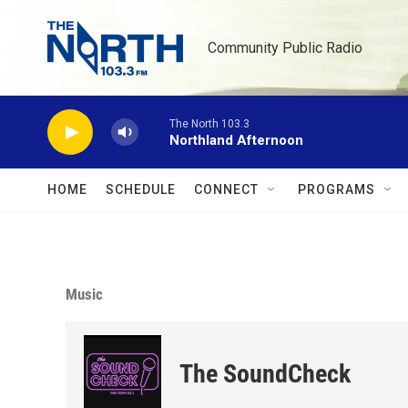
Skip to main content
Community Public Radio
The North 103.3
Northland Afternoon
HOME
SCHEDULE
CONNECT
PROGRAMS
Music
The SoundCheck