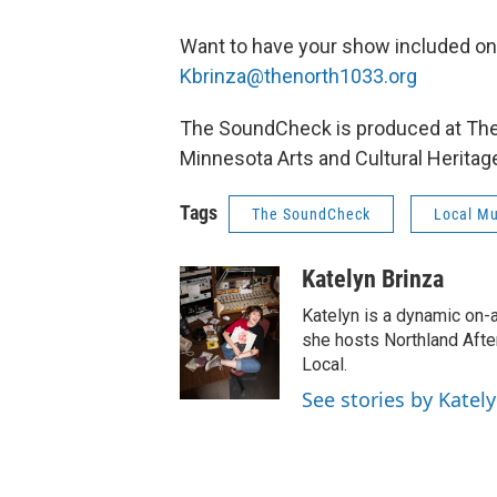
Want to have your show included o
Kbrinza@thenorth1033.org
The SoundCheck is produced at The N
Minnesota Arts and Cultural Heritag
Tags
The SoundCheck
Local Mu
Katelyn Brinza
Katelyn is a dynamic on-
she hosts Northland Afte
Local.
See stories by Katel