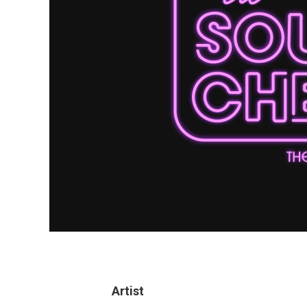
Artist