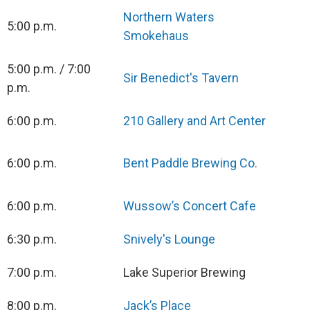
Northern Waters
5:00 p.m.
Smokehaus
5:00 p.m. / 7:00
Sir Benedict's Tavern
p.m.
6:00 p.m.
210 Gallery and Art Center
6:00 p.m.
Bent Paddle Brewing Co.
6:00 p.m.
Wussow’s Concert Cafe
6:30 p.m.
Snively's Lounge
7:00 p.m.
Lake Superior Brewing
8:00 p.m.
Jack’s Place