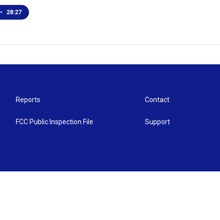
•
28:27
Reports
Contact
FCC Public Inspection File
Support