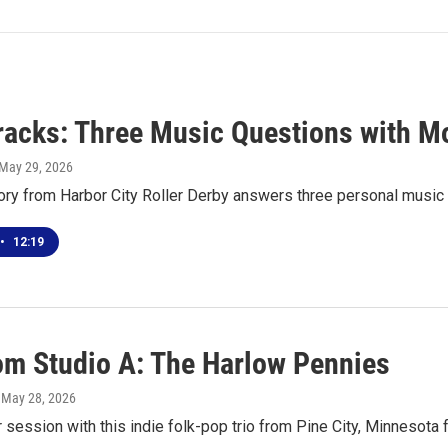
racks: Three Music Questions with M
 May 29, 2026
ory from Harbor City Roller Derby answers three personal music
•
12:19
rom Studio A: The Harlow Pennies
, May 28, 2026
r session with this indie folk-pop trio from Pine City, Minnesota