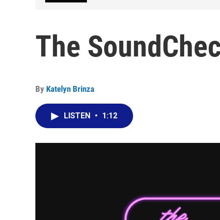
The SoundCheck
By
Katelyn Brinza
LISTEN
•
1:12