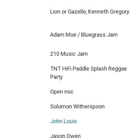
Lion or Gazelle, Kenneth Gregory
Adam Moe / Bluegrass Jam
210 Music Jam
TNT HiFi Paddle Splash Reggae
Party
Open mic
Solomon Witherspoon
John Louis
Jason Owen