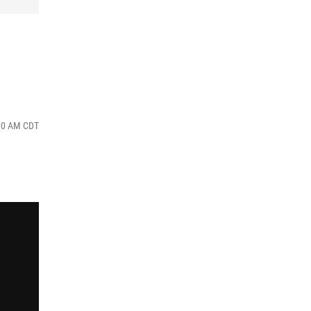
:00 AM CDT