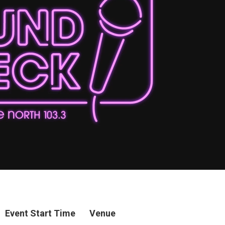
Event Start Time
Venue