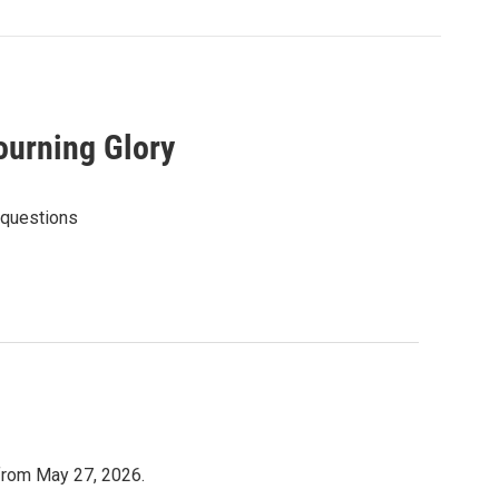
ourning Glory
 questions
 from May 27, 2026.