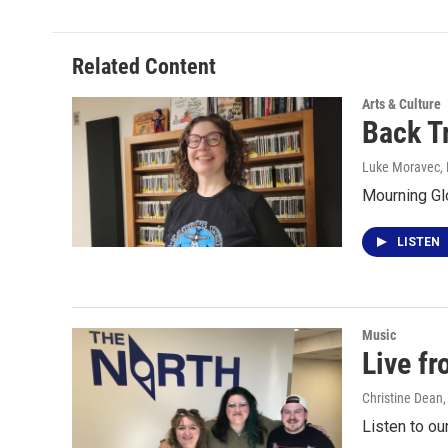
Related Content
Arts & Culture
Back T
Luke Moravec
,
Mourning Gl
LISTEN
Music
Live f
Christine Dean
Listen to ou