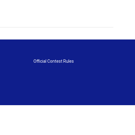
Official Contest Rules