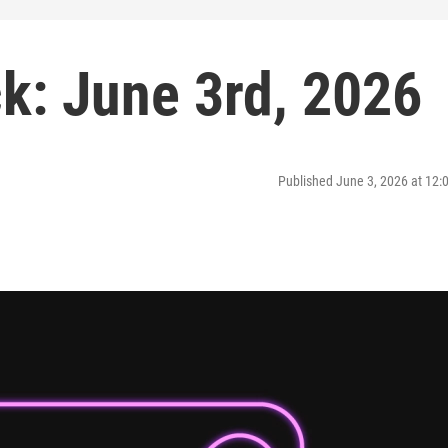
: June 3rd, 2026
Published June 3, 2026 at 12