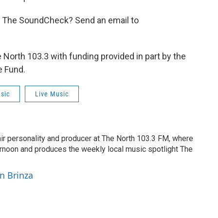
n The SoundCheck? Send an email to
orth 103.3 with funding provided in part by the
e Fund.
sic
Live Music
air personality and producer at The North 103.3 FM, where
rnoon and produces the weekly local music spotlight The
yn Brinza