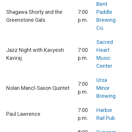
Bent
Shagawa Shorty and the
7:00
Paddle
Greenstone Gals
p.m.
Brewing
Co.
Sacred
Jazz Night with Kavyesh
7:00
Heart
Kaviraj
p.m.
Music
Center
Ursa
7:00
Nolan Mancl-Saxon Quintet
Minor
p.m.
Brewing
7:00
Harbor
Paul Lawrence
p.m.
Rail Pub