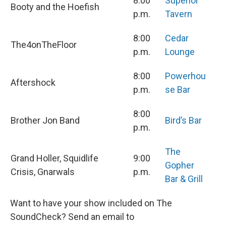
8:00
Superior
Booty and the Hoefish
p.m.
Tavern
8:00
Cedar
The4onTheFloor
p.m.
Lounge
8:00
Powerhou
Aftershock
p.m.
se Bar
8:00
Brother Jon Band
Bird’s Bar
p.m.
The
Grand Holler, Squidlife
9:00
Gopher
Crisis, Gnarwals
p.m.
Bar & Grill
Want to have your show included on The
SoundCheck? Send an email to