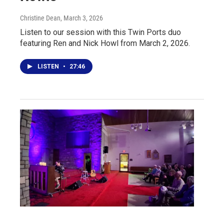
Christine Dean
, March 3, 2026
Listen to our session with this Twin Ports duo
featuring Ren and Nick Howl from March 2, 2026.
LISTEN
•
27:46