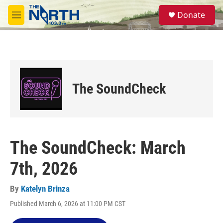
Skip to main content
S
Donate
e
M
a
e
r
n
c
u
h
u
e
The SoundCheck
r
y
The SoundCheck: March
7th, 2026
By
Katelyn Brinza
Published March 6, 2026 at 11:00 PM CST