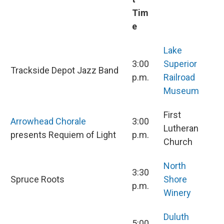
Tim
e
Lake
3:00
Superior
Trackside Depot Jazz Band
p.m.
Railroad
Museum
First
Arrowhead Chorale
3:00
Lutheran
presents Requiem of Light
p.m.
Church
North
3:30
Spruce Roots
Shore
p.m.
Winery
Duluth
5:00