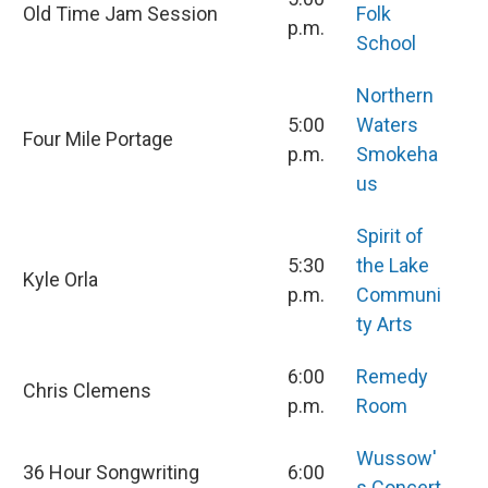
Old Time Jam Session
Folk
p.m.
School
Northern
5:00
Waters
Four Mile Portage
p.m.
Smokeha
us
Spirit of
5:30
the Lake
Kyle Orla
p.m.
Communi
ty Arts
6:00
Remedy
Chris Clemens
p.m.
Room
Wussow'
36 Hour Songwriting
6:00
s Concert