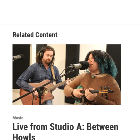
Related Content
Music
Live from Studio A: Between
Howls