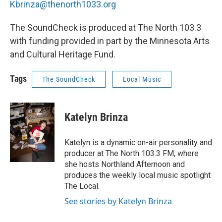
Kbrinza@thenorth1033.org
The SoundCheck is produced at The North 103.3
with funding provided in part by the Minnesota Arts
and Cultural Heritage Fund.
Tags
The SoundCheck
Local Music
Katelyn Brinza
Katelyn is a dynamic on-air personality and
producer at The North 103.3 FM, where
she hosts Northland Afternoon and
produces the weekly local music spotlight
The Local.
See stories by Katelyn Brinza