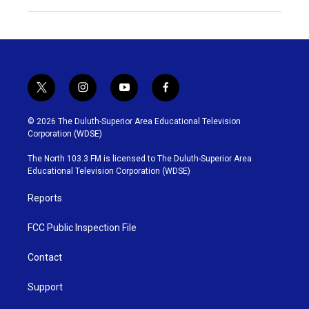
t
i
y
f
w
n
o
a
i
s
u
c
© 2026 The Duluth-Superior Area Educational Television
t
t
t
e
Corporation (WDSE)
t
a
u
b
e
g
b
o
The North 103.3 FM is licensed to The Duluth-Superior Area
r
r
e
o
Educational Television Corporation (WDSE)
a
k
m
Reports
FCC Public Inspection File
Contact
Support