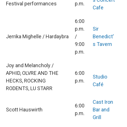
Festival performances
p.m.
Cafe
6:00
p.m.
Sir
Jerrika Mighelle / Hardaybra
/
Benedict'
9:00
s Tavern
p.m.
Joy and Melancholy /
APHID, OLVRE AND THE
6:00
Studio
HECKS, ROCKING
p.m.
Café
RODENTS, LU STARR
Cast Iron
6:00
Scott Hauswirth
Bar and
p.m.
Grill