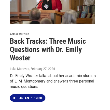
Arts & Culture
Back Tracks: Three Music
Questions with Dr. Emily
Woster
Luke Moravec
, February 27, 2026
Dr. Emily Woster talks about her academic studies
of L. M. Montgomery and answers three personal
music questions
LISTEN
•
13:28