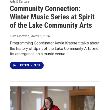
Arts & Culture
Community Connection:
Winter Music Series at Spirit
of the Lake Community Arts
Luke Moravec
, March 5, 2026
Programming Coordinator Kayla Krasselt talks about
the history of Spirit of the Lake Community Arts and
its emergence as a music venue
LISTEN
•
3:58