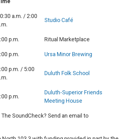
Time
0:30 a.m. / 2:00
Studio Café
.m.
:00 p.m.
Ritual Marketplace
:00 p.m.
Ursa Minor Brewing
:00 p.m. / 5:00
Duluth Folk School
.m.
Duluth-Superior Friends
:00 p.m.
Meeting House
n The SoundCheck? Send an email to
orth 103.3 with funding provided in part by the