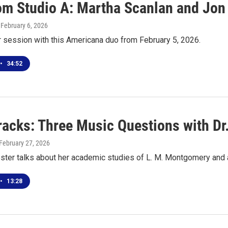
rom Studio A: Martha Scanlan and Jon
, February 6, 2026
r session with this Americana duo from February 5, 2026.
•
34:52
racks: Three Music Questions with Dr
 February 27, 2026
oster talks about her academic studies of L. M. Montgomery and
•
13:28