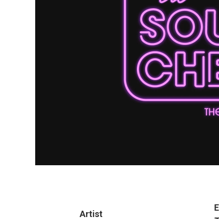
E
Artist