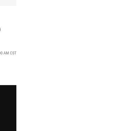
6
:00 AM CST