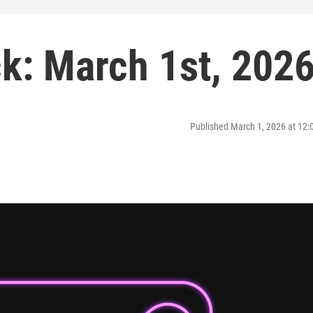
: March 1st, 202
Published March 1, 2026 at 12