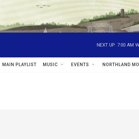
NEXT UP:
7:00 AM
W
MAIN PLAYLIST
MUSIC
EVENTS
NORTHLAND MO