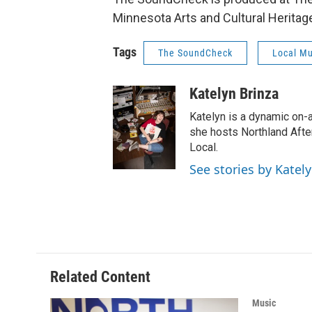
Minnesota Arts and Cultural Heritag
Tags
The SoundCheck
Local Mu
Katelyn Brinza
Katelyn is a dynamic on-
she hosts Northland Afte
Local.
See stories by Katel
Related Content
Music