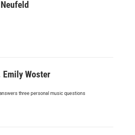
 Neufeld
. Emily Woster
 answers three personal music questions