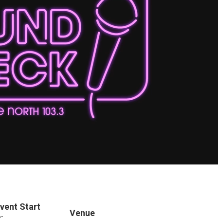
vent Start
Venue