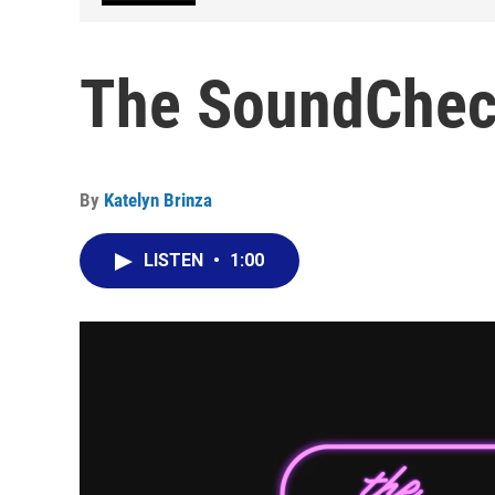
The SoundCheck
By
Katelyn Brinza
LISTEN
•
1:00