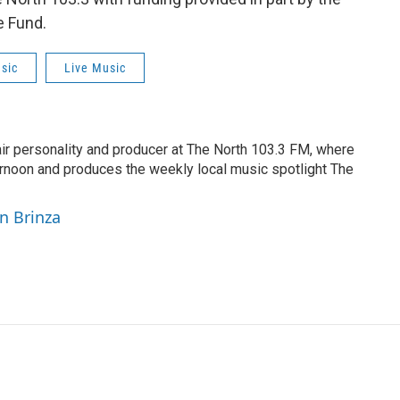
e Fund.
sic
Live Music
air personality and producer at The North 103.3 FM, where
rnoon and produces the weekly local music spotlight The
yn Brinza