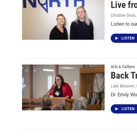
Live f
Christine Dean
Listen to ou
LISTEN
Arts & Culture
Back T
Luke Moravec
,
Dr. Emily W
LISTEN