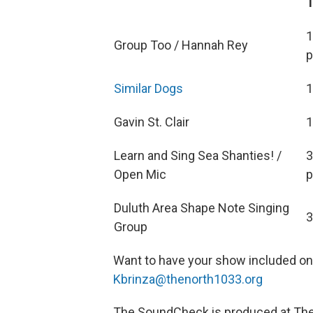
1
Group Too / Hannah Rey
p
Similar Dogs
1
Gavin St. Clair
1
Learn and Sing Sea Shanties! /
3
Open Mic
p
Duluth Area Shape Note Singing
3
Group
Want to have your show included o
Kbrinza@thenorth1033.org
The SoundCheck is produced at The N