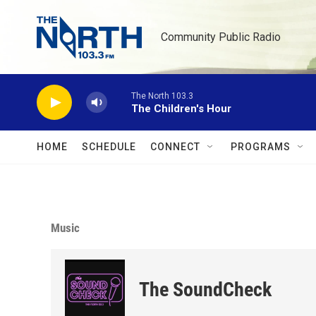
Skip to main content
Community Public Radio
The North 103.3
The Children's Hour
HOME
SCHEDULE
CONNECT
PROGRAMS
Music
The SoundCheck