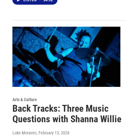
LISTEN
•
34:52
Arts & Culture
Back Tracks: Three Music
Questions with Shanna Willie
Luke Moravec
, February 13, 2026