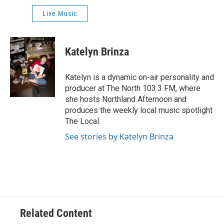
Live Music
Katelyn Brinza
Katelyn is a dynamic on-air personality and
producer at The North 103.3 FM, where
she hosts Northland Afternoon and
produces the weekly local music spotlight
The Local.
See stories by Katelyn Brinza
Related Content