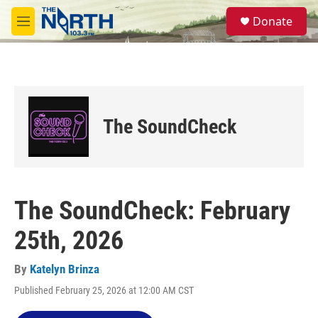
Skip to main content
S
Donate
e
M
a
e
r
n
c
u
h
u
e
The SoundCheck
r
y
The SoundCheck: February
25th, 2026
By
Katelyn Brinza
Published February 25, 2026 at 12:00 AM CST