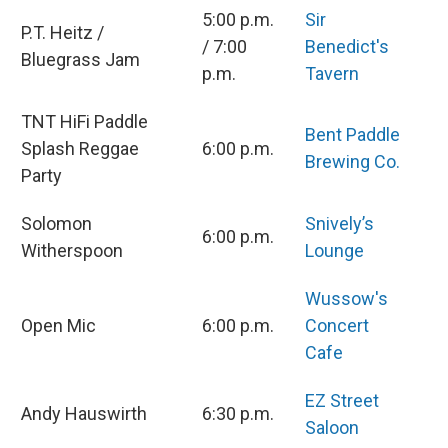
5:00 p.m.
Sir
P.T. Heitz /
/ 7:00
Benedict's
Bluegrass Jam
p.m.
Tavern
TNT HiFi Paddle
Bent Paddle
Splash Reggae
6:00 p.m.
Brewing Co.
Party
Solomon
Snively’s
6:00 p.m.
Witherspoon
Lounge
Wussow's
Open Mic
6:00 p.m.
Concert
Cafe
EZ Street
Andy Hauswirth
6:30 p.m.
Saloon