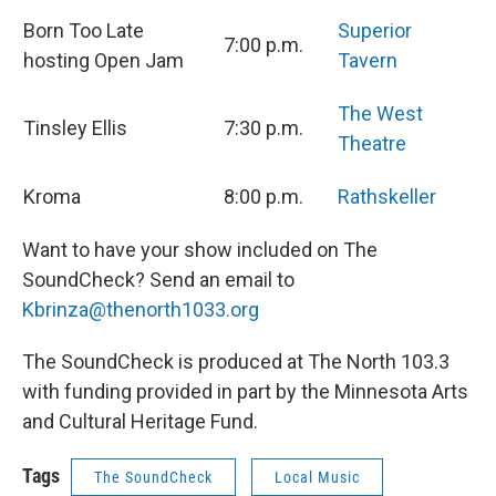
Born Too Late
Superior
7:00 p.m.
hosting Open Jam
Tavern
The West
Tinsley Ellis
7:30 p.m.
Theatre
Kroma
8:00 p.m.
Rathskeller
Want to have your show included on The
SoundCheck? Send an email to
Kbrinza@thenorth1033.org
The SoundCheck is produced at The North 103.3
with funding provided in part by the Minnesota Arts
and Cultural Heritage Fund.
Tags
The SoundCheck
Local Music