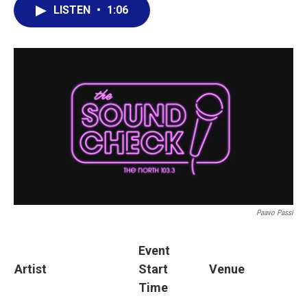
LISTEN
•
1:06
Paavo Passi
Event
Artist
Start
Venue
Time