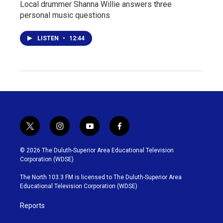
Local drummer Shanna Willie answers three
personal music questions
LISTEN
•
12:44
t
i
y
f
w
n
o
a
i
s
u
c
© 2026 The Duluth-Superior Area Educational Television
t
t
t
e
Corporation (WDSE)
t
a
u
b
e
g
b
o
The North 103.3 FM is licensed to The Duluth-Superior Area
r
r
e
o
Educational Television Corporation (WDSE)
a
k
m
Reports