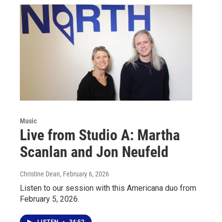
Music
Live from Studio A: Martha
Scanlan and Jon Neufeld
Christine Dean
, February 6, 2026
Listen to our session with this Americana duo from
February 5, 2026.