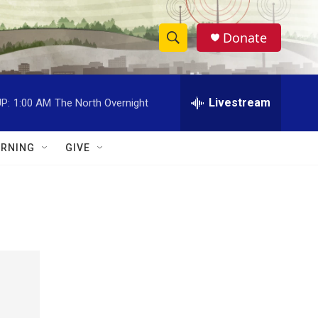
Donate
S
S
e
h
a
r
Livestream
P:
1:00 AM
The North Overnight
o
c
h
w
Q
RNING
GIVE
u
S
e
r
e
y
a
r
c
h