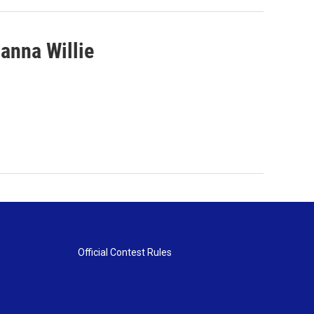
anna Willie
Official Contest Rules