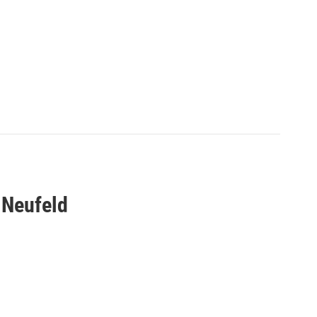
 Neufeld