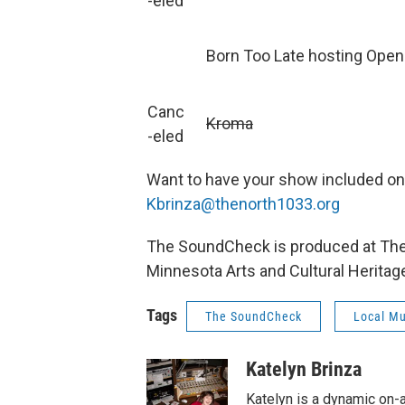
-eled
Born Too Late hosting Ope
Canc
Kroma
-eled
Want to have your show included o
Kbrinza@thenorth1033.org
The SoundCheck is produced at The N
Minnesota Arts and Cultural Heritag
Tags
The SoundCheck
Local Mu
Katelyn Brinza
Katelyn is a dynamic on-