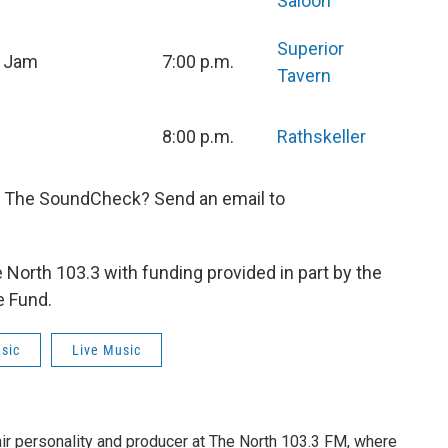
Saloon
Superior
n Jam
7:00 p.m.
Tavern
8:00 p.m.
Rathskeller
n The SoundCheck? Send an email to
orth 103.3 with funding provided in part by the
e Fund.
sic
Live Music
air personality and producer at The North 103.3 FM, where