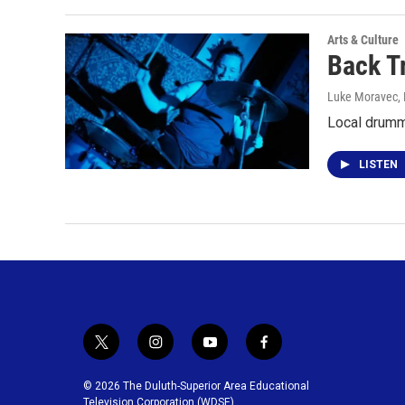
Arts & Culture
Back T
Luke Moravec
,
Local drumm
LISTEN
t
i
y
f
w
n
o
a
i
s
u
c
© 2026 The Duluth-Superior Area Educational
t
t
t
e
Television Corporation (WDSE)