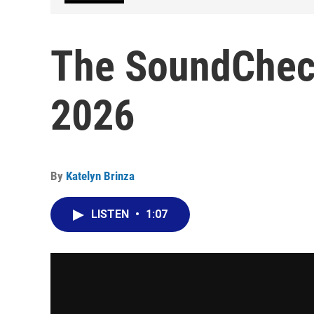
The SoundCheck
2026
By
Katelyn Brinza
LISTEN
•
1:07