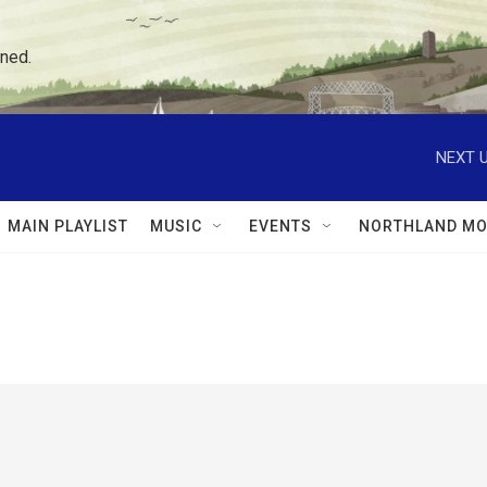
ned.
NEXT U
MAIN PLAYLIST
MUSIC
EVENTS
NORTHLAND MO