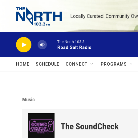
Skip to main content
Locally Curated. Community Ow
The North 103.3
Road Salt Radio
HOME
SCHEDULE
CONNECT
PROGRAMS
Music
The SoundCheck