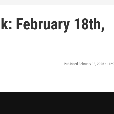
: February 18th,
Published February 18, 2026 at 12