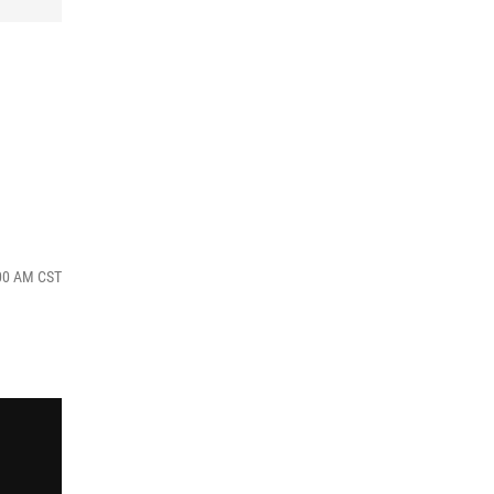
:00 AM CST