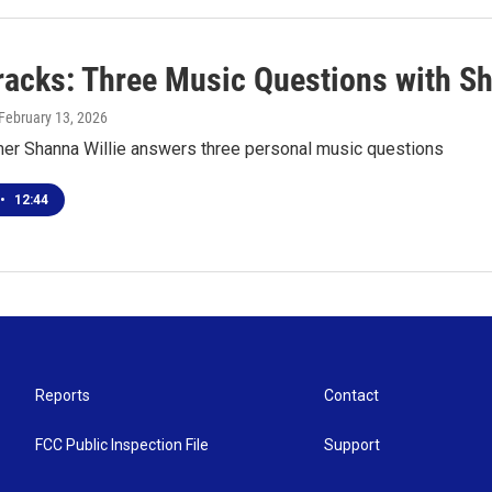
racks: Three Music Questions with Sh
 February 13, 2026
er Shanna Willie answers three personal music questions
•
12:44
Reports
Contact
FCC Public Inspection File
Support