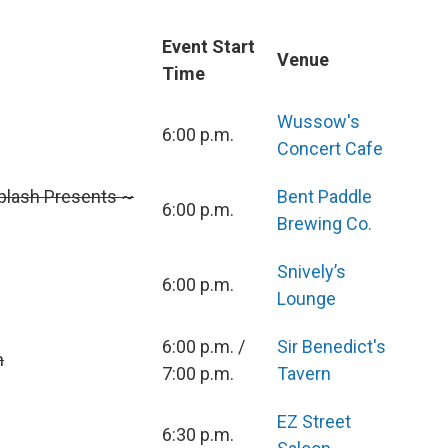
Event Start
Venue
Time
Wussow's
6:00 p.m.
Concert Cafe
plash Presents ~
Bent Paddle
6:00 p.m.
Brewing Co.
Snively’s
6:00 p.m.
Lounge
6:00 p.m. /
Sir Benedict's
m
7:00 p.m.
Tavern
EZ Street
6:30 p.m.