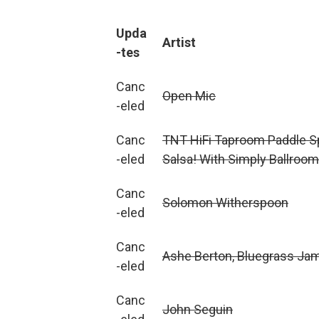
Upda
Artist
-tes
Canc
Open Mic
-eled
Canc
TNT HiFi Taproom Paddle S
-eled
Salsa! With Simply Ballroom
Canc
Solomon Witherspoon
-eled
Canc
Ashe Berton, Bluegrass Ja
-eled
Canc
John Seguin