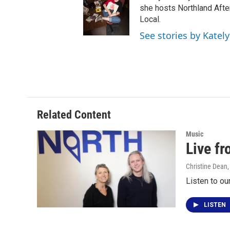
she hosts Northland Afte
Local.
See stories by Katel
Related Content
Music
Live f
Christine Dean
Listen to ou
LISTEN