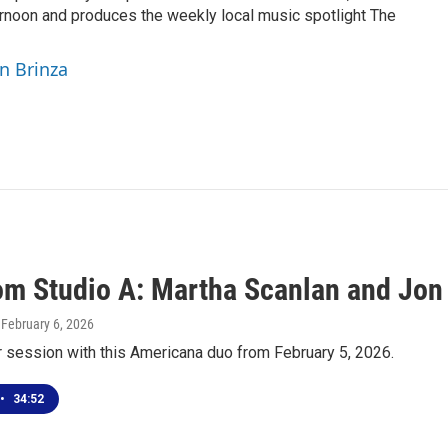
rnoon and produces the weekly local music spotlight The
yn Brinza
rom Studio A: Martha Scanlan and Jon
, February 6, 2026
r session with this Americana duo from February 5, 2026.
•
34:52