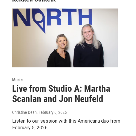
Music
Live from Studio A: Martha
Scanlan and Jon Neufeld
Christine Dean
, February 6, 2026
Listen to our session with this Americana duo from
February 5, 2026.