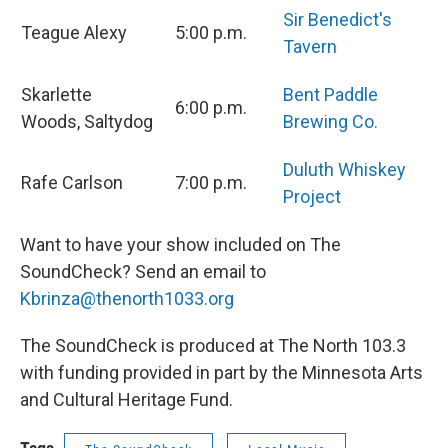
Sir Benedict's
Teague Alexy
5:00 p.m.
Tavern
Skarlette
Bent Paddle
6:00 p.m.
Woods, Saltydog
Brewing Co.
Duluth Whiskey
Rafe Carlson
7:00 p.m.
Project
Want to have your show included on The
SoundCheck? Send an email to
Kbrinza@thenorth1033.org
The SoundCheck is produced at The North 103.3
with funding provided in part by the Minnesota Arts
and Cultural Heritage Fund.