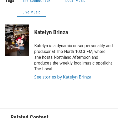
Tags
The SoundCheck
Local Music
Live Music
Katelyn Brinza
Katelyn is a dynamic on-air personality and
producer at The North 103.3 FM, where
she hosts Northland Afternoon and
produces the weekly local music spotlight
The Local.
See stories by Katelyn Brinza
Related Content