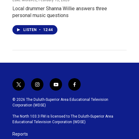
Local drummer Shanna Willie answers three
personal music questions
LISTEN
•
12:44
t
i
y
f
w
n
o
a
i
s
u
c
© 2026 The Duluth-Superior Area Educational Television
t
t
t
e
Corporation (WDSE)
t
a
u
b
e
g
b
o
The North 103.3 FM is licensed to The Duluth-Superior Area
r
r
e
o
Educational Television Corporation (WDSE)
a
k
m
Reports