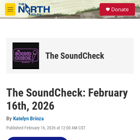
Skip to main content
S
Donate
e
M
a
e
r
n
c
u
h
u
e
The SoundCheck
r
y
The SoundCheck: February
16th, 2026
By
Katelyn Brinza
Published February 16, 2026 at 12:00 AM CST