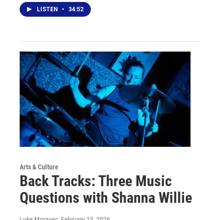
LISTEN
•
34:52
Arts & Culture
Back Tracks: Three Music
Questions with Shanna Willie
Luke Moravec
, February 13, 2026