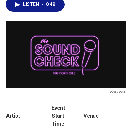
LISTEN
•
0:49
Paavo Passi
Event
Artist
Start
Venue
Time