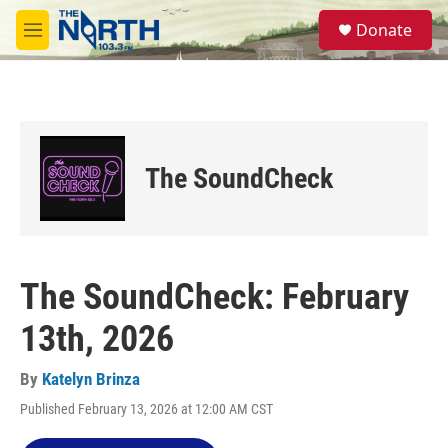
Skip to main content
S
Donate
e
M
a
e
r
n
c
u
h
u
e
The SoundCheck
r
y
The SoundCheck: February
13th, 2026
By
Katelyn Brinza
Published February 13, 2026 at 12:00 AM CST