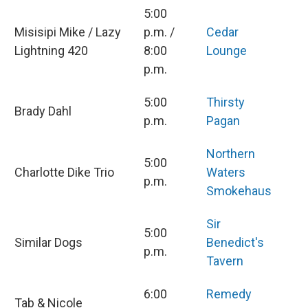
5:00
Misisipi Mike / Lazy
p.m. /
Cedar
Lightning 420
8:00
Lounge
p.m.
5:00
Thirsty
Brady Dahl
p.m.
Pagan
Northern
5:00
Charlotte Dike Trio
Waters
p.m.
Smokehaus
Sir
5:00
Similar Dogs
Benedict's
p.m.
Tavern
6:00
Remedy
Tab & Nicole