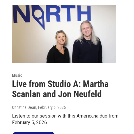
Music
Live from Studio A: Martha
Scanlan and Jon Neufeld
Christine Dean
, February 6, 2026
Listen to our session with this Americana duo from
February 5, 2026.