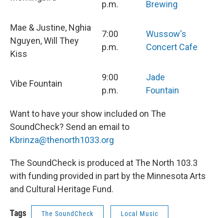
p.m.
Brewing
Mae & Justine, Nghia
7:00
Wussow's
Nguyen, Will They
p.m.
Concert Cafe
Kiss
9:00
Jade
Vibe Fountain
p.m.
Fountain
Want to have your show included on The
SoundCheck? Send an email to
Kbrinza@thenorth1033.org
The SoundCheck is produced at The North 103.3
with funding provided in part by the Minnesota Arts
and Cultural Heritage Fund.
Tags
The SoundCheck
Local Music