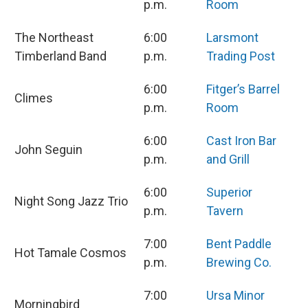
p.m.
Room
The Northeast
6:00
Larsmont
Timberland Band
p.m.
Trading Post
6:00
Fitger’s Barrel
Climes
p.m.
Room
6:00
Cast Iron Bar
John Seguin
p.m.
and Grill
6:00
Superior
Night Song Jazz Trio
p.m.
Tavern
7:00
Bent Paddle
Hot Tamale Cosmos
p.m.
Brewing Co.
7:00
Ursa Minor
Morningbird