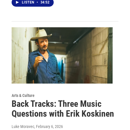
LISTEN
•
34:52
Arts & Culture
Back Tracks: Three Music
Questions with Erik Koskinen
Luke Moravec
, February 6, 2026