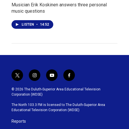
Musician Erik Koskinen answers three personal
music questions
LISTEN
•
14:52
t
i
y
f
w
n
o
a
i
s
u
c
© 2026 The Duluth-Superior Area Educational Television
t
t
t
e
Corporation (WDSE)
t
a
u
b
e
g
b
o
The North 103.3 FM is licensed to The Duluth-Superior Area
r
r
e
o
Educational Television Corporation (WDSE)
a
k
m
Reports