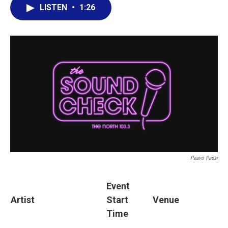
LISTEN
•
1:26
Paavo Passi
Event
Artist
Start
Venue
Time