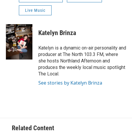
Live Music
Katelyn Brinza
Katelyn is a dynamic on-air personality and
producer at The North 103.3 FM, where
she hosts Northland Afternoon and
produces the weekly local music spotlight
The Local.
See stories by Katelyn Brinza
Related Content