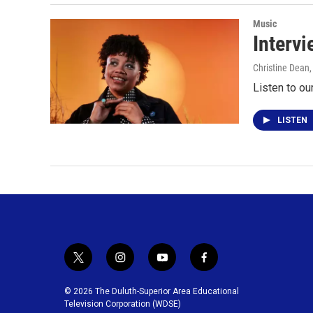
Music
Interv
Christine Dean
Listen to o
LISTEN
t
i
y
f
w
n
o
a
i
s
u
c
© 2026 The Duluth-Superior Area Educational
t
t
t
e
Television Corporation (WDSE)