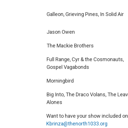
Galleon, Grieving Pines, In Solid Air
Jason Owen
The Mackie Brothers
Full Range, Cyr & the Cosmonauts,
Gospel Vagabonds
Morningbird
Big Into, The Draco Volans, The Lea
Alones
Want to have your show included o
Kbrinza@thenorth1033.org