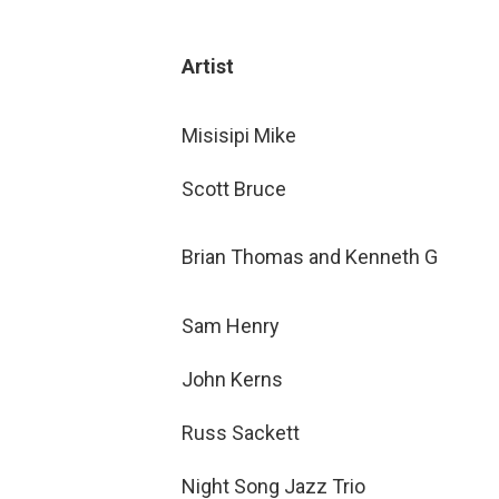
Artist
Misisipi Mike
Scott Bruce
Brian Thomas and Kenneth G
Sam Henry
John Kerns
Russ Sackett
Night Song Jazz Trio