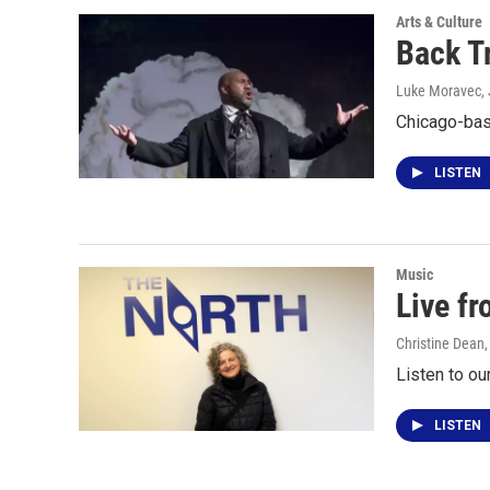
Arts & Culture
Back T
Luke Moravec
,
Chicago-bas
LISTEN
Music
Live f
Christine Dean
Listen to ou
LISTEN