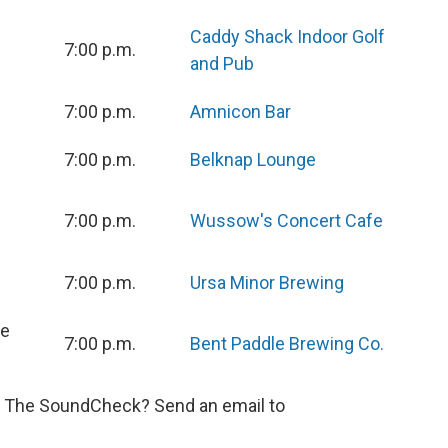
Caddy Shack Indoor Golf
7:00 p.m.
and Pub
7:00 p.m.
Amnicon Bar
7:00 p.m.
Belknap Lounge
7:00 p.m.
Wussow's Concert Cafe
7:00 p.m.
Ursa Minor Brewing
ve
7:00 p.m.
Bent Paddle Brewing Co.
n The SoundCheck? Send an email to