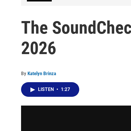
The SoundCheck
2026
By
Katelyn Brinza
LISTEN
•
1:27