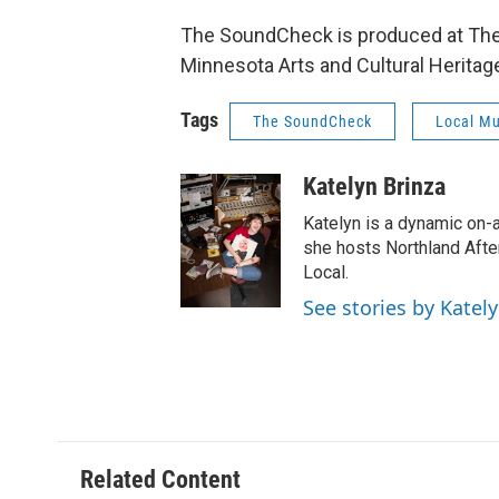
The SoundCheck is produced at The N
Minnesota Arts and Cultural Heritag
Tags
The SoundCheck
Local Mu
Katelyn Brinza
Katelyn is a dynamic on-
she hosts Northland Afte
Local.
See stories by Katel
Related Content