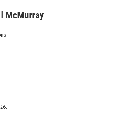
ill McMurray
ons
026.