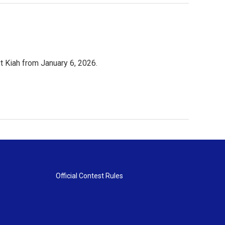
 Kiah from January 6, 2026.
Official Contest Rules