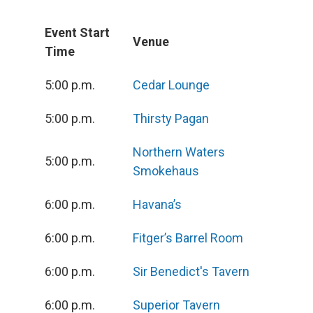
Event Start
Venue
Time
5:00 p.m.
Cedar Lounge
5:00 p.m.
Thirsty Pagan
Northern Waters
5:00 p.m.
Smokehaus
6:00 p.m.
Havana’s
6:00 p.m.
Fitger’s Barrel Room
6:00 p.m.
Sir Benedict's Tavern
6:00 p.m.
Superior Tavern