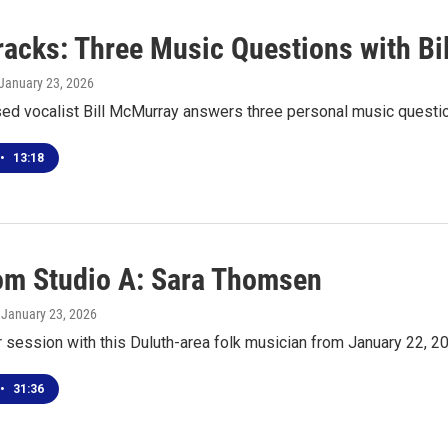
racks: Three Music Questions with B
 January 23, 2026
ed vocalist Bill McMurray answers three personal music questi
•
13:18
rom Studio A: Sara Thomsen
, January 23, 2026
r session with this Duluth-area folk musician from January 22, 2
•
31:36