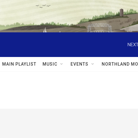
NEXT
MAIN PLAYLIST
MUSIC
EVENTS
NORTHLAND MO