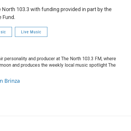
orth 103.3 with funding provided in part by the
e Fund.
sic
Live Music
air personality and producer at The North 103.3 FM, where
rnoon and produces the weekly local music spotlight The
yn Brinza