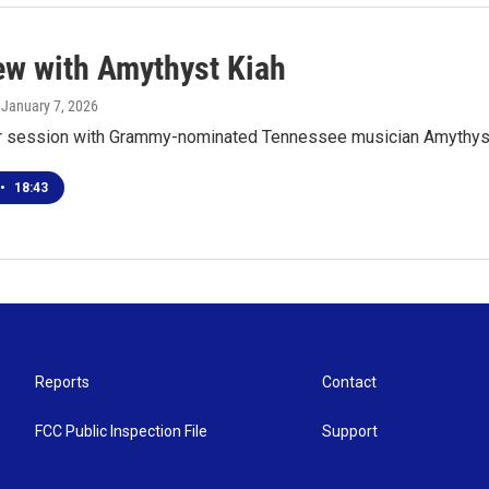
iew with Amythyst Kiah
, January 7, 2026
ur session with Grammy-nominated Tennessee musician Amythyst
•
18:43
Reports
Contact
FCC Public Inspection File
Support