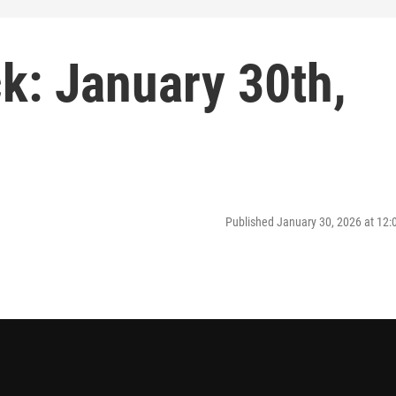
: January 30th,
Published January 30, 2026 at 12