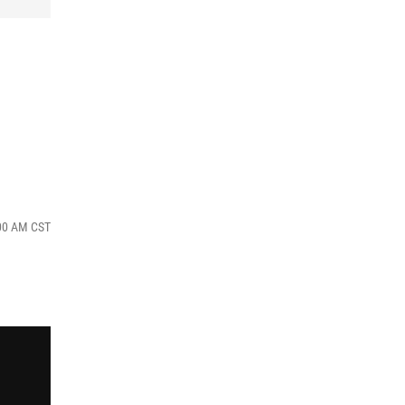
:00 AM CST