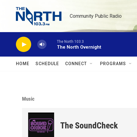
Skip to main content
Community Public Radio
The North 103.3
The North Overnight
HOME
SCHEDULE
CONNECT
PROGRAMS
Music
The SoundCheck