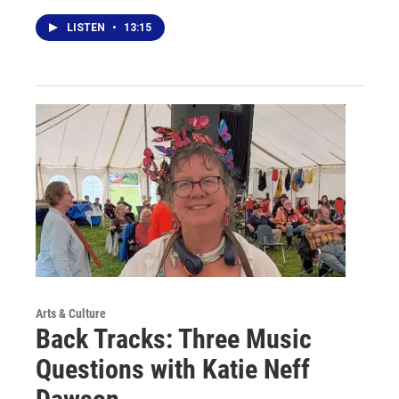
LISTEN
•
13:15
Arts & Culture
Back Tracks: Three Music
Questions with Katie Neff