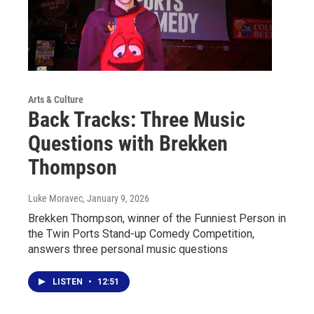
Arts & Culture
Back Tracks: Three Music
Questions with Brekken
Thompson
Luke Moravec
, January 9, 2026
Brekken Thompson, winner of the Funniest Person in
the Twin Ports Stand-up Comedy Competition,
answers three personal music questions
LISTEN
•
12:51