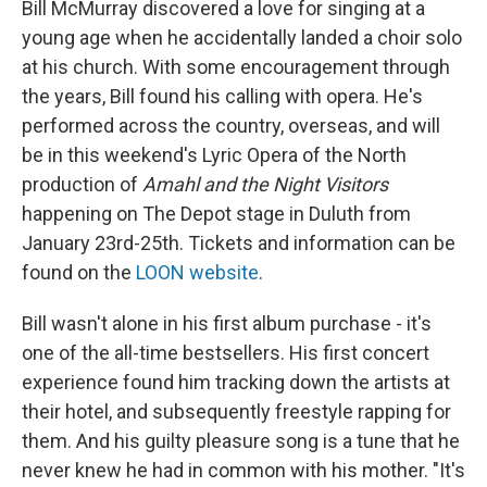
Bill McMurray discovered a love for singing at a
young age when he accidentally landed a choir solo
at his church. With some encouragement through
the years, Bill found his calling with opera. He's
performed across the country, overseas, and will
be in this weekend's Lyric Opera of the North
production of
Amahl and the Night Visitors
happening on The Depot stage in Duluth from
January 23rd-25th. Tickets and information can be
found on the
LOON website
.
Bill wasn't alone in his first album purchase - it's
one of the all-time bestsellers. His first concert
experience found him tracking down the artists at
their hotel, and subsequently freestyle rapping for
them. And his guilty pleasure song is a tune that he
never knew he had in common with his mother. "It's