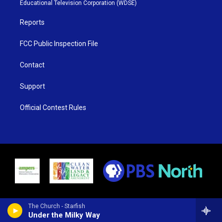
r
r
e
o
Educational Television Corporation (WDSE)
a
k
m
Reports
FCC Public Inspection File
Contact
Support
Official Contest Rules
The Church - Starfish
Under the Milky Way