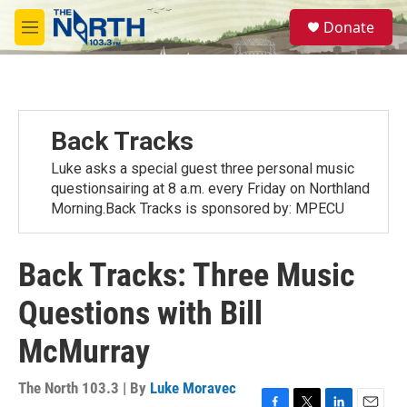
Skip to main content
S
Donate
e
M
a
e
r
n
c
u
h
u
Back Tracks
e
r
Luke asks a special guest three personal music
y
questionsairing at 8 a.m. every Friday on Northland
Morning.Back Tracks is sponsored by: MPECU
Back Tracks: Three Music
Questions with Bill
McMurray
The North 103.3 | By
Luke Moravec