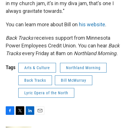
in my church jam, it's in my diva jam, that's one I
always gravitate towards."
You can learn more about Bill on
his website
.
Back Tracks
receives support from Minnesota
Power Employees Credit Union. You can hear
Back
Tracks
every Friday at 8am on
Northland Morning.
Tags
Arts & Culture
Northland Morning
Back Tracks
Bill McMurray
Lyric Opera of the North
F
T
L
E
a
w
i
m
c
i
n
a