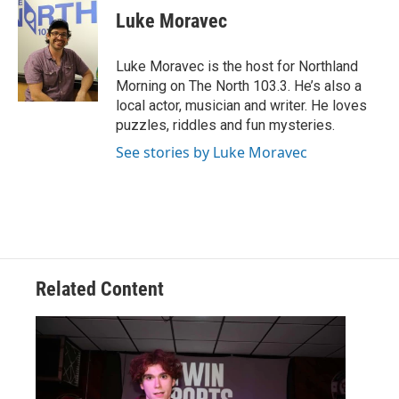
e
t
k
i
Luke Moravec
b
t
e
l
o
e
d
o
r
I
Luke Moravec is the host for Northland
k
n
Morning on The North 103.3. He’s also a
local actor, musician and writer. He loves
puzzles, riddles and fun mysteries.
See stories by Luke Moravec
Related Content