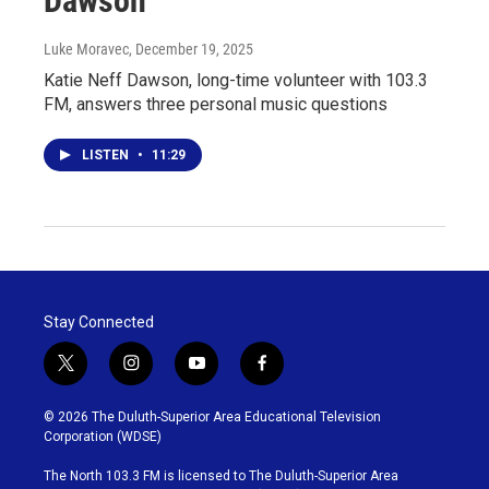
Dawson
Luke Moravec
, December 19, 2025
Katie Neff Dawson, long-time volunteer with 103.3
FM, answers three personal music questions
LISTEN
•
11:29
Stay Connected
t
i
y
f
w
n
o
a
i
s
u
c
© 2026 The Duluth-Superior Area Educational Television
t
t
t
e
Corporation (WDSE)
t
a
u
b
e
g
b
o
The North 103.3 FM is licensed to The Duluth-Superior Area