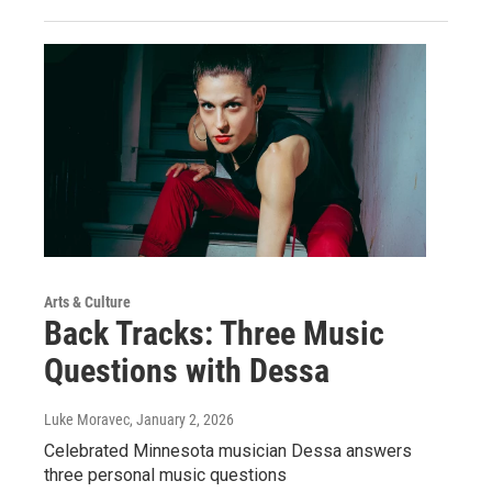
Arts & Culture
Back Tracks: Three Music
Questions with Dessa
Luke Moravec
, January 2, 2026
Celebrated Minnesota musician Dessa answers
three personal music questions