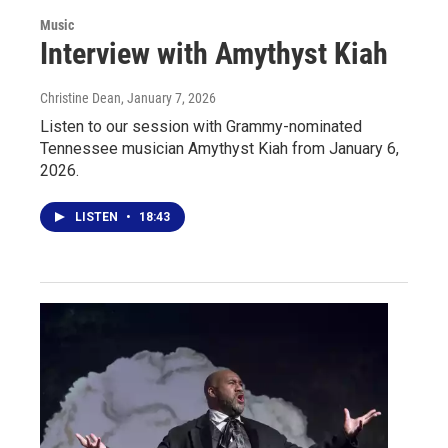
Music
Interview with Amythyst Kiah
Christine Dean
, January 7, 2026
Listen to our session with Grammy-nominated
Tennessee musician Amythyst Kiah from January 6,
2026.
LISTEN
•
18:43