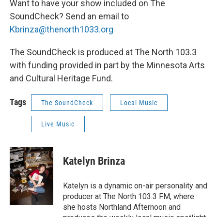
Want to have your show included on The
SoundCheck? Send an email to
Kbrinza@thenorth1033.org
The SoundCheck is produced at The North 103.3
with funding provided in part by the Minnesota Arts
and Cultural Heritage Fund.
Tags
The SoundCheck
Local Music
Live Music
Katelyn Brinza
Katelyn is a dynamic on-air personality and
producer at The North 103.3 FM, where
she hosts Northland Afternoon and