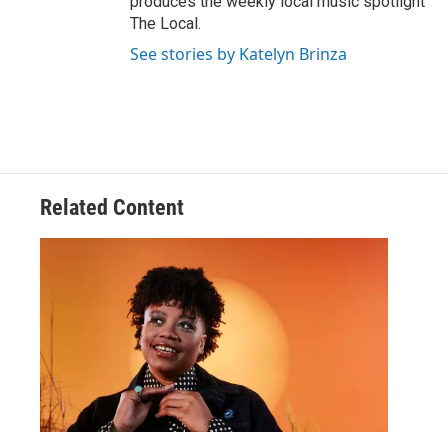
produces the weekly local music spotlight
The Local.
See stories by Katelyn Brinza
Related Content