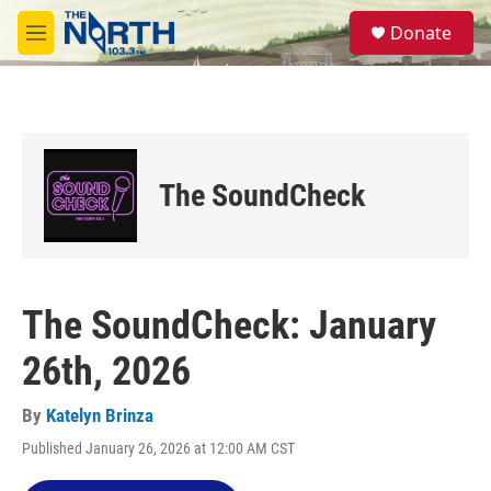
Skip to main content
S
Donate
e
M
a
e
r
n
c
u
h
u
e
The SoundCheck
r
y
The SoundCheck: January
26th, 2026
By
Katelyn Brinza
Published January 26, 2026 at 12:00 AM CST