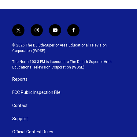
t
i
y
f
w
n
o
a
i
s
u
c
© 2026 The Duluth-Superior Area Educational Television
t
t
t
e
Corporation (WDSE)
t
a
u
b
e
g
b
o
The North 103.3 FM is licensed to The Duluth-Superior Area
r
r
e
o
Educational Television Corporation (WDSE)
a
k
m
Reports
FCC Public Inspection File
Contact
Support
Official Contest Rules