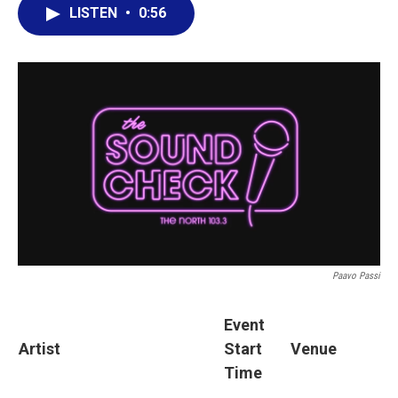
LISTEN
•
0:56
Paavo Passi
Event
Artist
Start
Venue
Time