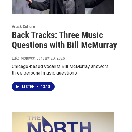
Arts & Culture
Back Tracks: Three Music
Questions with Bill McMurray
Luke Moravec
, January 23, 2026
Chicago-based vocalist Bill McMurray answers
three personal music questions
LISTEN
•
13:18