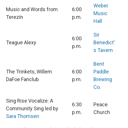
Weber
Music and Words from
6:00
Music
Terezín
p.m.
Hall
Sir
6:00
Teague Alexy
Benedict'
p.m.
s Tavern
Bent
The Trinkets, Willem
6:00
Paddle
DaFoe Fanclub
p.m.
Brewing
Co.
Sing Rise Vocalize: A
6:30
Peace
Community Sing led by
p.m.
Church
Sara Thomsen