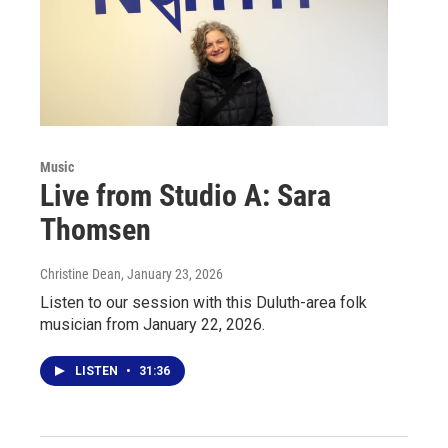
Music
Live from Studio A: Sara
Thomsen
Christine Dean
, January 23, 2026
Listen to our session with this Duluth-area folk
musician from January 22, 2026.
LISTEN
•
31:36