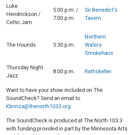
Luke
5:00 p.m. /
Sir Benedict's
Hendrickson /
7:00 p.m.
Tavern
Celtic Jam
Northern
The Hounds
5:30 p.m.
Waters
Smokehaus
Thursday Night
8:00 p.m.
Rathskeller
Jazz
Want to have your show included on The
SoundCheck? Send an email to
Kbrinza@thenorth1033.org
The SoundCheck is produced at The North 103.3
with funding provided in part by the Minnesota Arts