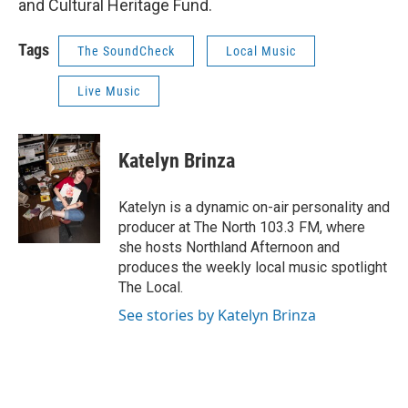
and Cultural Heritage Fund.
Tags
The SoundCheck
Local Music
Live Music
Katelyn Brinza
Katelyn is a dynamic on-air personality and
producer at The North 103.3 FM, where
she hosts Northland Afternoon and
produces the weekly local music spotlight
The Local.
See stories by Katelyn Brinza