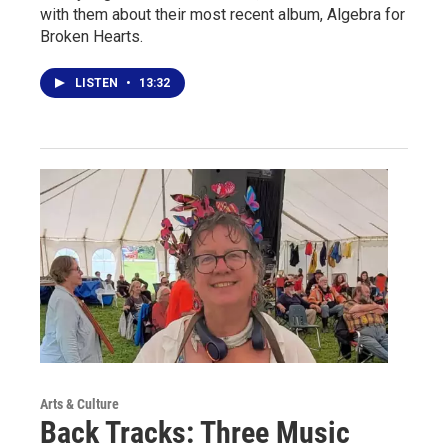
with them about their most recent album, Algebra for
Broken Hearts.
LISTEN
•
13:32
Arts & Culture
Back Tracks: Three Music