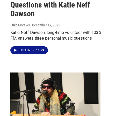
Questions with Katie Neff
Dawson
Luke Moravec
, December 19, 2025
Katie Neff Dawson, long-time volunteer with 103.3
FM, answers three personal music questions
LISTEN
•
11:29