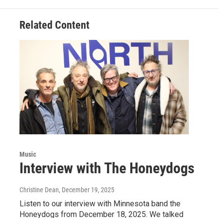
Related Content
Music
Interview with The Honeydogs
Christine Dean
, December 19, 2025
Listen to our interview with Minnesota band the
Honeydogs from December 18, 2025. We talked