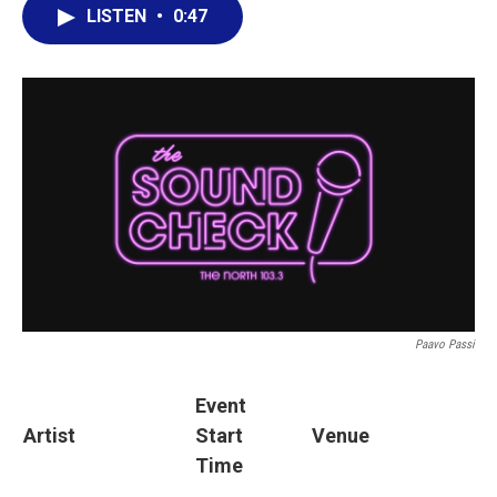
LISTEN
•
0:47
Paavo Passi
Event
Artist
Start
Venue
Time