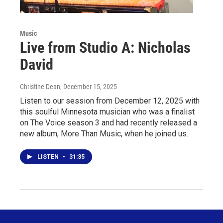
Music
Live from Studio A: Nicholas
David
Christine Dean
, December 15, 2025
Listen to our session from December 12, 2025 with
this soulful Minnesota musician who was a finalist
on The Voice season 3 and had recently released a
new album, More Than Music, when he joined us.
LISTEN
•
31:35