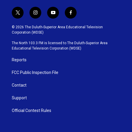
t
i
y
f
w
n
o
a
i
s
u
c
© 2026 The Duluth-Superior Area Educational Television
t
t
t
e
Corporation (WDSE)
t
a
u
b
e
g
b
o
The North 103.3 FM is licensed to The Duluth-Superior Area
r
r
e
o
Educational Television Corporation (WDSE)
a
k
m
Reports
FCC Public Inspection File
Contact
Support
Official Contest Rules