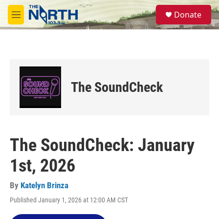
Skip to main content
S
Donate
e
M
a
e
r
n
c
u
h
u
e
The SoundCheck
r
y
The SoundCheck: January
1st, 2026
By
Katelyn Brinza
Published January 1, 2026 at 12:00 AM CST