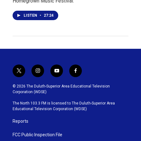
Homegrown Music Festival.
LISTEN
•
27:24
t
i
y
f
w
n
o
a
i
s
u
c
© 2026 The Duluth-Superior Area Educational Television
t
t
t
e
Corporation (WDSE)
t
a
u
b
e
g
b
o
The North 103.3 FM is licensed to The Duluth-Superior Area
r
r
e
o
Educational Television Corporation (WDSE)
a
k
m
Reports
FCC Public Inspection File