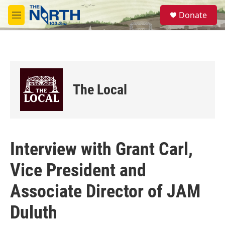
Skip to main content
S
Donate
e
M
a
e
r
n
c
u
h
u
e
The Local
r
y
Interview with Grant Carl,
Vice President and
Associate Director of JAM
Duluth