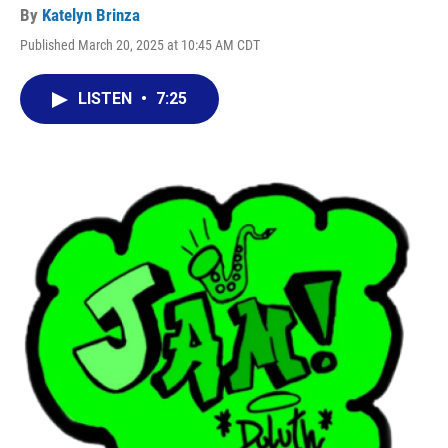
By
Katelyn Brinza
Published March 20, 2025 at 10:45 AM CDT
LISTEN
•
7:25