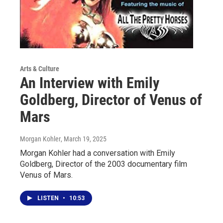
Arts & Culture
An Interview with Emily
Goldberg, Director of Venus of
Mars
Morgan Kohler
, March 19, 2025
Morgan Kohler had a conversation with Emily
Goldberg, Director of the 2003 documentary film
Venus of Mars.
LISTEN
•
10:53