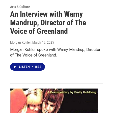
Arts & Culture
An Interview with Warny
Mandrup, Director of The
Voice of Greenland
Morgan Kohler
, March 19, 2025
Morgan Kohler spoke with Warny Mandrup, Director
of The Voice of Greenland.
LISTEN
•
8:32