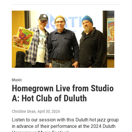
Music
Homegrown Live from Studio
A: Hot Club of Duluth
Christine Dean
, April 30, 2024
Listen to our session with this Duluth hot jazz group
in advance of their performance at the 2024 Duluth