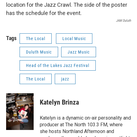
JAM Duluth
Tags
The Local
Local Music
Duluth Music
Jazz Music
Head of the Lakes Jazz Festival
The Local
jazz
Katelyn Brinza
Katelyn is a dynamic on-air personality and
producer at The North 103.3 FM, where
she hosts Northland Afternoon and