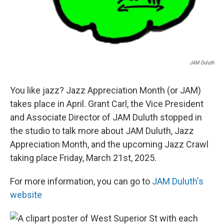
JAM Duluth
You like jazz? Jazz Appreciation Month (or JAM)
takes place in April. Grant Carl, the Vice President
and Associate Director of JAM Duluth stopped in
the studio to talk more about JAM Duluth, Jazz
Appreciation Month, and the upcoming Jazz Crawl
taking place Friday, March 21st, 2025.
For more information, you can go to
JAM Duluth's
website