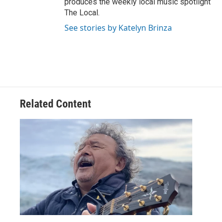
produces the weekly local music spotlight
The Local.
See stories by Katelyn Brinza
Related Content