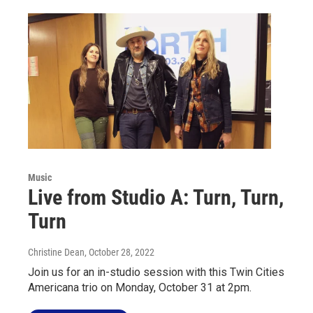
Music
Live from Studio A: Turn, Turn,
Turn
Christine Dean
, October 28, 2022
Join us for an in-studio session with this Twin Cities
Americana trio on Monday, October 31 at 2pm.