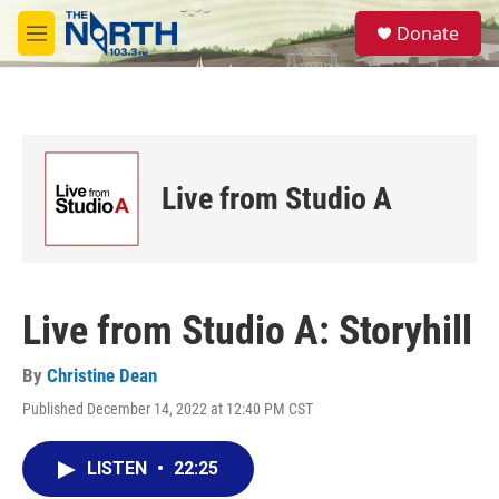
Skip to main content
S
Donate
e
M
a
e
r
n
c
u
h
u
e
Live from Studio A
r
y
Live from Studio A: Storyhill
By
Christine Dean
Published December 14, 2022 at 12:40 PM CST
LISTEN
•
22:25