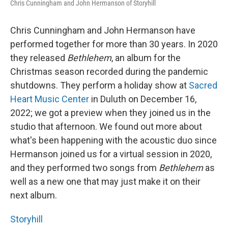
Chris Cunningham and John Hermanson of Storyhill
Chris Cunningham and John Hermanson have
performed together for more than 30 years. In 2020
they released
Bethlehem
, an album for the
Christmas season recorded during the pandemic
shutdowns. They perform a holiday show at
Sacred
Heart Music Center
in Duluth on December 16,
2022; we got a preview when they joined us in the
studio that afternoon. We found out more about
what's been happening with the acoustic duo since
Hermanson joined us for a virtual session in 2020,
and they performed two songs from
Bethlehem
as
well as a new one that may just make it on their
next album.
Storyhill