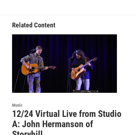
Related Content
Music
12/24 Virtual Live from Studio
A: John Hermanson of
Storyhill