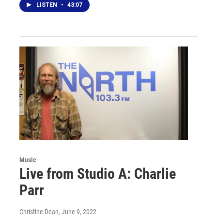
LISTEN
•
43:07
Music
Live from Studio A: Charlie
Parr
Christine Dean
, June 9, 2022