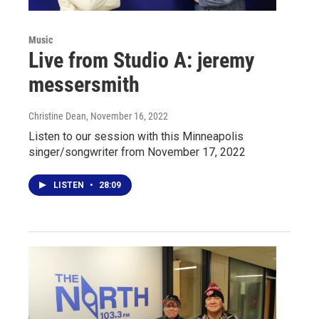
Music
Live from Studio A: jeremy
messersmith
Christine Dean
, November 16, 2022
Listen to our session with this Minneapolis
singer/songwriter from November 17, 2022
LISTEN
•
28:09