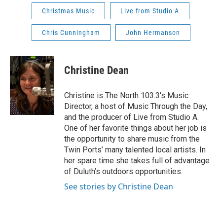
Christmas Music
Live from Studio A
Chris Cunningham
John Hermanson
Christine Dean
Christine is The North 103.3's Music
Director, a host of Music Through the Day,
and the producer of Live from Studio A.
One of her favorite things about her job is
the opportunity to share music from the
Twin Ports’ many talented local artists. In
her spare time she takes full of advantage
of Duluth’s outdoors opportunities.
See stories by Christine Dean