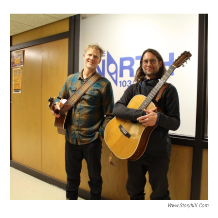
Www.storyhill.com