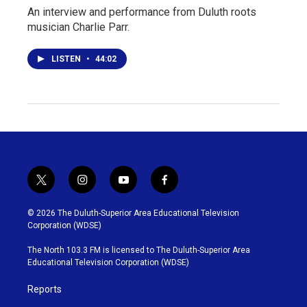
An interview and performance from Duluth roots
musician Charlie Parr.
LISTEN
•
44:02
t
i
y
f
w
n
o
a
i
s
u
c
© 2026 The Duluth-Superior Area Educational Television
t
t
t
e
Corporation (WDSE)
t
a
u
b
e
g
b
o
The North 103.3 FM is licensed to The Duluth-Superior Area
r
r
e
o
Educational Television Corporation (WDSE)
a
k
m
Reports