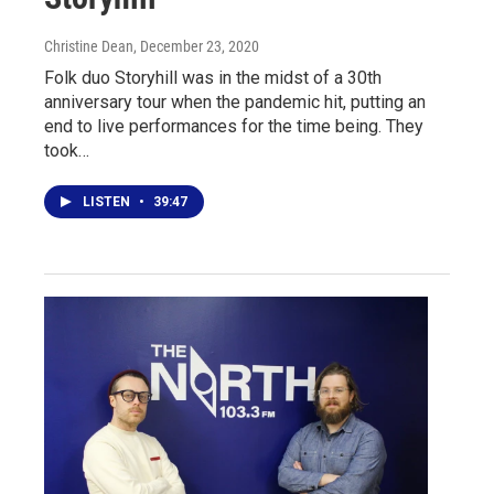
Christine Dean
, December 23, 2020
Folk duo Storyhill was in the midst of a 30th
anniversary tour when the pandemic hit, putting an
end to live performances for the time being. They
took…
LISTEN
•
39:47