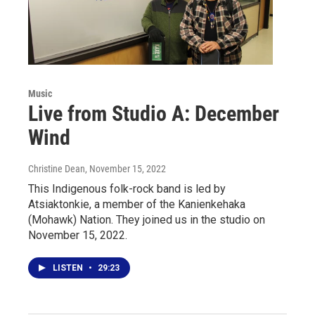
Music
Live from Studio A: December
Wind
Christine Dean
, November 15, 2022
This Indigenous folk-rock band is led by
Atsiaktonkie, a member of the Kanienkehaka
(Mohawk) Nation. They joined us in the studio on
November 15, 2022.
LISTEN
•
29:23