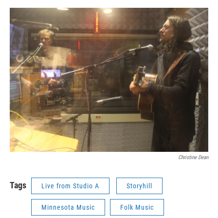
Christine Dean
Tags
Live from Studio A
Storyhill
Minnesota Music
Folk Music