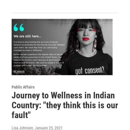
Public Affairs
Journey to Wellness in Indian
Country: "they think this is our
fault"
Lisa Johnson
, January 25, 2021