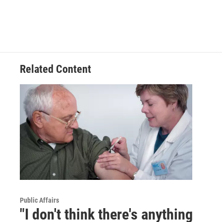
Related Content
Public Affairs
"I don't think there's anything