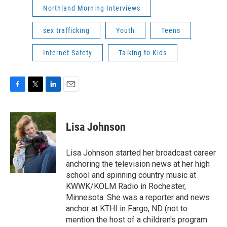
Northland Morning Interviews
sex trafficking
Youth
Teens
Internet Safety
Talking to Kids
F
T
L
E
a
w
i
m
c
i
n
a
e
t
k
i
Lisa Johnson
b
t
e
l
o
e
d
o
r
I
Lisa Johnson started her broadcast career
k
n
anchoring the television news at her high
school and spinning country music at
KWWK/KOLM Radio in Rochester,
Minnesota. She was a reporter and news
anchor at KTHI in Fargo, ND (not to
mention the host of a children's program