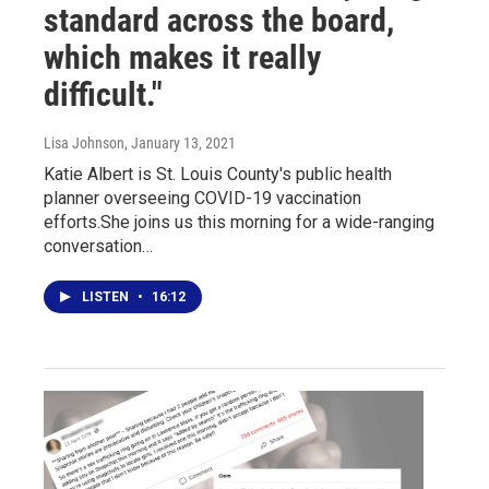
standard across the board,
which makes it really
difficult."
Lisa Johnson
, January 13, 2021
Katie Albert is St. Louis County's public health
planner overseeing COVID-19 vaccination
efforts.She joins us this morning for a wide-ranging
conversation…
LISTEN
•
16:12