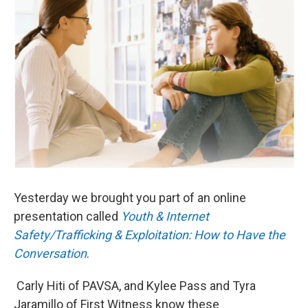
Yesterday we brought you part of an online
presentation called
Youth & Internet
Safety/Trafficking & Exploitation: How to Have the
Conversation
.
Carly Hiti of PAVSA, and Kylee Pass and Tyra
Jaramillo of First Witness know these