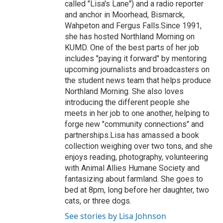
called "Lisa's Lane") and a radio reporter
and anchor in Moorhead, Bismarck,
Wahpeton and Fergus Falls.Since 1991,
she has hosted Northland Morning on
KUMD. One of the best parts of her job
includes "paying it forward" by mentoring
upcoming journalists and broadcasters on
the student news team that helps produce
Northland Morning. She also loves
introducing the different people she
meets in her job to one another, helping to
forge new "community connections" and
partnerships.Lisa has amassed a book
collection weighing over two tons, and she
enjoys reading, photography, volunteering
with Animal Allies Humane Society and
fantasizing about farmland. She goes to
bed at 8pm, long before her daughter, two
cats, or three dogs.
See stories by Lisa Johnson