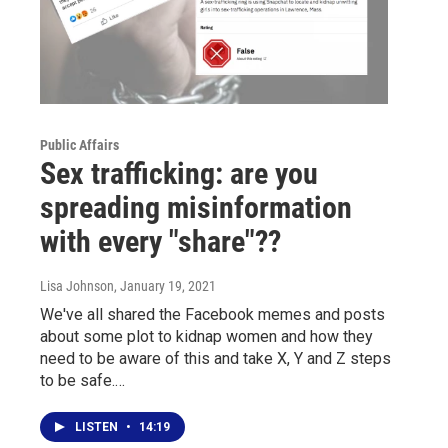
Public Affairs
Sex trafficking: are you
spreading misinformation
with every "share"??
Lisa Johnson
, January 19, 2021
We've all shared the Facebook memes and posts
about some plot to kidnap women and how they
need to be aware of this and take X, Y and Z steps
to be safe.…
LISTEN
•
14:19