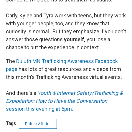
Carly, Kylee and Tyra work with teens, but they work
with younger people, too, and they know that
curiosity is normal. But they emphasize if you don't
answer those questions
yourself,
you lose a
chance to put the experience in context.
The
Duluth MN Trafficking Awareness Facebook
page
has lots of great resources and videos from
this month's Trafficking Awareness virtual events.
And there's a
Youth & Internet Safety/Trafficking &
Exploitation: How to Have the Conversation
session this evening at 5pm.
Tags
Public Affairs