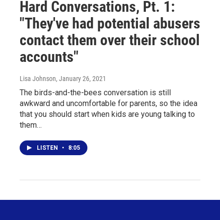
Hard Conversations, Pt. 1:
"They've had potential abusers
contact them over their school
accounts"
Lisa Johnson
, January 26, 2021
The birds-and-the-bees conversation is still
awkward and uncomfortable for parents, so the idea
that you should start when kids are young talking to
them…
LISTEN
•
8:05