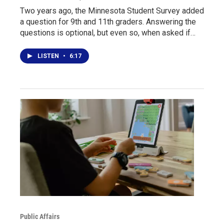
Two years ago, the Minnesota Student Survey added
a question for 9th and 11th graders. Answering the
questions is optional, but even so, when asked if…
LISTEN
•
6:17
Public Affairs