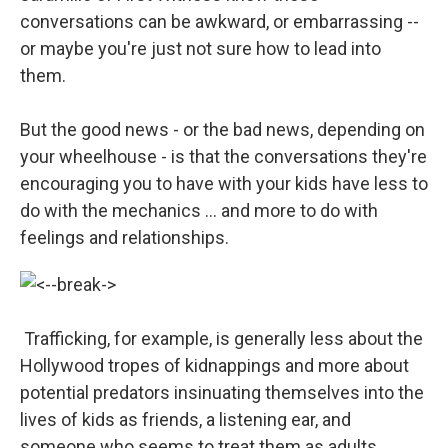
conversations can be awkward, or embarrassing --
or maybe you're just not sure how to lead into
them.
But the good news - or the bad news, depending on
your wheelhouse - is that the conversations they're
encouraging you to have with your kids have less to
do with the mechanics ... and more to do with
feelings and relationships.
Trafficking, for example, is generally less about the
Hollywood tropes of kidnappings and more about
potential predators insinuating themselves into the
lives of kids as friends, a listening ear, and
someone who seems to treat them as adults.