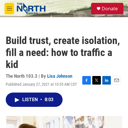
Skip to main content
S
Donate
e
M
a
e
r
n
c
u
h
Build trust, create isolation,
u
e
fill a need: how to traffic a
r
y
kid
The North 103.3 | By
Lisa Johnson
Published January 27, 2021 at 10:55 AM CST
F
T
L
E
a
w
i
m
c
i
n
a
LISTEN
•
8:03
e
t
k
i
b
t
e
l
o
e
d
o
r
I
k
n