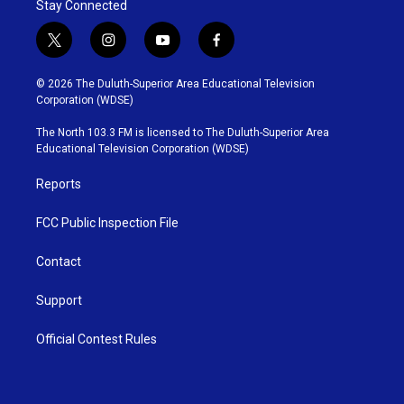
Stay Connected
t
i
y
f
w
n
o
a
i
s
u
c
© 2026 The Duluth-Superior Area Educational Television
t
t
t
e
Corporation (WDSE)
t
a
u
b
e
g
b
o
The North 103.3 FM is licensed to The Duluth-Superior Area
r
r
e
o
Educational Television Corporation (WDSE)
a
k
m
Reports
FCC Public Inspection File
Contact
Support
Official Contest Rules