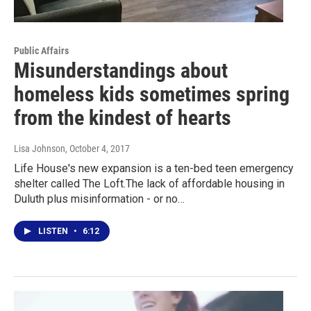
Public Affairs
Misunderstandings about
homeless kids sometimes spring
from the kindest of hearts
Lisa Johnson
, October 4, 2017
Life House's new expansion is a ten-bed teen emergency
shelter called The Loft.The lack of affordable housing in
Duluth plus misinformation - or no…
LISTEN
•
6:12