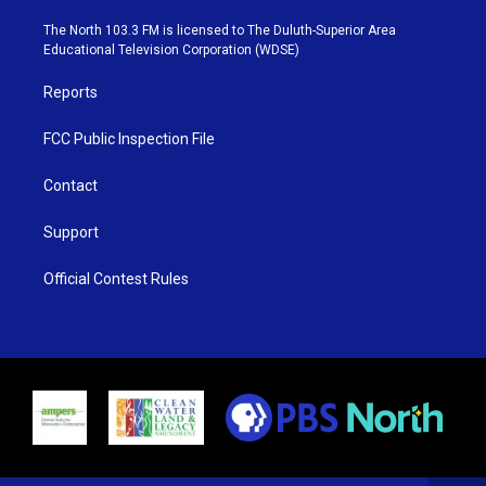
t
a
u
b
e
g
b
o
The North 103.3 FM is licensed to The Duluth-Superior Area
r
r
e
o
Educational Television Corporation (WDSE)
a
k
m
Reports
FCC Public Inspection File
Contact
Support
Official Contest Rules