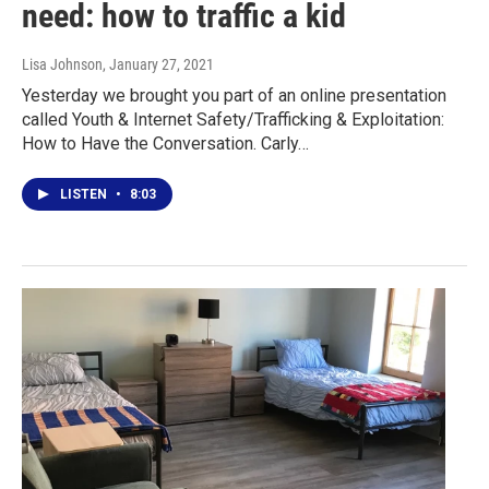
need: how to traffic a kid
Lisa Johnson
, January 27, 2021
Yesterday we brought you part of an online presentation
called Youth & Internet Safety/Trafficking & Exploitation:
How to Have the Conversation. Carly…
LISTEN
•
8:03