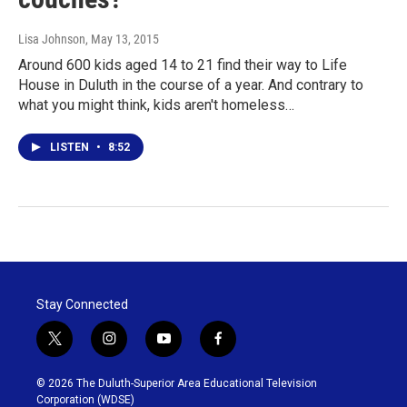
Lisa Johnson
, May 13, 2015
Around 600 kids aged 14 to 21 find their way to Life
House in Duluth in the course of a year. And contrary to
what you might think, kids aren't homeless…
LISTEN
•
8:52
Stay Connected
t
i
y
f
w
n
o
a
i
s
u
c
© 2026 The Duluth-Superior Area Educational Television
t
t
t
e
Corporation (WDSE)