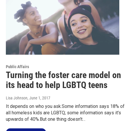
Public Affairs
Turning the foster care model on
its head to help LGBTQ teens
Lisa Johnson
, June 1, 2017
It depends on who you ask.Some information says 18% of
all homeless kids are LGBTQ; some information says it's
upwards of 40%.But one thing doesn't…