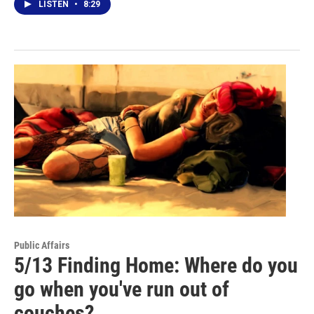
LISTEN
•
8:29
Public Affairs
5/13 Finding Home: Where do you
go when you've run out of
couches?