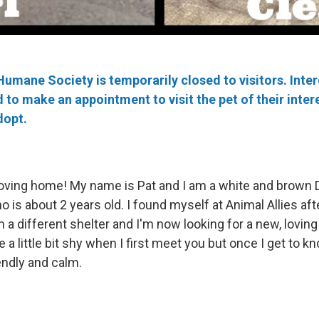
Humane Society is temporarily closed to visitors. Inte
to make an appointment to visit the pet of their intere
dopt.
 loving home! My name is Pat and I am a white and brown
is about 2 years old. I found myself at Animal Allies aft
 a different shelter and I'm now looking for a new, loving
 a little bit shy when I first meet you but once I get to k
endly and calm.