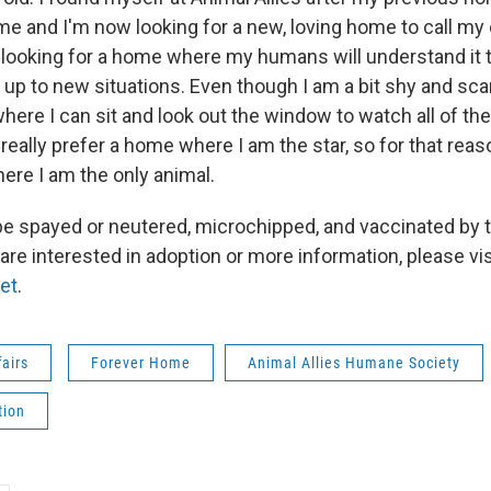
me and I'm now looking for a new, loving home to call my
s looking for a home where my humans will understand it 
up to new situations. Even though I am a bit shy and scar
here I can sit and look out the window to watch all of th
d really prefer a home where I am the star, so for that reas
ere I am the only animal.
l be spayed or neutered, microchipped, and vaccinated by 
 are interested in adoption or more information, please vis
net
.
fairs
Forever Home
Animal Allies Humane Society
tion