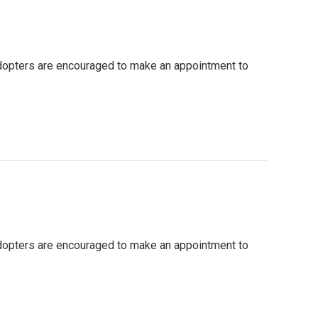
 adopters are encouraged to make an appointment to
 adopters are encouraged to make an appointment to