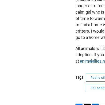
longer care for 
calm girl who i
of time to warm 
to find a home w
critters. I woul
go to a home wh
All animals wil
adoption. If you
at
animalallies.
Tags
Public Af
Pet Adop