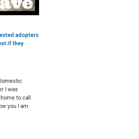
rested adopters
st if they
 Domestic
er I was
 home to call
now you I am