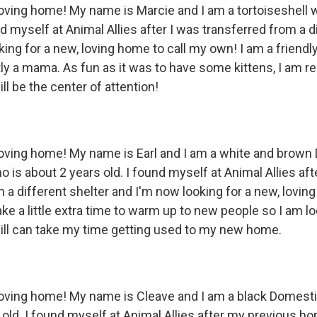
 loving home! My name is Marcie and I am a tortoiseshell 
nd myself at Animal Allies after I was transferred from a d
ing for a new, loving home to call my own! I am a friendly
y a mama. As fun as it was to have some kittens, I am rea
l be the center of attention!
 loving home! My name is Earl and I am a white and brow
is about 2 years old. I found myself at Animal Allies aft
 a different shelter and I'm now looking for a new, loving
ke a little extra time to warm up to new people so I am lo
ll can take my time getting used to my new home.
 loving home! My name is Cleave and I am a black Domest
 old. I found myself at Animal Allies after my previous h