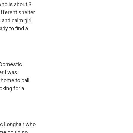
who is about 3
ifferent shelter
 and calm girl
dy to find a
n Domestic
er I was
 home to call
oking for a
ic Longhair who
ome could no