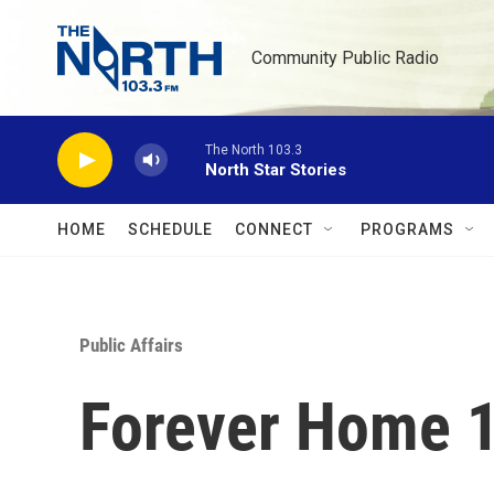
Skip to main content
Community Public Radio
The North 103.3
North Star Stories
HOME
SCHEDULE
CONNECT
PROGRAMS
Public Affairs
Forever Home 