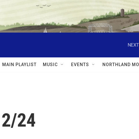
NEXT
MAIN PLAYLIST
MUSIC
EVENTS
NORTHLAND MO
12/24