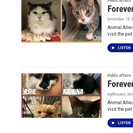
Public Affairs
Foreve
December 10, 
Animal Allie
visit the pet
LISTEN
Public Affairs
Foreve
egilhousen
, De
Animal Allie
visit the pet
LISTEN