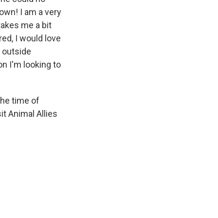
 own! I am a very
takes me a bit
ed, I would love
e outside
on I'm looking to
the time of
it Animal Allies