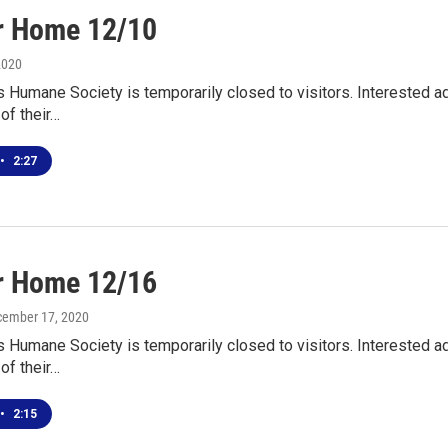
r Home 12/10
2020
s Humane Society is temporarily closed to visitors. Interested
 of their…
•
2:27
r Home 12/16
cember 17, 2020
s Humane Society is temporarily closed to visitors. Interested
 of their…
•
2:15