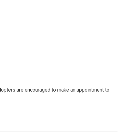
 adopters are encouraged to make an appointment to