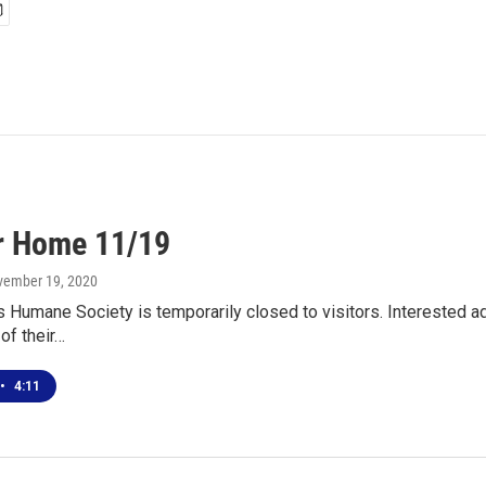
r Home 11/19
vember 19, 2020
s Humane Society is temporarily closed to visitors. Interested
 of their…
•
4:11