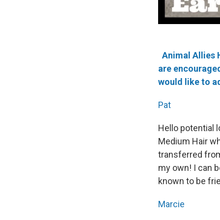
Animal Allies 
are encouraged 
would like to a
Pat
Hello potential
Medium Hair who 
transferred from
my own! I can be
known to be fri
Marcie