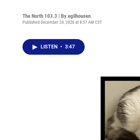
The North 103.3 | By
egilhousen
Published December 24, 2020 at 8:57 AM CST
LISTEN
•
3:47