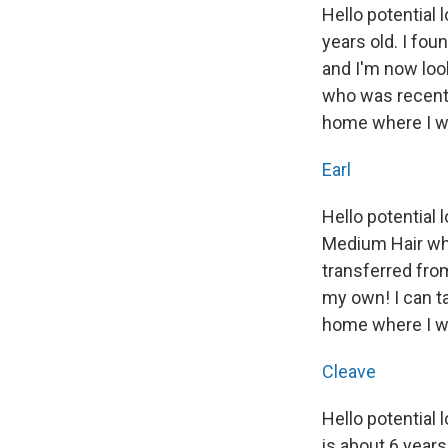
Hello potential
years old. I fou
and I'm now look
who was recentl
home where I wil
Earl
Hello potential
Medium Hair who 
transferred from
my own! I can ta
home where I wi
Cleave
Hello potential
is about 6 years