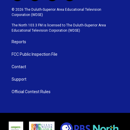
w
n
o
a
i
s
u
c
© 2026 The Duluth-Superior Area Educational Television
t
t
t
e
Corporation (WDSE)
t
a
u
b
e
g
b
o
The North 103.3 FM is licensed to The Duluth-Superior Area
r
r
e
o
Educational Television Corporation (WDSE)
a
k
m
Reports
FCC Public Inspection File
Contact
Support
Official Contest Rules