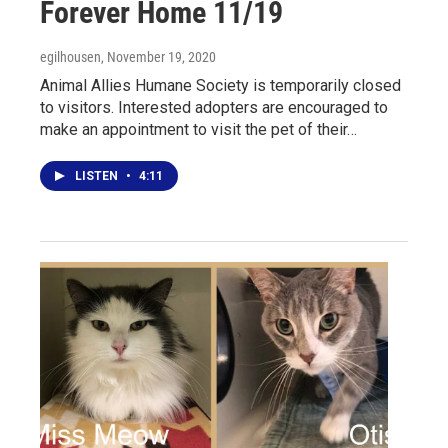
Forever Home 11/19
egilhousen
, November 19, 2020
Animal Allies Humane Society is temporarily closed
to visitors. Interested adopters are encouraged to
make an appointment to visit the pet of their…
LISTEN
•
4:11