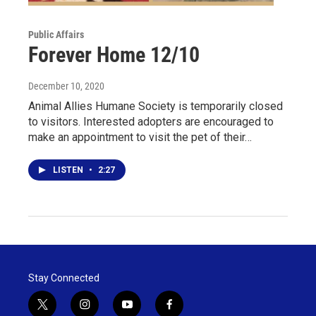
Public Affairs
Forever Home 12/10
December 10, 2020
Animal Allies Humane Society is temporarily closed
to visitors. Interested adopters are encouraged to
make an appointment to visit the pet of their…
LISTEN
•
2:27
Stay Connected
t
i
y
f