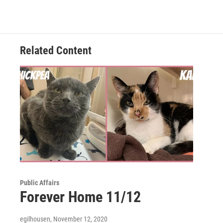
c
i
n
a
e
t
k
i
b
t
e
l
o
e
d
o
r
I
Related Content
k
n
Public Affairs
Forever Home 11/12
egilhousen
, November 12, 2020