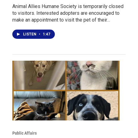
Animal Allies Humane Society is temporarily closed
to visitors. Interested adopters are encouraged to
make an appointment to visit the pet of their…
LISTEN
•
1:47
Public Affairs