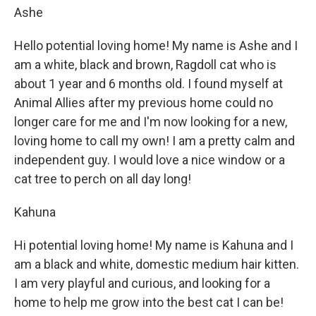
Ashe
Hello potential loving home! My name is Ashe and I
am a white, black and brown, Ragdoll cat who is
about 1 year and 6 months old. I found myself at
Animal Allies after my previous home could no
longer care for me and I'm now looking for a new,
loving home to call my own! I am a pretty calm and
independent guy. I would love a nice window or a
cat tree to perch on all day long!
Kahuna
Hi potential loving home! My name is Kahuna and I
am a black and white, domestic medium hair kitten.
I am very playful and curious, and looking for a
home to help me grow into the best cat I can be!