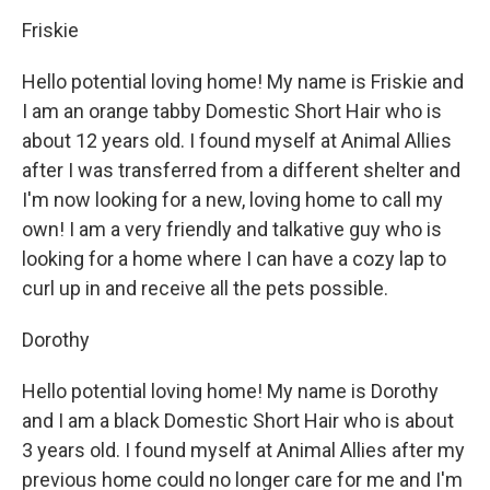
Friskie
Hello potential loving home! My name is Friskie and
I am an orange tabby Domestic Short Hair who is
about 12 years old. I found myself at Animal Allies
after I was transferred from a different shelter and
I'm now looking for a new, loving home to call my
own! I am a very friendly and talkative guy who is
looking for a home where I can have a cozy lap to
curl up in and receive all the pets possible.
Dorothy
Hello potential loving home! My name is Dorothy
and I am a black Domestic Short Hair who is about
3 years old. I found myself at Animal Allies after my
previous home could no longer care for me and I'm