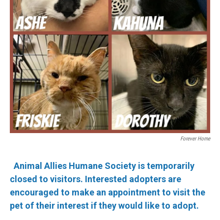
Forever Home
Animal Allies Humane Society is temporarily
closed to visitors. Interested adopters are
encouraged to make an appointment to visit the
pet of their interest if they would like to adopt.