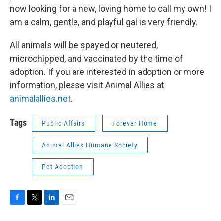
now looking for a new, loving home to call my own! I
am a calm, gentle, and playful gal is very friendly.
All animals will be spayed or neutered,
microchipped, and vaccinated by the time of
adoption. If you are interested in adoption or more
information, please visit Animal Allies at
animalallies.net
.
Tags
Public Affairs
Forever Home
Animal Allies Humane Society
Pet Adoption
F
T
L
E
a
w
i
m