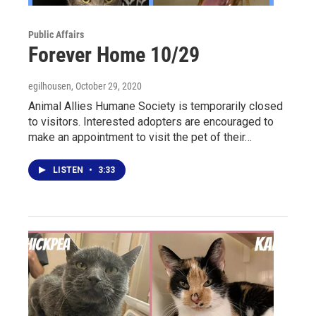
Public Affairs
Forever Home 10/29
egilhousen
, October 29, 2020
Animal Allies Humane Society is temporarily closed
to visitors. Interested adopters are encouraged to
make an appointment to visit the pet of their…
LISTEN
•
3:33