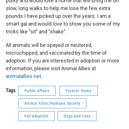
porky and would love a home that will bring me on
slow, long walks to help me lose the few extra
pounds I have picked up over the years. I am a
smart gal and would love to show you some of my
tricks like "sit" and "shake".
All animals will be spayed or neutered,
microchipped, and vaccinated by the time of
adoption. If you are interested in adoption or more
information, please visit Animal Allies at
animalallies.net
.
Tags
Public Affairs
Forever Home
Animal Allies Humane Society
Pet Adoption
Dogs and Cats