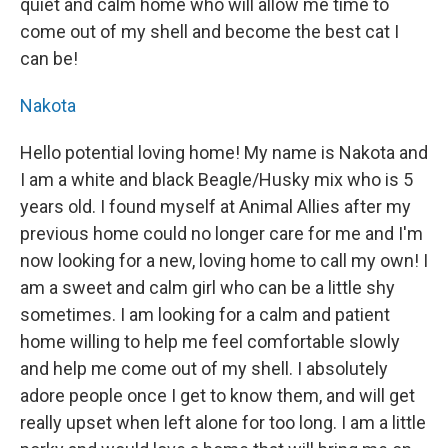
quiet and calm home who will allow me time to
come out of my shell and become the best cat I
can be!
Nakota
Hello potential loving home! My name is Nakota and
I am a white and black Beagle/Husky mix who is 5
years old. I found myself at Animal Allies after my
previous home could no longer care for me and I'm
now looking for a new, loving home to call my own! I
am a sweet and calm girl who can be a little shy
sometimes. I am looking for a calm and patient
home willing to help me feel comfortable slowly
and help me come out of my shell. I absolutely
adore people once I get to know them, and will get
really upset when left alone for too long. I am a little