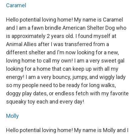
Caramel
Hello potential loving home! My name is Caramel
and I am a fawn brindle American Shelter Dog who
is approximately 2 years old. I found myself at
Animal Allies after I was transferred from a
different shelter and I'm now looking for a new,
loving home to call my own! I am a very sweet gal
looking for a home that can keep up with all my
energy! I am a very bouncy, jumpy, and wiggly lady
so my people need to be ready for long walks,
doggy play dates, or endless fetch with my favorite
squeaky toy each and every day!
Molly
Hello potential loving home! My name is Molly and I