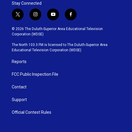
Stay Connected
t
i
y
f
w
n
o
a
i
s
u
c
© 2026 The Duluth-Superior Area Educational Television
t
t
t
e
Corporation (WDSE)
t
a
u
b
e
g
b
o
The North 103.3 FM is licensed to The Duluth-Superior Area
r
r
e
o
Educational Television Corporation (WDSE)
a
k
m
Reports
FCC Public Inspection File
Contact
Support
Official Contest Rules