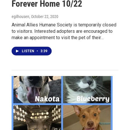
Forever Home 10/22
egilhousen
, October 22, 2020
Animal Allies Humane Society is temporarily closed
to visitors. Interested adopters are encouraged to
make an appointment to visit the pet of their…
LISTEN
•
3:39