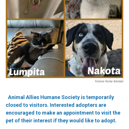
Forever Home Animals
Animal Allies Humane Society is temporarily
closed to visitors. Interested adopters are
encouraged to make an appointment to visit the
pet of their interest if they would like to adopt.