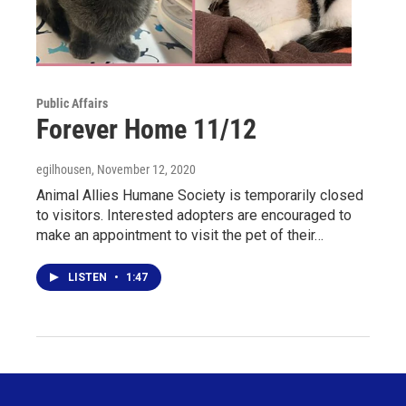
Public Affairs
Forever Home 11/12
egilhousen
, November 12, 2020
Animal Allies Humane Society is temporarily closed
to visitors. Interested adopters are encouraged to
make an appointment to visit the pet of their…
LISTEN
•
1:47