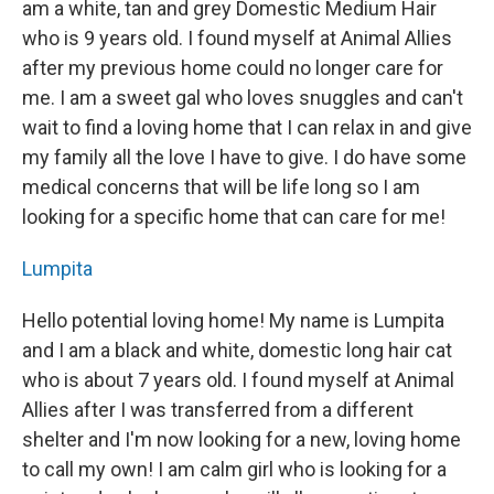
am a white, tan and grey Domestic Medium Hair
who is 9 years old. I found myself at Animal Allies
after my previous home could no longer care for
me. I am a sweet gal who loves snuggles and can't
wait to find a loving home that I can relax in and give
my family all the love I have to give. I do have some
medical concerns that will be life long so I am
looking for a specific home that can care for me!
Lumpita
Hello potential loving home! My name is Lumpita
and I am a black and white, domestic long hair cat
who is about 7 years old. I found myself at Animal
Allies after I was transferred from a different
shelter and I'm now looking for a new, loving home
to call my own! I am calm girl who is looking for a