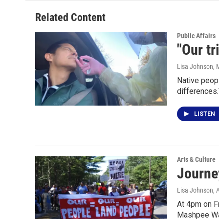
Related Content
Public Affairs
"Our tr
Lisa Johnson
, 
Native peopl
differences
LISTEN
Arts & Culture
Journe
Lisa Johnson
, 
At 4pm on Fr
Mashpee Wa