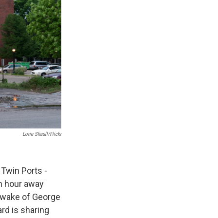
Lorie Shaull/Flickr
Twin Ports -
an hour away
 wake of George
ard is sharing