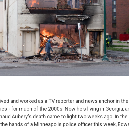
ved and worked as a TV reporter and news anchor in the 
ies - for much of the 2000s. Now he's living in Georgia, 
aud Aubery's death came to light two weeks ago. In the
 the hands of a Minneapolis police officer this week, Edw