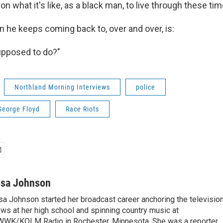
on what it's like, as a black man, to live through these tim
n he keeps coming back to, over and over, is:
upposed to do?"
Northland Morning Interviews
police
George Floyd
Race Riots
isa Johnson
sa Johnson started her broadcast career anchoring the televisio
ws at her high school and spinning country music at
WK/KOLM Radio in Rochester, Minnesota. She was a reporter