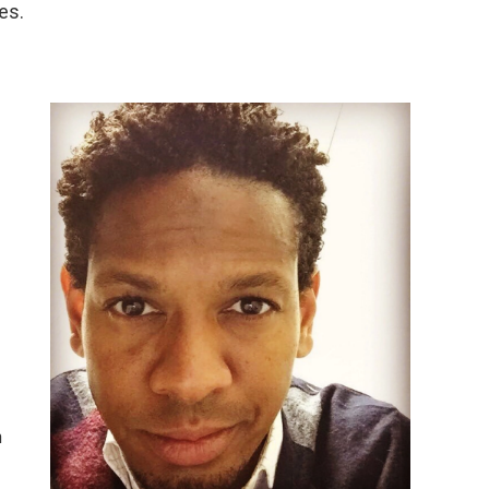
es.
n