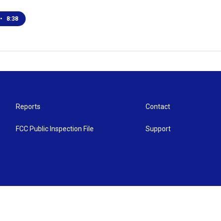
•
8:38
Reports
Contact
FCC Public Inspection File
Support