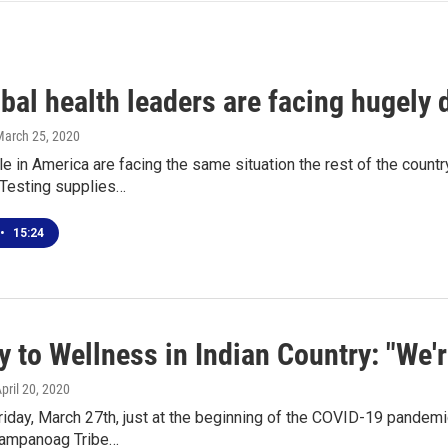
ibal health leaders are facing hugely d
March 25, 2020
e in America are facing the same situation the rest of the country 
.Testing supplies…
•
15:24
y to Wellness in Indian Country: "We'
April 20, 2020
iday, March 27th, just at the beginning of the COVID-19 pandemi
mpanoag Tribe…