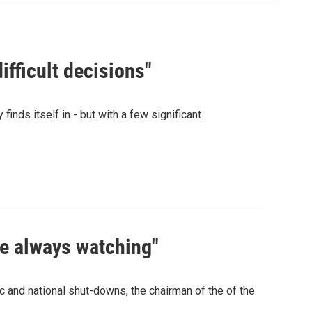
ifficult decisions"
finds itself in - but with a few significant
re always watching"
c and national shut-downs, the chairman of the of the