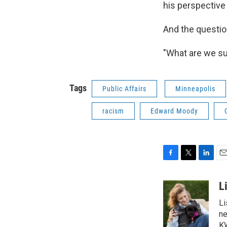
his perspective 
And the questio
"What are we s
Tags
Public Affairs
Minneapolis
racism
Edward Moody
F
T
L
E
a
w
i
m
c
i
n
a
L
e
t
k
i
Li
b
t
e
l
o
e
d
ne
o
r
I
KW