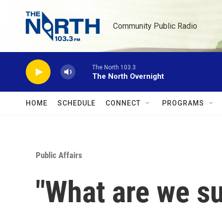
Skip to main content
Community Public Radio
The North 103.3
The North Overnight
HOME
SCHEDULE
CONNECT
PROGRAMS
Public Affairs
"What are we s