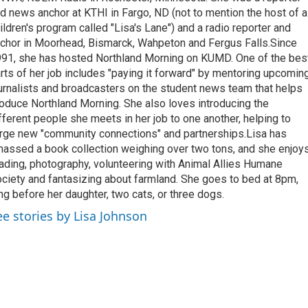
d news anchor at KTHI in Fargo, ND (not to mention the host of a
ildren's program called "Lisa's Lane") and a radio reporter and
chor in Moorhead, Bismarck, Wahpeton and Fergus Falls.Since
91, she has hosted Northland Morning on KUMD. One of the bes
rts of her job includes "paying it forward" by mentoring upcomin
urnalists and broadcasters on the student news team that helps
oduce Northland Morning. She also loves introducing the
fferent people she meets in her job to one another, helping to
rge new "community connections" and partnerships.Lisa has
assed a book collection weighing over two tons, and she enjoy
ading, photography, volunteering with Animal Allies Humane
ciety and fantasizing about farmland. She goes to bed at 8pm,
ng before her daughter, two cats, or three dogs.
ee stories by Lisa Johnson