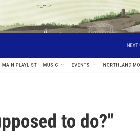
NEXT 
MAIN PLAYLIST
MUSIC
EVENTS
NORTHLAND MO
upposed to do?"