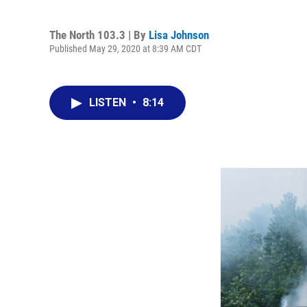
The North 103.3 | By
Lisa Johnson
Published May 29, 2020 at 8:39 AM CDT
LISTEN
•
8:14