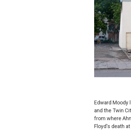
Edward Moody li
and the Twin Cit
from where Ahm
Floyd's death at