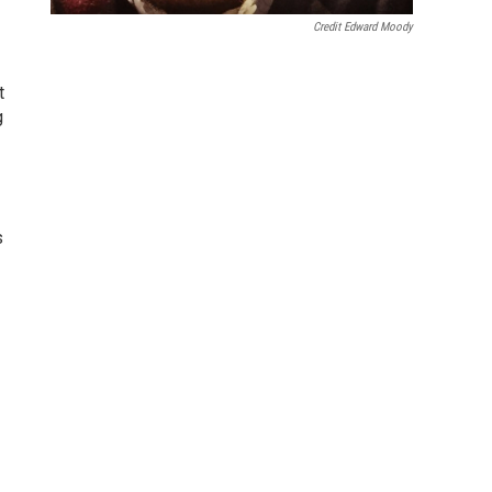
Credit Edward Moody
t
g
s