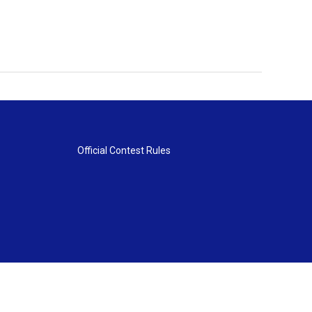
Official Contest Rules