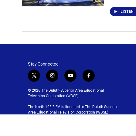
LISTEN
Stay Connected
t
i
y
f
w
n
o
a
i
s
u
c
© 2026 The Duluth-Superior Area Educational
t
t
t
e
Television Corporation (WDSE)
t
a
u
b
The North 103.3 FM is licensed to The Duluth-Superior
e
g
b
o
Area Educational Television Corporation (WDSE)
r
r
e
o
a
k
m