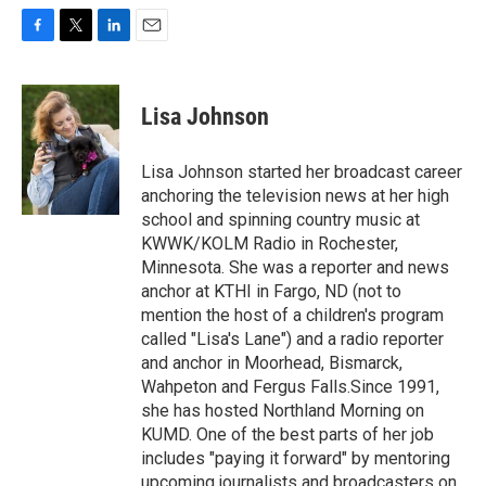
F
T
L
E
a
w
i
m
c
i
n
a
e
t
k
i
Lisa Johnson
b
t
e
l
o
e
d
o
r
I
Lisa Johnson started her broadcast career
k
n
anchoring the television news at her high
school and spinning country music at
KWWK/KOLM Radio in Rochester,
Minnesota. She was a reporter and news
anchor at KTHI in Fargo, ND (not to
mention the host of a children's program
called "Lisa's Lane") and a radio reporter
and anchor in Moorhead, Bismarck,
Wahpeton and Fergus Falls.Since 1991,
she has hosted Northland Morning on
KUMD. One of the best parts of her job
includes "paying it forward" by mentoring
upcoming journalists and broadcasters on