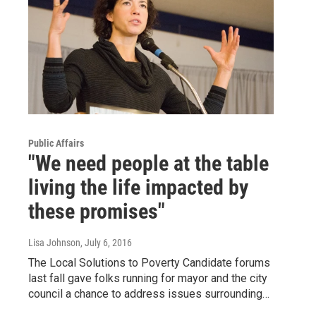
Public Affairs
"We need people at the table
living the life impacted by
these promises"
Lisa Johnson
, July 6, 2016
The Local Solutions to Poverty Candidate forums
last fall gave folks running for mayor and the city
council a chance to address issues surrounding…