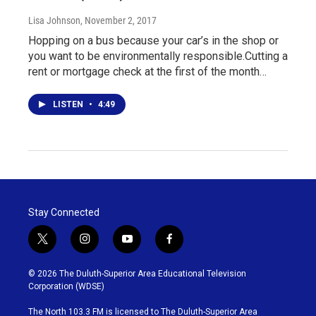
Lisa Johnson
, November 2, 2017
Hopping on a bus because your car’s in the shop or
you want to be environmentally responsible.Cutting a
rent or mortgage check at the first of the month…
LISTEN
•
4:49
Stay Connected
t
i
y
f
w
n
o
a
i
s
u
c
© 2026 The Duluth-Superior Area Educational Television
t
t
t
e
Corporation (WDSE)
t
a
u
b
e
g
b
o
The North 103.3 FM is licensed to The Duluth-Superior Area