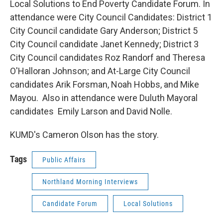
Local Solutions to End Poverty Candidate Forum. In
attendance were City Council Candidates: District 1
City Council candidate Gary Anderson; District 5
City Council candidate Janet Kennedy; District 3
City Council candidates Roz Randorf and Theresa
O'Halloran Johnson; and At-Large City Council
candidates Arik Forsman, Noah Hobbs, and Mike
Mayou. Also in attendance were Duluth Mayoral
candidates Emily Larson and David Nolle.
KUMD's Cameron Olson has the story.
Tags
Public Affairs
Northland Morning Interviews
Candidate Forum
Local Solutions