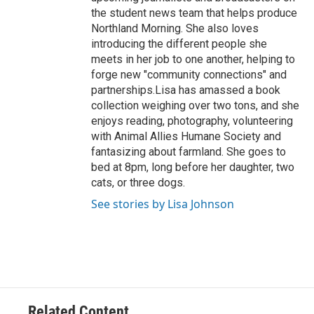
the student news team that helps produce
Northland Morning. She also loves
introducing the different people she
meets in her job to one another, helping to
forge new "community connections" and
partnerships.Lisa has amassed a book
collection weighing over two tons, and she
enjoys reading, photography, volunteering
with Animal Allies Humane Society and
fantasizing about farmland. She goes to
bed at 8pm, long before her daughter, two
cats, or three dogs.
See stories by Lisa Johnson
Related Content