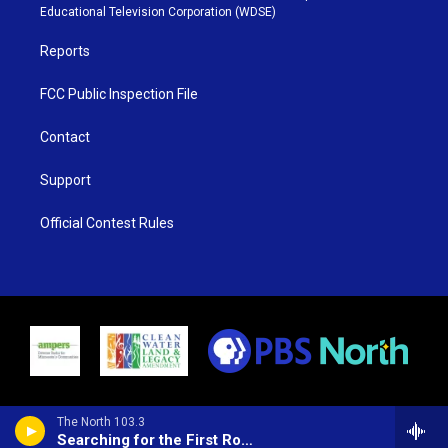
r
r
e
o
Educational Television Corporation (WDSE)
a
k
m
Reports
FCC Public Inspection File
Contact
Support
Official Contest Rules
The North 103.3
Searching for the First Rock and Roll Song