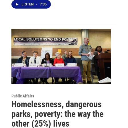
LISTEN
•
7:35
Public Affairs
Homelessness, dangerous
parks, poverty: the way the
other (25%) lives