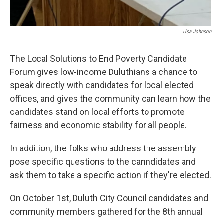
Lisa Johnson
The Local Solutions to End Poverty Candidate
Forum gives low-income Duluthians a chance to
speak directly with candidates for local elected
offices, and gives the community can learn how the
candidates stand on local efforts to promote
fairness and economic stability for all people.
In addition, the folks who address the assembly
pose specific questions to the canndidates and
ask them to take a specific action if they're elected.
On October 1st, Duluth City Council candidates and
community members gathered for the 8th annual