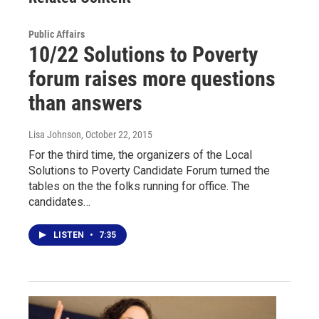
Public Affairs
10/22 Solutions to Poverty
forum raises more questions
than answers
Lisa Johnson
, October 22, 2015
For the third time, the organizers of the Local
Solutions to Poverty Candidate Forum turned the
tables on the the folks running for office. The
candidates…
LISTEN
•
7:35