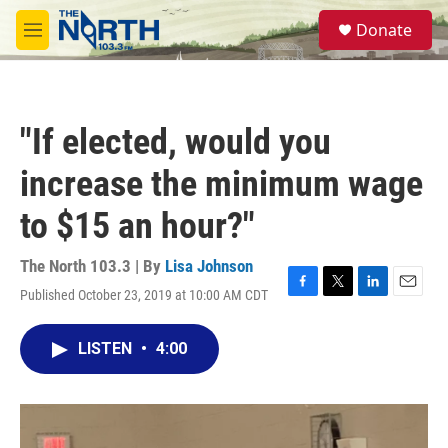
Skip to main content
S
Donate
e
M
a
e
r
n
c
u
h
"If elected, would you
u
e
increase the minimum wage
r
y
to $15 an hour?"
The North 103.3 | By
Lisa Johnson
Published October 23, 2019 at 10:00 AM CDT
F
T
L
E
a
w
i
m
c
i
n
a
LISTEN
•
4:00
e
t
k
i
b
t
e
l
o
e
d
o
r
I
k
n