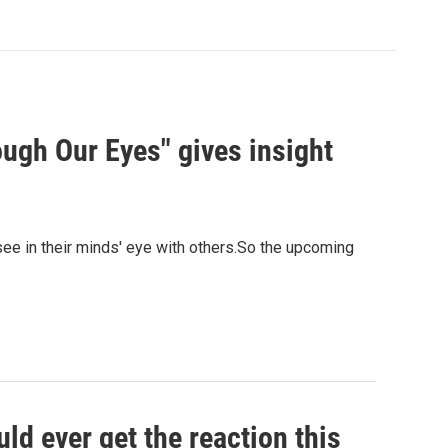
ough Our Eyes" gives insight
ee in their minds' eye with others.So the upcoming
ld ever get the reaction this