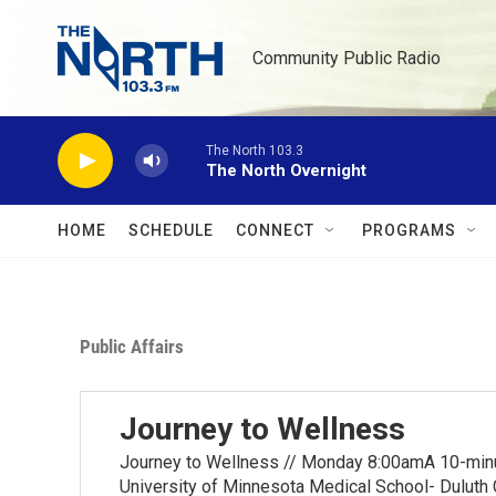
Skip to main content
Community Public Radio
The North 103.3
The North Overnight
HOME
SCHEDULE
CONNECT
PROGRAMS
Public Affairs
Journey to Wellness
Journey to Wellness // Monday 8:00amA 10-minut
University of Minnesota Medical School- Duluth 