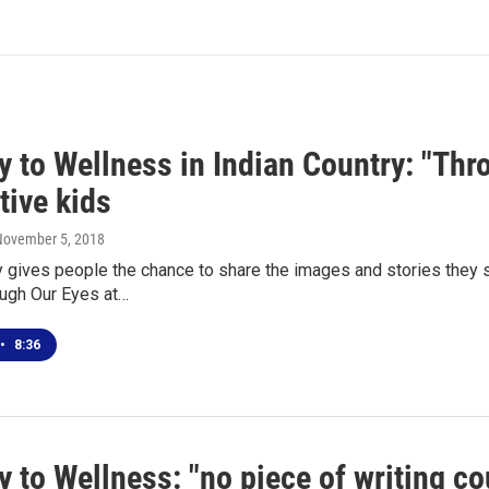
 to Wellness in Indian Country: "Thr
tive kids
November 5, 2018
gives people the chance to share the images and stories they s
ough Our Eyes at…
•
8:36
 to Wellness: "no piece of writing cou