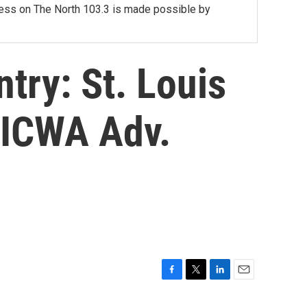
lness on The North 103.3 is made possible by
try: St. Louis
 ICWA Adv.
F
T
L
E
a
w
i
m