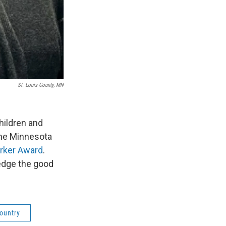
St. Louis County, MN
hildren and
the Minnesota
rker Award
.
edge the good
Country