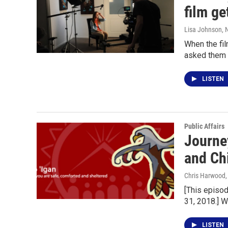
film ge
Lisa Johnson
,
When the fi
asked them 
LISTEN
Public Affairs
Journe
and Ch
Chris Harwood
[This episo
31, 2018.] 
LISTEN