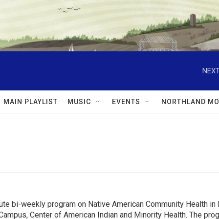
NEXT
MAIN PLAYLIST
MUSIC
EVENTS
NORTHLAND MO
e bi-weekly program on Native American Community Health in MN
Campus, Center of American Indian and Minority Health. The progr