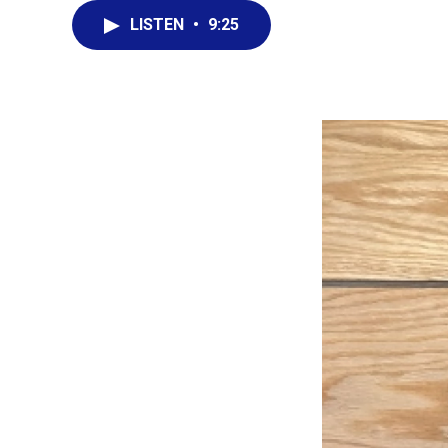
LISTEN
•
9:25