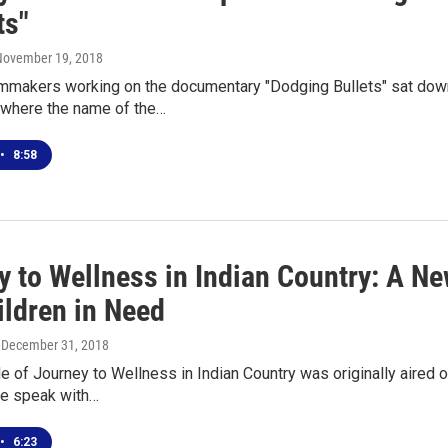
ts"
 November 19, 2018
lmmakers working on the documentary "Dodging Bullets" sat down
where the name of the…
•
8:58
y to Wellness in Indian Country: A N
ildren in Need
, December 31, 2018
de of Journey to Wellness in Indian Country was originally aire
We speak with…
•
6:23