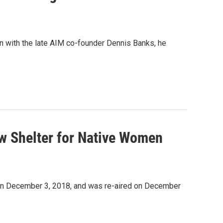
 with the late AIM co-founder Dennis Banks, he
ew Shelter for Native Women
d on December 3, 2018, and was re-aired on December