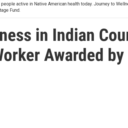
e people active in Native American health today. Journey to Wel
tage Fund.
ness in Indian Coun
Worker Awarded by