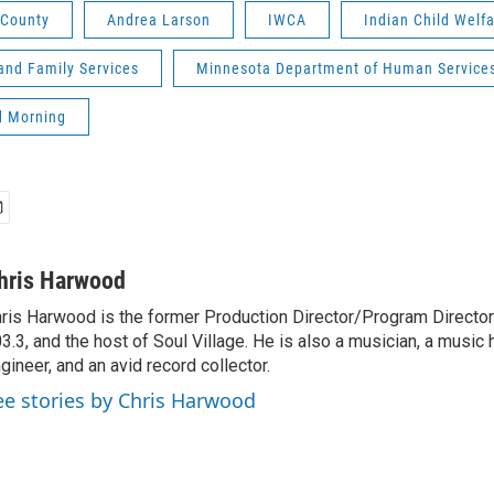
 County
Andrea Larson
IWCA
Indian Child Welfa
and Family Services
Minnesota Department of Human Service
d Morning
hris Harwood
ris Harwood is the former Production Director/Program Director
3.3, and the host of Soul Village. He is also a musician, a music h
gineer, and an avid record collector.
ee stories by Chris Harwood