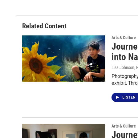
Related Content
Arts & Culture
Journey
into Na
Lisa Johnson
, 
Photography 
exhibit, Thr
LISTEN
Arts & Culture
Journey