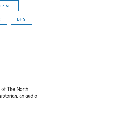
re Act
s
DHS
 of The North
istorian, an audio