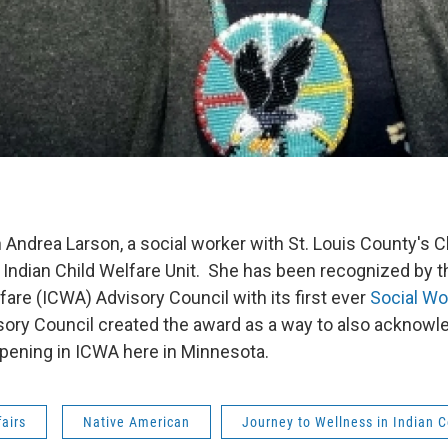
 Andrea Larson, a social worker with St. Louis County's C
 Indian Child Welfare Unit. She has been recognized by 
fare (ICWA) Advisory Council with its first ever
Social Wo
ry Council created the award as a way to also acknowl
ppening in ICWA here in Minnesota.
fairs
Native American
Journey to Wellness in Indian 