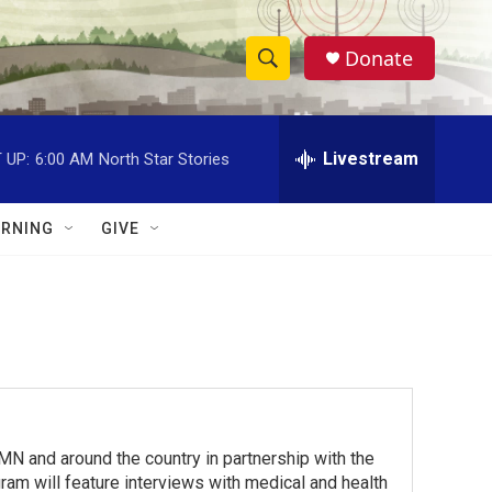
Donate
S
S
e
h
a
r
Livestream
 UP:
6:00 AM
North Star Stories
o
c
h
w
Q
RNING
GIVE
u
S
e
r
e
y
a
r
c
 and around the country in partnership with the
h
am will feature interviews with medical and health