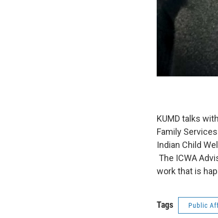
KUMD talks with
Family Services
Indian Child Wel
The ICWA Adviso
work that is ha
Tags
Public Af