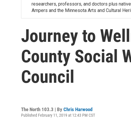
researchers, professors, and doctors plus nativ
Ampers and the Minnesota Arts and Cultural Heri
Journey to Well
County Social 
Council
The North 103.3 | By
Chris Harwood
Published February 11, 2019 at 12:43 PM CST