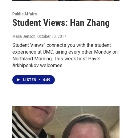
Public Affairs
Student Views: Han Zhang
Maija Jenson
, October 30, 2017
Student Views" connects you with the student
experience at UMD, airing every other Monday on
Northland Morning. This week host Pavel
Arkhipenkov welcomes…
LISTEN
•
4:49