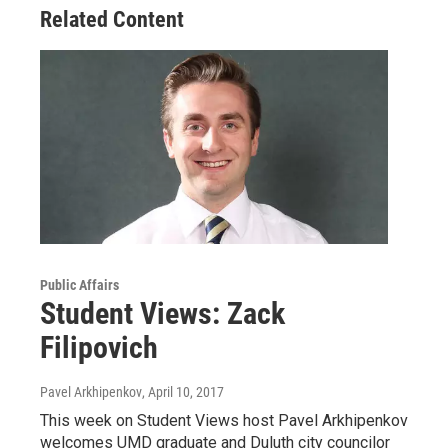
Related Content
Public Affairs
Student Views: Zack
Filipovich
Pavel Arkhipenkov
, April 10, 2017
This week on Student Views host Pavel Arkhipenkov
welcomes UMD graduate and Duluth city councilor