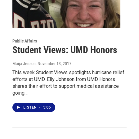
Public Affairs
Student Views: UMD Honors
Maija Jenson
, November 13, 2017
This week Student Views spotlights hurricane relief
efforts at UMD. Elly Johnson from UMD Honors
shares their effort to support medical assistance
going…
LISTEN
•
5:06