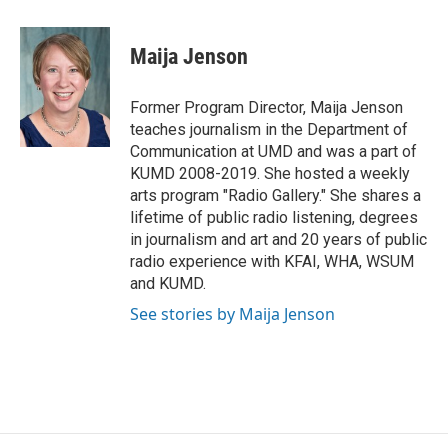
a
w
i
m
c
i
n
a
e
t
k
i
Maija Jenson
b
t
e
l
o
e
d
o
r
I
Former Program Director, Maija Jenson
k
n
teaches journalism in the Department of
Communication at UMD and was a part of
KUMD 2008-2019. She hosted a weekly
arts program "Radio Gallery." She shares a
lifetime of public radio listening, degrees
in journalism and art and 20 years of public
radio experience with KFAI, WHA, WSUM
and KUMD.
See stories by Maija Jenson