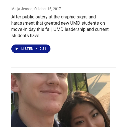
Maija Jenson
, October 16, 2017
After public outcry at the graphic signs and
harassment that greeted new UMD students on
move-in day this fall, UMD leadership and current
students have…
LISTEN
•
9:31