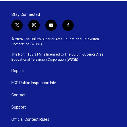
Stay Connected
t
i
y
f
w
n
o
a
i
s
u
c
© 2026 The Duluth-Superior Area Educational Television
t
t
t
e
Corporation (WDSE)
t
a
u
b
e
g
b
o
The North 103.3 FM is licensed to The Duluth-Superior Area
r
r
e
o
Educational Television Corporation (WDSE)
a
k
m
Reports
FCC Public Inspection File
Contact
Support
Official Contest Rules