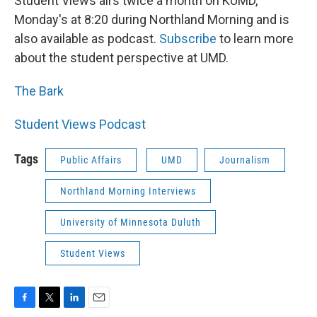
Student Views airs twice a month on KUMD,
Monday's at 8:20 during Northland Morning and is
also available as podcast.
Subscribe
to learn more
about the student perspective at UMD.
The Bark
Student Views Podcast
Tags
Public Affairs
UMD
Journalism
Northland Morning Interviews
University of Minnesota Duluth
Student Views
F
T
L
E