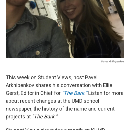
Pavel Arkhipenkov
This week on Student Views, host Pavel
Arkhipenkov shares his conversation with Ellie
Gerst, Editor in Chief for
"The Bark."
Listen for more
about recent changes at the UMD school
newspaper, the history of the name and current
projects at
"The Bark."