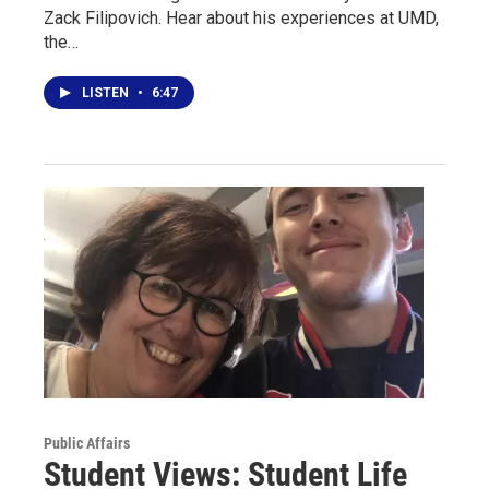
Zack Filipovich. Hear about his experiences at UMD,
the…
LISTEN
•
6:47
Public Affairs
Student Views: Student Life