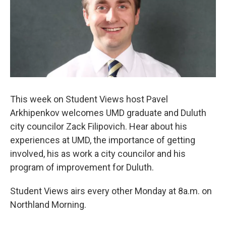
This week on Student Views host Pavel
Arkhipenkov welcomes UMD graduate and Duluth
city councilor Zack Filipovich. Hear about his
experiences at UMD, the importance of getting
involved, his as work a city councilor and his
program of improvement for Duluth.
Student Views airs every other Monday at 8a.m. on
Northland Morning.