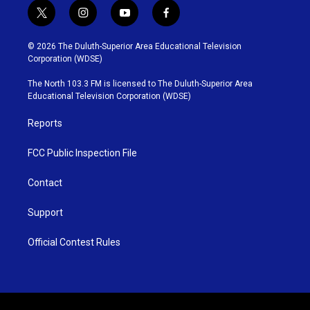
t
i
y
f
w
n
o
a
i
s
u
c
© 2026 The Duluth-Superior Area Educational Television
t
t
t
e
Corporation (WDSE)
t
a
u
b
e
g
b
o
The North 103.3 FM is licensed to The Duluth-Superior Area
r
r
e
o
Educational Television Corporation (WDSE)
a
k
m
Reports
FCC Public Inspection File
Contact
Support
Official Contest Rules