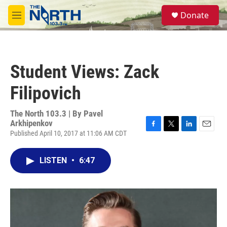
Skip to main content
S
Donate
e
M
a
e
r
n
c
u
h
Student Views: Zack
u
e
Filipovich
r
y
The North 103.3 | By
Pavel
Arkhipenkov
Published April 10, 2017 at 11:06 AM CDT
F
T
L
E
a
w
i
m
c
i
n
a
LISTEN
•
6:47
e
t
k
i
b
t
e
l
o
e
d
o
r
I
k
n