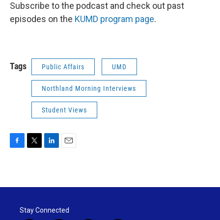
Subscribe to the podcast and check out past
episodes on the
KUMD program page
.
Tags
Public Affairs
UMD
Northland Morning Interviews
Student Views
F
T
L
E
a
w
i
m
c
i
n
a
e
t
k
i
b
t
e
l
o
e
d
o
r
I
Stay Connected
k
n