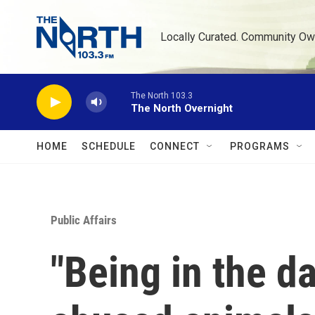
Skip to main content
Locally Curated. Community Ow
The North 103.3
The North Overnight
HOME
SCHEDULE
CONNECT
PROGRAMS
Public Affairs
"Being in the d