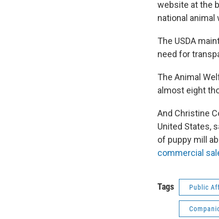
website at the 
national animal
The USDA mainta
need for transpa
The Animal Welf
almost eight tho
And Christine C
United States, 
of puppy mill a
commercial sale
Tags
Public Af
Companio