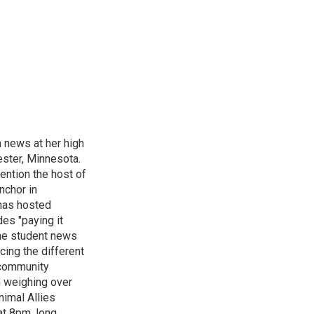
n news at her high
ster, Minnesota.
ention the host of
nchor in
has hosted
es "paying it
the student news
cing the different
"community
n weighing over
nimal Allies
at 8pm, long