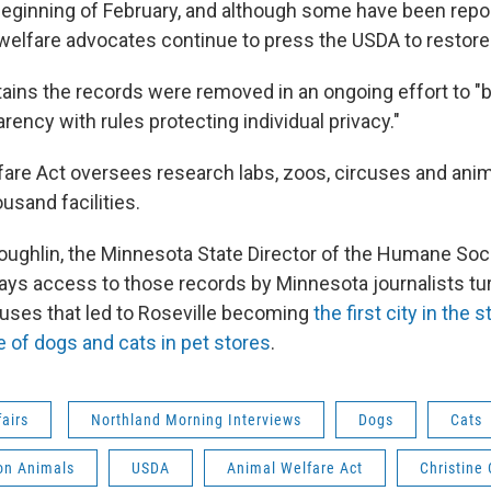
beginning of February, and although some have been repos
 welfare advocates continue to press the USDA to restor
ins the records were removed in an ongoing effort to "
rency with rules protecting individual privacy."
are Act oversees research labs, zoos, circuses and anim
usand facilities.
oughlin, the Minnesota State Director of the Humane Soci
says access to those records by Minnesota journalists tu
buses that led to Roseville becoming
the first city in the 
 of dogs and cats in pet stores
.
fairs
Northland Morning Interviews
Dogs
Cats
n Animals
USDA
Animal Welfare Act
Christine