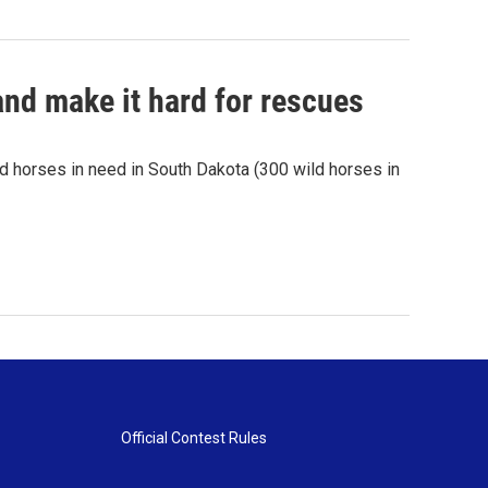
nd make it hard for rescues
 horses in need in South Dakota (300 wild horses in
Official Contest Rules