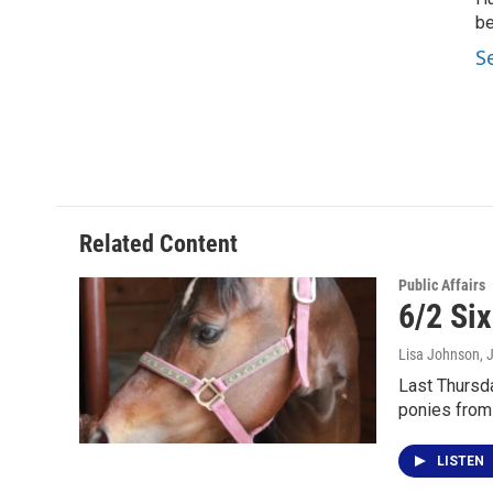
be
S
Related Content
Public Affairs
6/2 Si
Lisa Johnson
, 
Last Thursda
ponies from
LISTEN