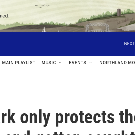
ned.
NEXT
MAIN PLAYLIST
MUSIC
EVENTS
NORTHLAND MO
ark only protects 