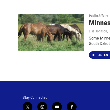
Public Affairs
Minnes
Lisa Johnson
, 
Some Minnes
South Dako
LISTEN
Stay Connected
t
i
y
f