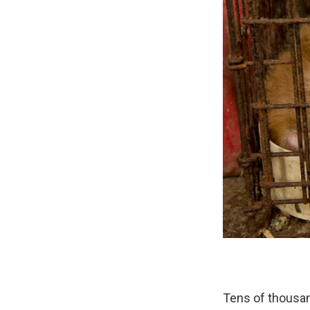
Tens of thousa