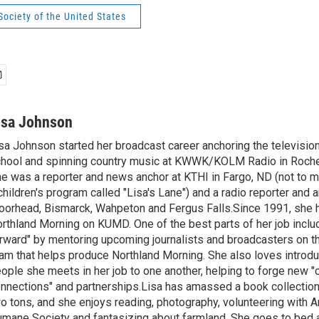
ociety of the United States
isa Johnson
sa Johnson started her broadcast career anchoring the televisio
hool and spinning country music at KWWK/KOLM Radio in Roche
e was a reporter and news anchor at KTHI in Fargo, ND (not to m
children's program called "Lisa's Lane") and a radio reporter and a
orhead, Bismarck, Wahpeton and Fergus Falls.Since 1991, she 
rthland Morning on KUMD. One of the best parts of her job includ
rward" by mentoring upcoming journalists and broadcasters on 
am that helps produce Northland Morning. She also loves introdu
ople she meets in her job to one another, helping to forge new 
nnections" and partnerships.Lisa has amassed a book collectio
o tons, and she enjoys reading, photography, volunteering with A
mane Society and fantasizing about farmland. She goes to bed 