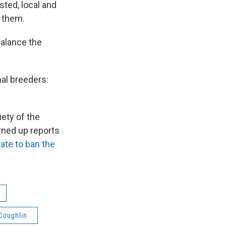
ted, local and
e them.
balance the
al breeders:
ety of the
rned up reports
state to ban the
 Coughlin