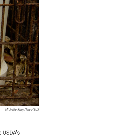
Michelle Riley/The HSUS
e USDA's