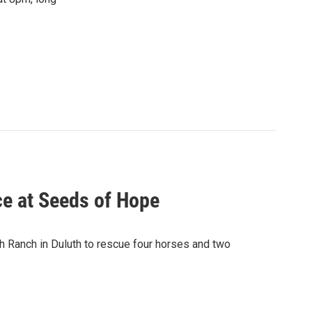
ce at Seeds of Hope
h Ranch in Duluth to rescue four horses and two