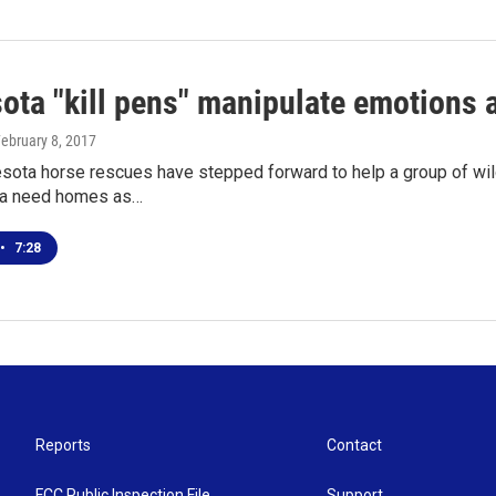
ota "kill pens" manipulate emotions a
February 8, 2017
ota horse rescues have stepped forward to help a group of wild
ta need homes as…
•
7:28
Reports
Contact
FCC Public Inspection File
Support