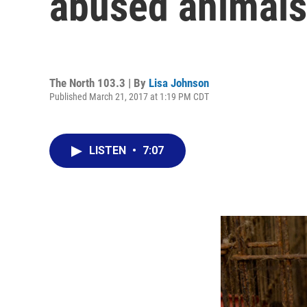
abused animals
The North 103.3 | By
Lisa Johnson
Published March 21, 2017 at 1:19 PM CDT
LISTEN
•
7:07