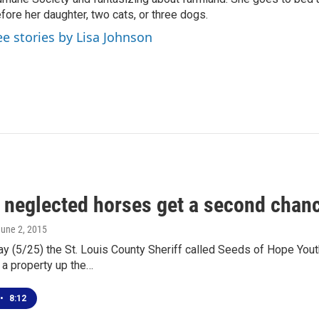
fore her daughter, two cats, or three dogs.
ee stories by Lisa Johnson
x neglected horses get a second chan
June 2, 2015
y (5/25) the St. Louis County Sheriff called Seeds of Hope Yout
 a property up the…
•
8:12