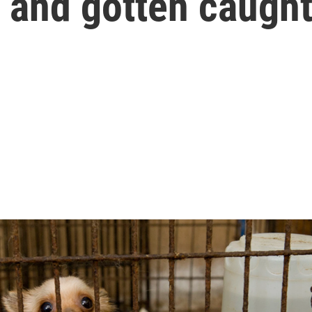
 and gotten caught