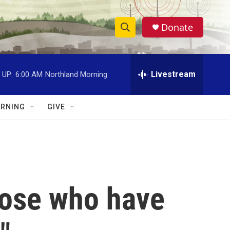
Donate
S
S
e
h
a
r
Livestream
 UP:
6:00 AM
Northland Morning
o
c
h
w
Q
RNING
GIVE
u
S
e
r
e
y
a
r
those who have
c
h