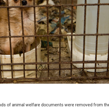
nds of animal welfare documents were removed from th