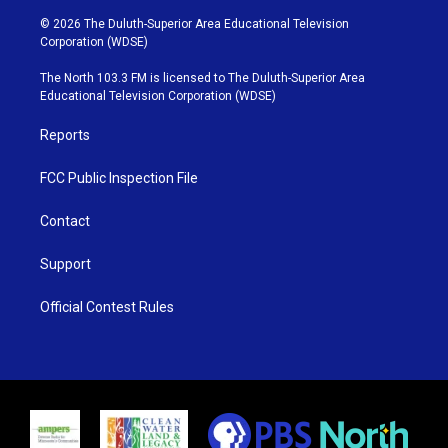
w
n
o
a
i
s
u
c
© 2026 The Duluth-Superior Area Educational Television
t
t
t
e
Corporation (WDSE)
t
a
u
b
e
g
b
o
The North 103.3 FM is licensed to The Duluth-Superior Area
r
r
e
o
Educational Television Corporation (WDSE)
a
k
m
Reports
FCC Public Inspection File
Contact
Support
Official Contest Rules