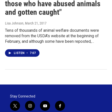
those who have abused animals
and gotten caught"
Lisa Johnson
, March 21, 2017
Tens of thousands of animal welfare documents were
removed from the USDA's website at the beginning of
February, and although some have been reposted,…
LISTEN
•
7:07
Stay Connected
t
i
y
f