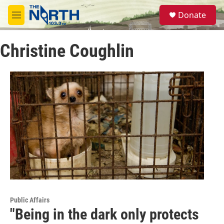
Skip to main content
S
Donate
e
M
a
e
r
n
c
Christine Coughlin
u
h
u
e
r
y
Public Affairs
"Being in the dark only protects