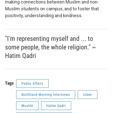
making connections between Muslim and non-
Muslim students on campus, and to foster that
positivity, understanding and kindness.
"I'm representing myself and ... to
some people, the whole religion." ~
Hatim Qadri
Tags
Public Affairs
Northland Morning Interviews
Islam
Muslim
Hatim Qadri