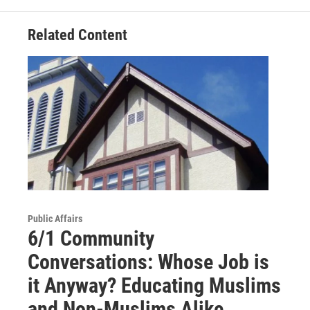
Related Content
Public Affairs
6/1 Community
Conversations: Whose Job is
it Anyway? Educating Muslims
and Non-Muslims Alike