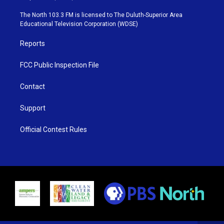
t
a
u
b
e
g
b
o
The North 103.3 FM is licensed to The Duluth-Superior Area
r
r
e
o
Educational Television Corporation (WDSE)
a
k
m
Reports
FCC Public Inspection File
Contact
Support
Official Contest Rules