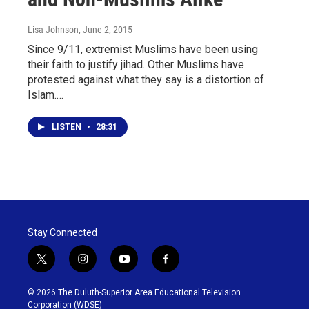
Lisa Johnson
, June 2, 2015
Since 9/11, extremist Muslims have been using
their faith to justify jihad. Other Muslims have
protested against what they say is a distortion of
Islam.…
LISTEN
•
28:31
Stay Connected
t
i
y
f
w
n
o
a
i
s
u
c
© 2026 The Duluth-Superior Area Educational Television
t
t
t
e
Corporation (WDSE)