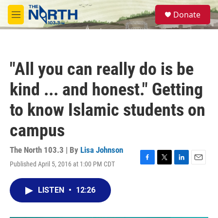
Skip to main content
S
Donate
e
M
a
e
r
n
c
u
h
"All you can really do is be
u
e
kind ... and honest." Getting
r
y
to know Islamic students on
campus
The North 103.3 | By
Lisa Johnson
Published April 5, 2016 at 1:00 PM CDT
F
T
L
E
a
w
i
m
c
i
n
a
LISTEN
•
12:26
e
t
k
i
b
t
e
l
o
e
d