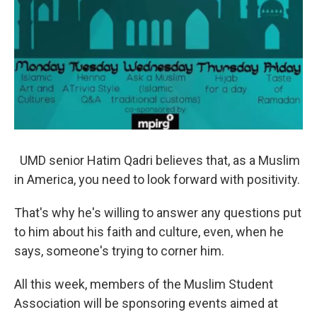
UMD senior Hatim Qadri believes that, as a Muslim
in America, you need to look forward with positivity.
That's why he's willing to answer any questions put
to him about his faith and culture, even, when he
says, someone's trying to corner him.
All this week, members of the Muslim Student
Association will be sponsoring events aimed at