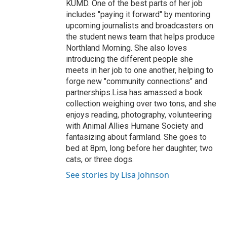
KUMD. One of the best parts of her job
includes "paying it forward" by mentoring
upcoming journalists and broadcasters on
the student news team that helps produce
Northland Morning. She also loves
introducing the different people she
meets in her job to one another, helping to
forge new "community connections" and
partnerships.Lisa has amassed a book
collection weighing over two tons, and she
enjoys reading, photography, volunteering
with Animal Allies Humane Society and
fantasizing about farmland. She goes to
bed at 8pm, long before her daughter, two
cats, or three dogs.
See stories by Lisa Johnson