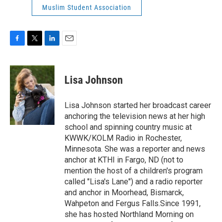
Muslim Student Association
F
T
L
E
a
w
i
m
c
i
n
a
e
t
k
i
Lisa Johnson
b
t
e
l
o
e
d
o
r
I
Lisa Johnson started her broadcast career
k
n
anchoring the television news at her high
school and spinning country music at
KWWK/KOLM Radio in Rochester,
Minnesota. She was a reporter and news
anchor at KTHI in Fargo, ND (not to
mention the host of a children's program
called "Lisa's Lane") and a radio reporter
and anchor in Moorhead, Bismarck,
Wahpeton and Fergus Falls.Since 1991,
she has hosted Northland Morning on