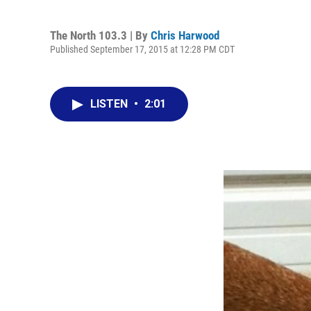
The North 103.3 | By
Chris Harwood
Published September 17, 2015 at 12:28 PM CDT
LISTEN
•
2:01