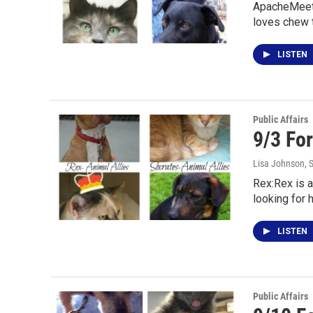
ApacheMeet 
loves chew 
LISTEN
Public Affairs
9/3 Fo
Lisa Johnson
, 
Rex:Rex is a
looking for 
LISTEN
Public Affairs