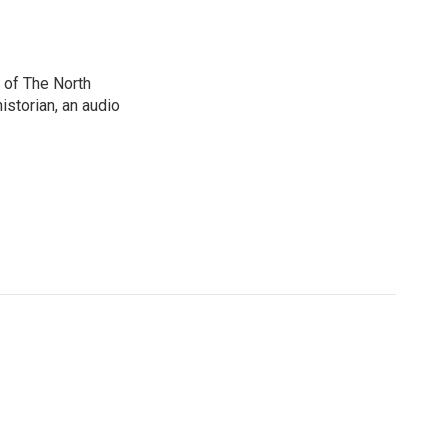
 of The North
istorian, an audio