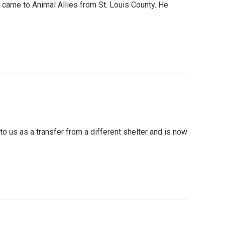
ame to Animal Allies from St. Louis County. He
o us as a transfer from a different shelter and is now