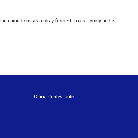
 She came to us as a stray from St. Louis County and is
Official Contest Rules