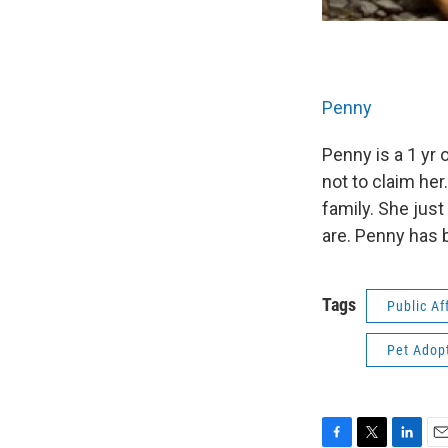
Penny
Penny is a 1 yr
not to claim her
family. She jus
are. Penny has 
Tags
Public Af
Pet Adop