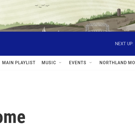
NEXT UP:
MAIN PLAYLIST
MUSIC
EVENTS
NORTHLAND MO
Home