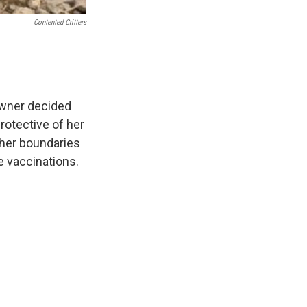
Contented Critters
owner decided
protective of her
 her boundaries
e vaccinations.