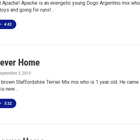
Apache! Apache is an energetic young Dogo Argentino mix who c
toys and going for runs!…
•
4:42
rever Home
September 3, 2015
 brown Staffordshire Terrier Mix mix who is 1 year old. He came t
his new…
•
3:22