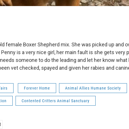
 old female Boxer Shepherd mix. She was picked up and 
. Penny is a very nice girl, her main fault is she gets very 
t needs someone to do the leading and let her know what
been vet checked, spayed and given her rabies and canin
fairs
Forever Home
Animal Allies Humane Society
tion
Contented Critters Animal Sanctuary