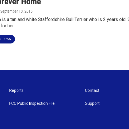
orever Home
, September 10, 2015
is a tan and white Staffordshire Bull Terrier who is 2 years old.
for her…
•
1:56
Reports
Contact
FCC Public Inspection File
Support