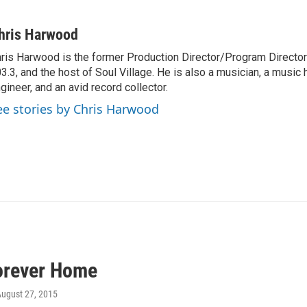
hris Harwood
ris Harwood is the former Production Director/Program Director
3.3, and the host of Soul Village. He is also a musician, a music h
gineer, and an avid record collector.
ee stories by Chris Harwood
orever Home
August 27, 2015