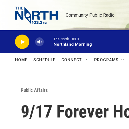
Skip to main content
Community Public Radio
The North 103.3
Northland Morning
HOME
SCHEDULE
CONNECT
PROGRAMS
Public Affairs
9/17 Forever 