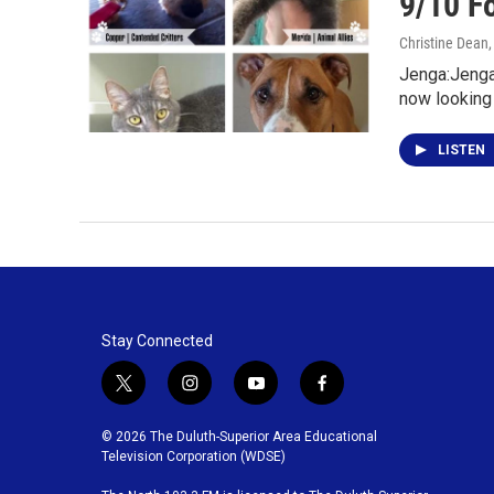
9/10 F
Christine Dean
Jenga:Jenga 
now looking 
LISTEN
Stay Connected
t
i
y
f
w
n
o
a
i
s
u
c
© 2026 The Duluth-Superior Area Educational
t
t
t
e
Television Corporation (WDSE)
t
a
u
b