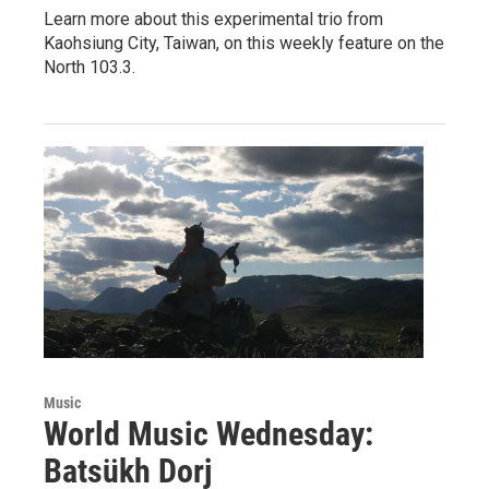
Learn more about this experimental trio from
Kaohsiung City, Taiwan, on this weekly feature on the
North 103.3.
Music
World Music Wednesday:
Batsükh Dorj