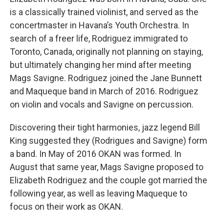
is a classically trained violinist, and served as the
concertmaster in Havana’s Youth Orchestra. In
search of a freer life, Rodriguez immigrated to
Toronto, Canada, originally not planning on staying,
but ultimately changing her mind after meeting
Mags Savigne. Rodriguez joined the Jane Bunnett
and Maqueque band in March of 2016. Rodriguez
on violin and vocals and Savigne on percussion.
Discovering their tight harmonies, jazz legend Bill
King suggested they (Rodrigues and Savigne) form
a band. In May of 2016 OKAN was formed. In
August that same year, Mags Savigne proposed to
Elizabeth Rodriguez and the couple got married the
following year, as well as leaving Maqueque to
focus on their work as OKAN.