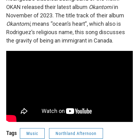
OKAN released their latest album
Okantomi
in
November of 2023. The title track of their album
Okantomi
, means “ocean’s heart”, which also is
Rodriguez’s religious name, this song discusses
the gravity of being an immigrant in Canada.
Tags
Music
Northland Afternoon