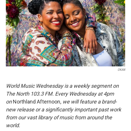
b
t
e
l
o
e
d
o
r
I
k
n
OKAN
World Music Wednesday is a weekly segment on
The North 103.3 FM. Every Wednesday at 4pm
on
Northland Afternoon
, we will feature a brand-
new release or a significantly important past work
from our vast library of music from around the
world.