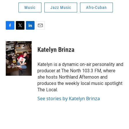
Music
Jazz Music
Afro-Cuban
F
T
L
E
a
w
i
m
c
i
n
a
e
t
k
i
Katelyn Brinza
b
t
e
l
o
e
d
o
r
I
Katelyn is a dynamic on-air personality and
k
n
producer at The North 103.3 FM, where
she hosts Northland Afternoon and
produces the weekly local music spotlight
The Local.
See stories by Katelyn Brinza