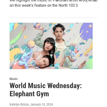
We highlight the music of Pakistani artist Arooj Aftab
on this week's feature on the North 103.3.
Music
World Music Wednesday:
Elephant Gym
Katelyn Brinza
, January 10, 2024