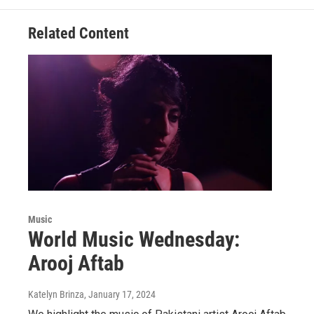
Related Content
Music
World Music Wednesday:
Arooj Aftab
Katelyn Brinza
, January 17, 2024