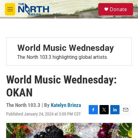
Skip to main content
S
Donate
e
M
a
e
r
n
c
u
h
u
World Music Wednesday
e
r
The North 103.3 highlighting global artists.
y
World Music Wednesday:
OKAN
The North 103.3 | By
Katelyn Brinza
Published January 24, 2024 at 3:00 PM CST
F
T
L
E
a
w
i
m
c
i
n
a
e
t
k
i