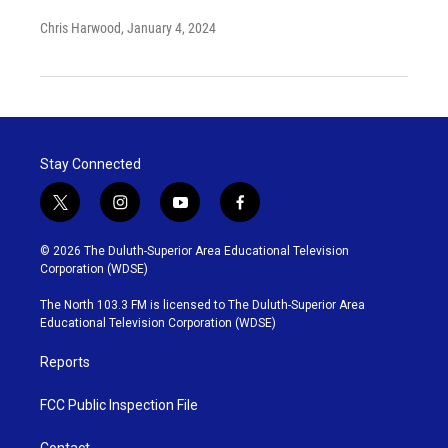
Chris Harwood
, January 4, 2024
Stay Connected
t
i
y
f
w
n
o
a
i
s
u
c
© 2026 The Duluth-Superior Area Educational Television
t
t
t
e
Corporation (WDSE)
t
a
u
b
e
g
b
o
The North 103.3 FM is licensed to The Duluth-Superior Area
r
r
e
o
Educational Television Corporation (WDSE)
a
k
m
Reports
FCC Public Inspection File