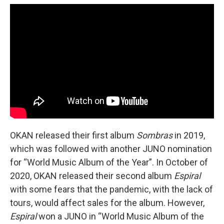
OKAN released their first album
Sombras
in 2019,
which was followed with another JUNO nomination
for “World Music Album of the Year”. In October of
2020, OKAN released their second album
Espiral
with some fears that the pandemic, with the lack of
tours, would affect sales for the album. However,
Espiral
won a JUNO in “World Music Album of the