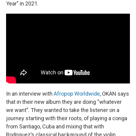
Year” in 2021.
In an interview with
Afropop Worldwide
, OKAN says
that in their new album they are doing “whatever
we want”. They wanted to take the listener on a
journey starting with their roots, of playing a conga
from Santiago, Cuba and mixing that with
Rodriguez’s classical background of the violin.