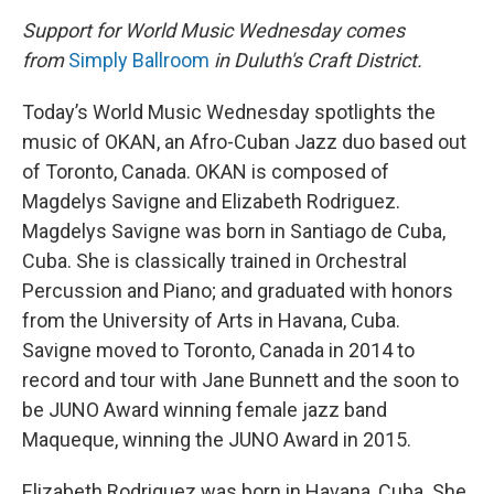
Support for World Music Wednesday comes
from
Simply Ballroom
in Duluth's Craft District.
Today’s World Music Wednesday spotlights the
music of OKAN, an Afro-Cuban Jazz duo based out
of Toronto, Canada. OKAN is composed of
Magdelys Savigne and Elizabeth Rodriguez.
Magdelys Savigne was born in Santiago de Cuba,
Cuba. She is classically trained in Orchestral
Percussion and Piano; and graduated with honors
from the University of Arts in Havana, Cuba.
Savigne moved to Toronto, Canada in 2014 to
record and tour with Jane Bunnett and the soon to
be JUNO Award winning female jazz band
Maqueque, winning the JUNO Award in 2015.
Elizabeth Rodriguez was born in Havana, Cuba. She