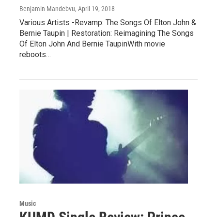
Benjamin Mandebvu
, April 19, 2018
Various Artists -Revamp: The Songs Of Elton John &
Bernie Taupin | Restoration: Reimagining The Songs
Of Elton John And Bernie TaupinWith movie
reboots…
Music