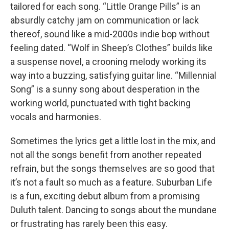
tailored for each song. “Little Orange Pills” is an
absurdly catchy jam on communication or lack
thereof, sound like a mid-2000s indie bop without
feeling dated. “Wolf in Sheep’s Clothes” builds like
a suspense novel, a crooning melody working its
way into a buzzing, satisfying guitar line. “Millennial
Song” is a sunny song about desperation in the
working world, punctuated with tight backing
vocals and harmonies.
Sometimes the lyrics get a little lost in the mix, and
not all the songs benefit from another repeated
refrain, but the songs themselves are so good that
it’s not a fault so much as a feature. Suburban Life
is a fun, exciting debut album from a promising
Duluth talent. Dancing to songs about the mundane
or frustrating has rarely been this easy.