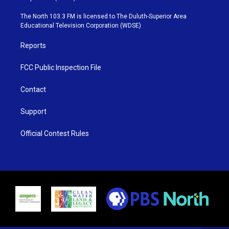
t
a
u
b
e
g
b
o
The North 103.3 FM is licensed to The Duluth-Superior Area
r
r
e
o
Educational Television Corporation (WDSE)
a
k
m
Reports
FCC Public Inspection File
Contact
Support
Official Contest Rules