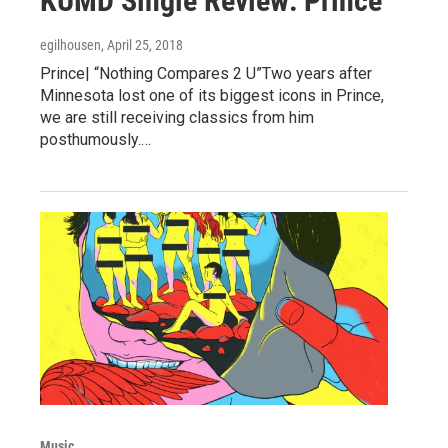
KUMD Single Review: Prince
egilhousen
, April 25, 2018
Prince| “Nothing Compares 2 U”Two years after
Minnesota lost one of its biggest icons in Prince,
we are still receiving classics from him
posthumously.…
Music