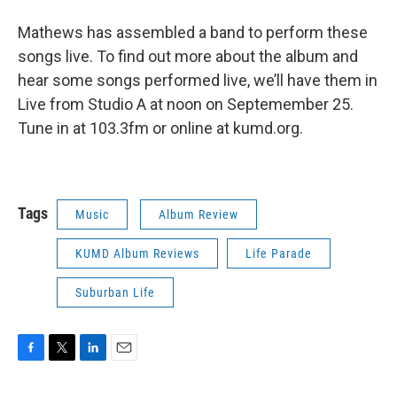
Mathews has assembled a band to perform these
songs live. To find out more about the album and
hear some songs performed live, we’ll have them in
Live from Studio A at noon on Septemember 25.
Tune in at 103.3fm or online at kumd.org.
Tags
Music
Album Review
KUMD Album Reviews
Life Parade
Suburban Life
F
T
L
E
a
w
i
m