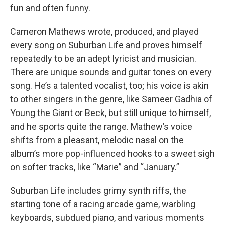
fun and often funny.
Cameron Mathews wrote, produced, and played
every song on Suburban Life and proves himself
repeatedly to be an adept lyricist and musician.
There are unique sounds and guitar tones on every
song. He’s a talented vocalist, too; his voice is akin
to other singers in the genre, like Sameer Gadhia of
Young the Giant or Beck, but still unique to himself,
and he sports quite the range. Mathew’s voice
shifts from a pleasant, melodic nasal on the
album’s more pop-influenced hooks to a sweet sigh
on softer tracks, like “Marie” and “January.”
Suburban Life includes grimy synth riffs, the
starting tone of a racing arcade game, warbling
keyboards, subdued piano, and various moments