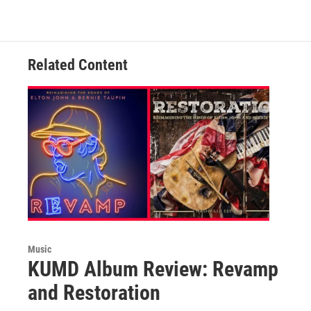
c
i
n
a
e
t
k
i
b
t
e
l
o
e
d
o
r
I
Related Content
k
n
Music
KUMD Album Review: Revamp
and Restoration