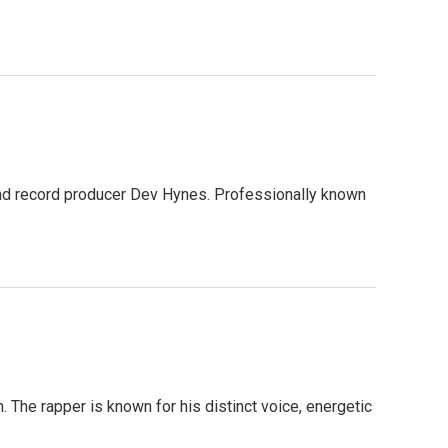
, and record producer Dev Hynes. Professionally known
The rapper is known for his distinct voice, energetic