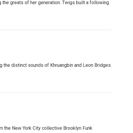
 the greats of her generation. Twigs built a following
g the distinct sounds of Khruangbin and Leon Bridges.
om the New York City collective Brooklyn Funk