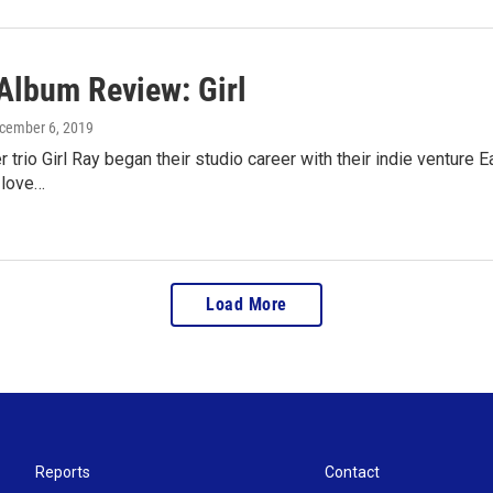
lbum Review: Girl
ecember 6, 2019
r trio Girl Ray began their studio career with their indie venture E
 love…
Load More
Reports
Contact