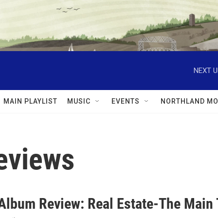
NEXT U
MAIN PLAYLIST
MUSIC
EVENTS
NORTHLAND MO
eviews
lbum Review: Real Estate-The Main 