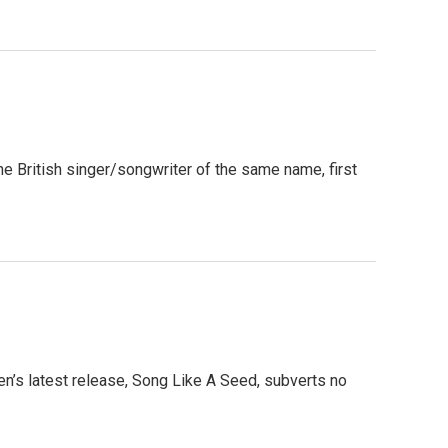
e British singer/songwriter of the same name, first
’s latest release, Song Like A Seed, subverts no