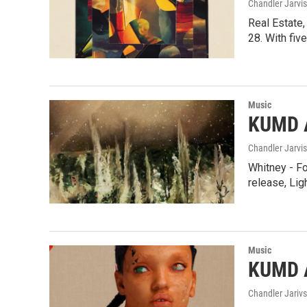
Chandler Jarvis
Real Estate,
28. With fi
Music
KUMD A
Chandler Jarvis
Whitney - Fo
release, Lig
Music
KUMD 
Chandler Jarivs