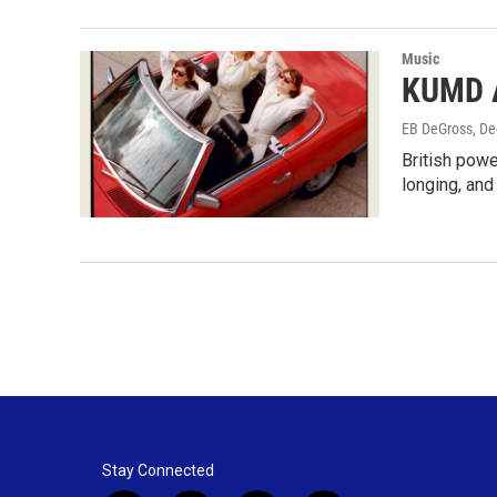
Music
KUMD A
EB DeGross
, D
British powe
longing, and
Stay Connected