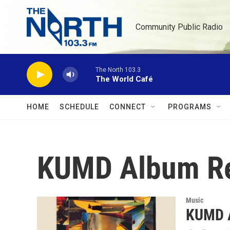
Skip to main content
Community Public Radio
The North 103.3
The World Café
HOME
SCHEDULE
CONNECT
PROGRAMS
KUMD Album R
Music
KUMD A