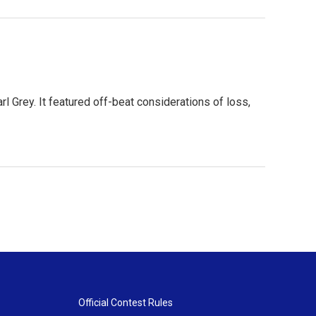
arl Grey. It featured off-beat considerations of loss,
Official Contest Rules