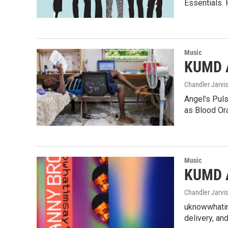
Essentials. 
Music
KUMD A
Chandler Jarvis
Angel’s Puls
as Blood Or
Music
KUMD A
Chandler Jarvis
uknowwhatims
delivery, an