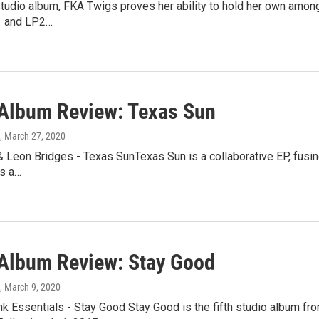
 studio album, FKA Twigs proves her ability to hold her own among
1 and LP2…
lbum Review: Texas Sun
, March 27, 2020
 Leon Bridges - Texas SunTexas Sun is a collaborative EP, fusin
is a…
lbum Review: Stay Good
, March 9, 2020
k Essentials - Stay Good Stay Good is the fifth studio album fr