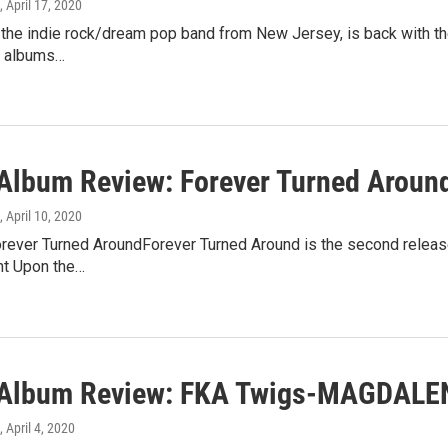
, April 17, 2020
 the indie rock/dream pop band from New Jersey, is back with th
ve albums…
lbum Review: Forever Turned Aroun
, April 10, 2020
rever Turned AroundForever Turned Around is the second release b
ht Upon the…
Album Review: FKA Twigs-MAGDALE
, April 4, 2020