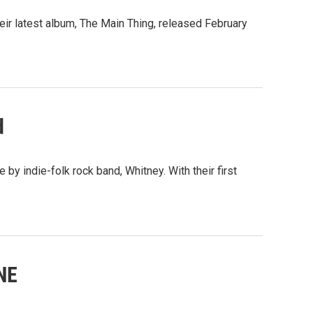
eir latest album, The Main Thing, released February
d
y indie-folk rock band, Whitney. With their first
NE