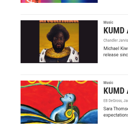
Music
KUMD A
Chandler Jarvis
Michael Kiwa
release sin
Music
KUMD A
EB DeGross
, J
Sara Thomse
expectation