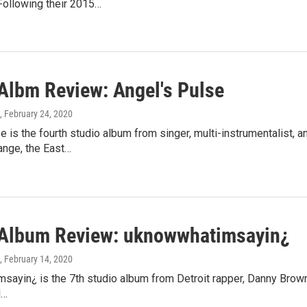
Following their 2015…
lbm Review: Angel's Pulse
, February 24, 2020
e is the fourth studio album from singer, multi-instrumentalist
ange, the East…
lbum Review: uknowwhatimsayin¿
, February 14, 2020
ayin¿ is the 7th studio album from Detroit rapper, Danny Brown. 
d…