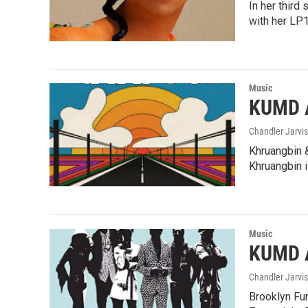
In her third
with her LP
Music
KUMD A
Chandler Jarvis
Khruangbin &
Khruangbin 
Music
KUMD A
Chandler Jarvis
Brooklyn Fun