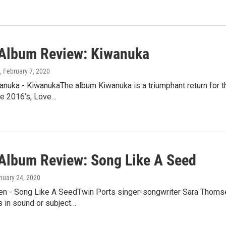
lbum Review: Kiwanuka
, February 7, 2020
nuka - KiwanukaThe album Kiwanuka is a triumphant return for th
ce 2016’s, Love…
lbum Review: Song Like A Seed
anuary 24, 2020
n - Song Like A SeedTwin Ports singer-songwriter Sara Thomsen
s in sound or subject…