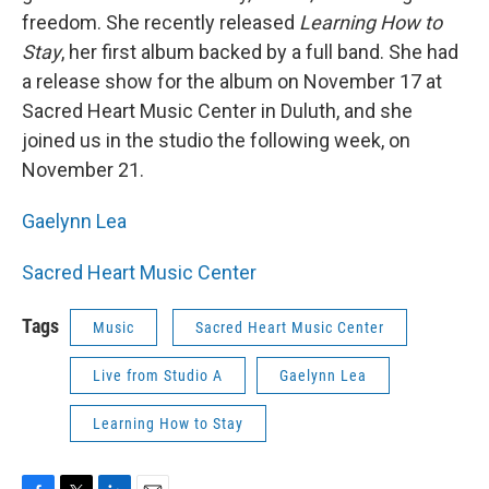
freedom. She recently released
Learning How to
Stay
, her first album backed by a full band. She had
a release show for the album on November 17 at
Sacred Heart Music Center in Duluth, and she
joined us in the studio the following week, on
November 21.
Gaelynn Lea
Sacred Heart Music Center
Tags
Music
Sacred Heart Music Center
Live from Studio A
Gaelynn Lea
Learning How to Stay