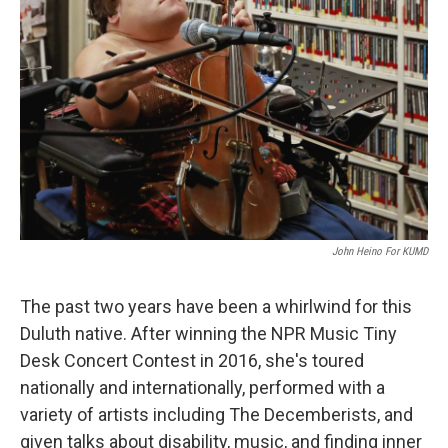
John Heino For KUMD
The past two years have been a whirlwind for this
Duluth native. After winning the NPR Music Tiny
Desk Concert Contest in 2016, she's toured
nationally and internationally, performed with a
variety of artists including The Decemberists, and
given talks about disability, music, and finding inner