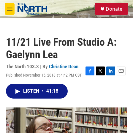
Skip to main content
S
Donate
e
M
a
e
r
n
c
u
h
11/21 Live From Studio A:
u
e
Gaelynn Lea
r
y
The North 103.3 | By
Christine Dean
Published November 15, 2018 at 4:42 PM CST
F
T
L
E
a
w
i
m
c
i
n
a
LISTEN
•
41:18
e
t
k
i
b
t
e
l
o
e
d
o
r
I
k
n