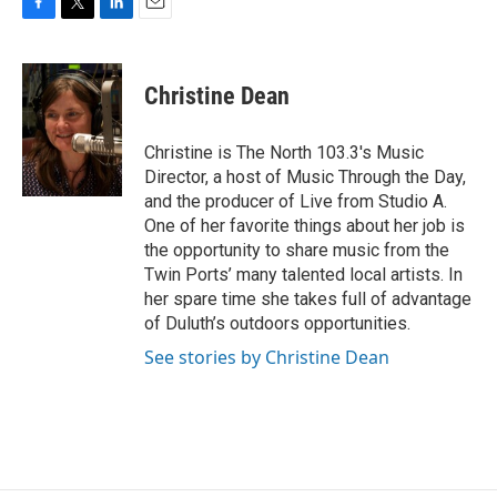
F
T
L
E
a
w
i
m
c
i
n
a
e
t
k
i
Christine Dean
b
t
e
l
o
e
d
o
r
I
Christine is The North 103.3's Music
k
n
Director, a host of Music Through the Day,
and the producer of Live from Studio A.
One of her favorite things about her job is
the opportunity to share music from the
Twin Ports’ many talented local artists. In
her spare time she takes full of advantage
of Duluth’s outdoors opportunities.
See stories by Christine Dean