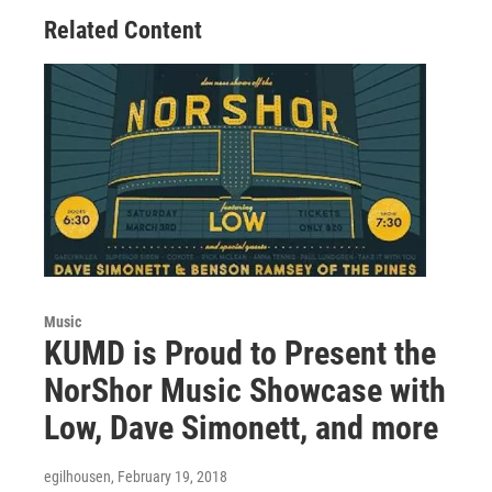
Related Content
Music
KUMD is Proud to Present the
NorShor Music Showcase with
Low, Dave Simonett, and more
egilhousen
, February 19, 2018