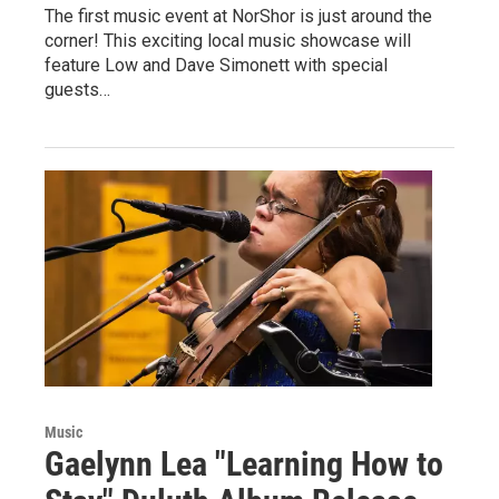
The first music event at NorShor is just around the
corner! This exciting local music showcase will
feature Low and Dave Simonett with special
guests…
Music
Gaelynn Lea "Learning How to