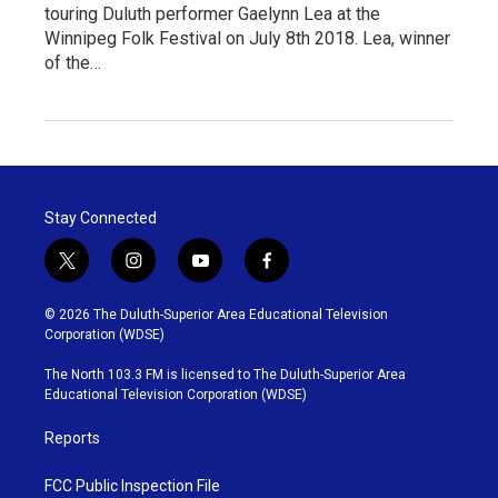
touring Duluth performer Gaelynn Lea at the
Winnipeg Folk Festival on July 8th 2018. Lea, winner
of the…
Stay Connected
t
i
y
f
w
n
o
a
i
s
u
c
© 2026 The Duluth-Superior Area Educational Television
t
t
t
e
Corporation (WDSE)
t
a
u
b
e
g
b
o
The North 103.3 FM is licensed to The Duluth-Superior Area
r
r
e
o
Educational Television Corporation (WDSE)
a
k
m
Reports
FCC Public Inspection File