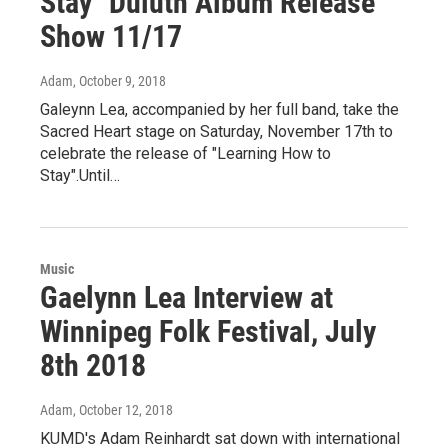
Stay" Duluth Album Release
Show 11/17
Adam
, October 9, 2018
Galeynn Lea, accompanied by her full band, take the
Sacred Heart stage on Saturday, November 17th to
celebrate the release of "Learning How to
Stay".Until…
Music
Gaelynn Lea Interview at
Winnipeg Folk Festival, July
8th 2018
Adam
, October 12, 2018
KUMD's Adam Reinhardt sat down with international