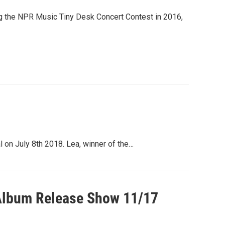
ing the NPR Music Tiny Desk Concert Contest in 2016,
 on July 8th 2018. Lea, winner of the…
 Album Release Show 11/17