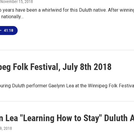
, November 15, 2018
 years have been a whirlwind for this Duluth native. After winn
 nationally…
•
41:18
eg Folk Festival, July 8th 2018
ring Duluth performer Gaelynn Lea at the Winnipeg Folk Festival
n Lea "Learning How to Stay" Duluth
 9, 2018