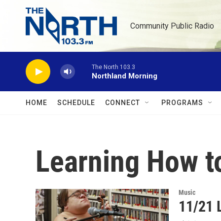
Skip to main content
Community Public Radio
The North 103.3
Northland Morning
HOME
SCHEDULE
CONNECT
PROGRAMS
Learning How t
Music
11/21 