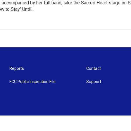
 accompanied by her full band, take the Sacred Heart stage on S
w to Stay".Until…
Reports
Contact
FCC Public Inspection File
Support