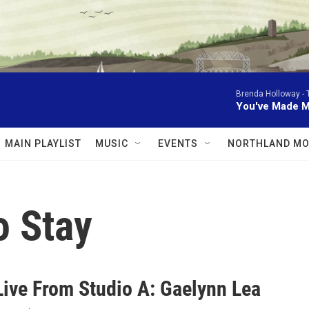
Brenda Holloway -
You've Made M
MAIN PLAYLIST
MUSIC
EVENTS
NORTHLAND MO
o Stay
Live From Studio A: Gaelynn Lea