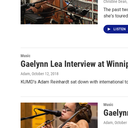
Christine Dean
The past two
she's toured
LISTEN
Music
Gaelynn Lea Interview at Winnip
Adam
, October 12, 2018
KUMD's Adam Reinhardt sat down with international tou
Music
Gaelyn
Adam
, October