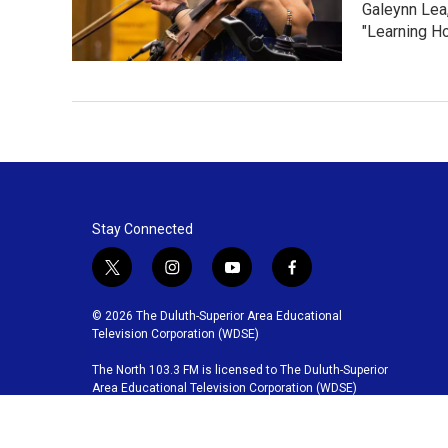
Galeynn Lea,
"Learning Ho
Stay Connected
t
i
y
f
w
n
o
a
i
s
u
c
© 2026 The Duluth-Superior Area Educational
t
t
t
e
Television Corporation (WDSE)
t
a
u
b
The North 103.3 FM is licensed to The Duluth-Superior
e
g
b
o
Area Educational Television Corporation (WDSE)
r
r
e
o
a
k
m