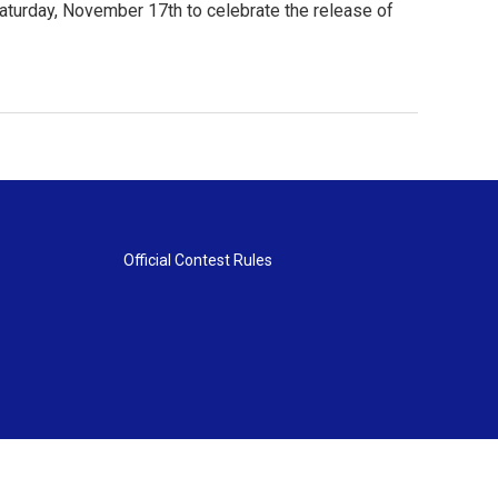
aturday, November 17th to celebrate the release of
Official Contest Rules