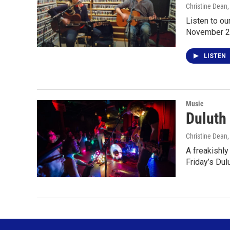
Christine Dean
Listen to o
November 2
LISTEN
Music
Duluth
Christine Dean
A freakishly
Friday’s Du