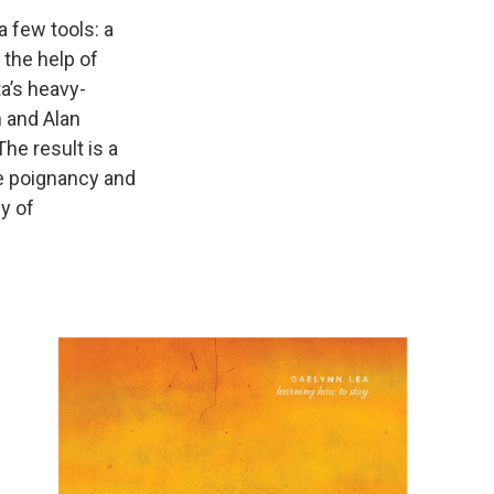
a few tools: a
d the help of
a’s heavy-
 and Alan
he result is a
e poignancy and
y of