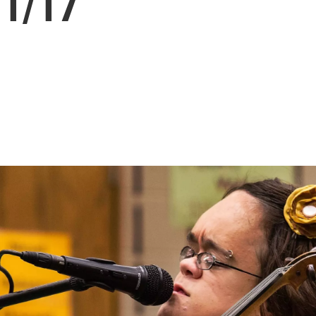
11/17