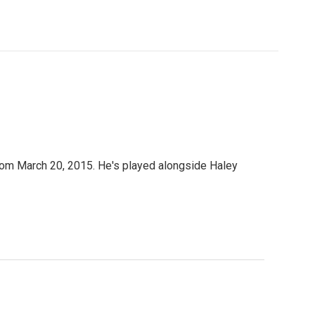
 from March 20, 2015. He's played alongside Haley