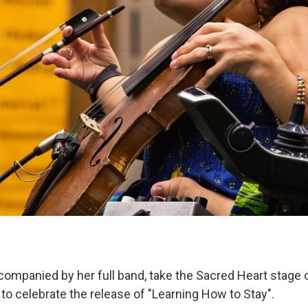
companied by her full band, take the Sacred Heart stage 
o celebrate the release of "Learning How to Stay".