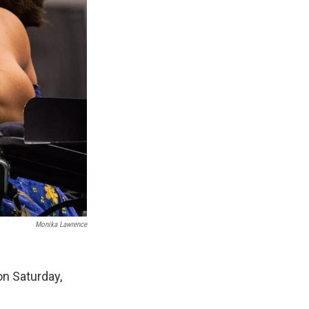
Monika Lawrence
on Saturday,