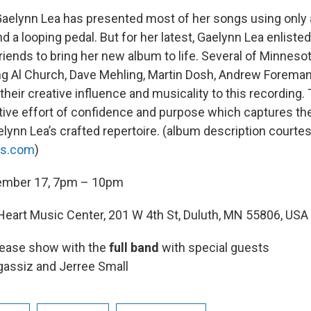
 Gaelynn Lea has presented most of her songs using only 
and a looping pedal. But for her latest, Gaelynn Lea enliste
iends to bring her new album to life. Several of Minnesot
ng Al Church, Dave Mehling, Martin Dosh, Andrew Foreman
eir creative influence and musicality to this recording. T
ive effort of confidence and purpose which captures th
lynn Lea’s crafted repertoire. (album description courtes
ns.com
)
ember 17, 7pm – 10pm
eart Music Center, 201 W 4th St, Duluth, MN 55806, USA
lease show with the
full band
with special guests
gassiz and Jerree Small