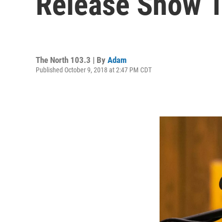
Release Show 
The North 103.3 | By
Adam
Published October 9, 2018 at 2:47 PM CDT