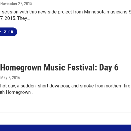
, November 27, 2015
ur session with this new side project from Minnesota musicians 
7, 2015. They…
•
21:18
 Homegrown Music Festival: Day 6
, May 7, 2016
 hot day, a sudden, short downpour, and smoke from northern fires
luth Homegrown…