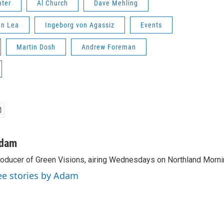
nter
Al Church
Dave Mehling
nn Lea
Ingeborg von Agassiz
Events
Martin Dosh
Andrew Foreman
dam
oducer of Green Visions, airing Wednesdays on Northland Morni
ee stories by Adam