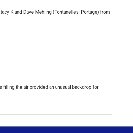
Stacy K and Dave Mehling (Fontanelles, Portage) from
 filling the air provided an unusual backdrop for