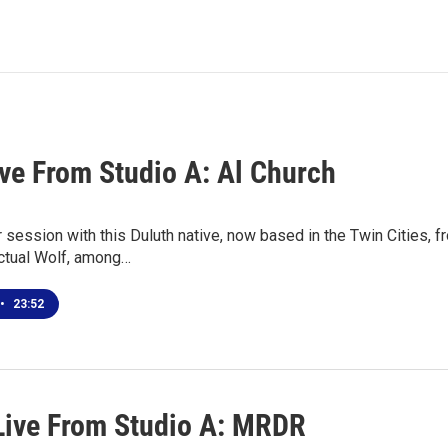
ive From Studio A: Al Church
r session with this Duluth native, now based in the Twin Cities,
ctual Wolf, among…
•
23:52
Live From Studio A: MRDR