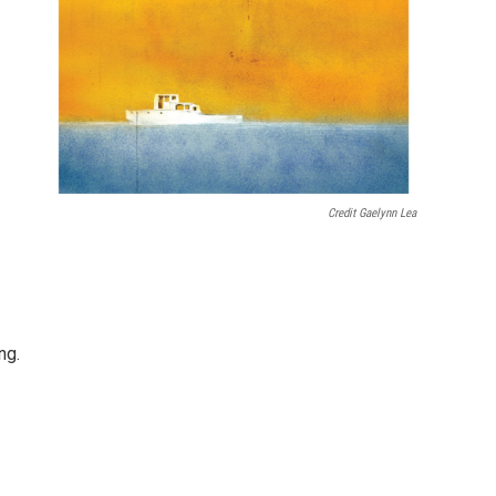
Credit Gaelynn Lea
ng.