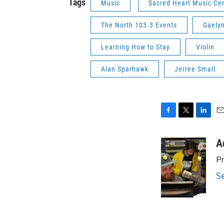
Tags
Music
Sacred Heart Music Ce
The North 103.3 Events
Gaely
Learning How to Stay
Violin
Alan Sparhawk
Jerree Small
F
T
L
E
a
w
i
m
c
i
n
a
A
e
t
k
i
Pr
b
t
e
l
o
e
d
S
o
r
I
k
n