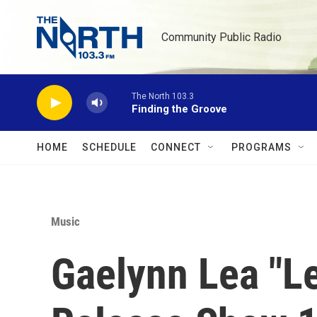
Skip to main content
Community Public Radio
The North 103.3
Finding the Groove
HOME
SCHEDULE
CONNECT
PROGRAMS
Music
Gaelynn Lea "L