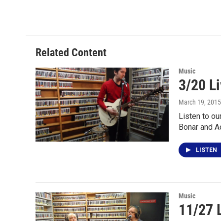
Related Content
Music
3/20 L
March 19, 2015
Listen to ou
Bonar and A
LISTEN
Music
11/27 