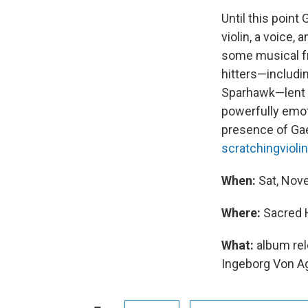
Until this point
violin, a voice, 
some musical fr
hitters—includi
Sparhawk—lent th
powerfully emot
presence of Gae
scratchingvioli
When:
Sat, Nov
Where:
Sacred H
What:
album re
Ingeborg Von A