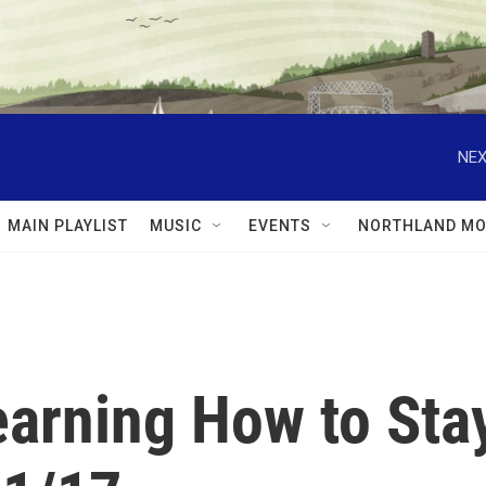
NEX
MAIN PLAYLIST
MUSIC
EVENTS
NORTHLAND MO
earning How to Sta