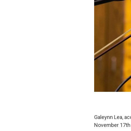
Galeynn Lea, ac
November 17th t