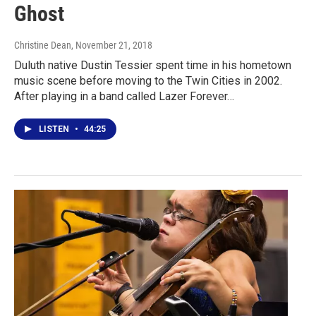
Ghost
Christine Dean
, November 21, 2018
Duluth native Dustin Tessier spent time in his hometown
music scene before moving to the Twin Cities in 2002.
After playing in a band called Lazer Forever…
LISTEN
•
44:25