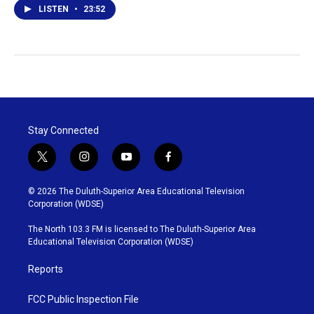
LISTEN
•
23:52
Stay Connected
t
i
y
f
w
n
o
a
i
s
u
c
© 2026 The Duluth-Superior Area Educational Television
t
t
t
e
Corporation (WDSE)
t
a
u
b
e
g
b
o
The North 103.3 FM is licensed to The Duluth-Superior Area
r
r
e
o
Educational Television Corporation (WDSE)
a
k
m
Reports
FCC Public Inspection File