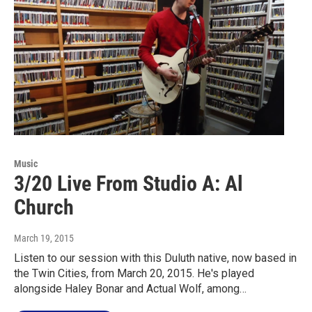
Music
3/20 Live From Studio A: Al
Church
March 19, 2015
Listen to our session with this Duluth native, now based in
the Twin Cities, from March 20, 2015. He's played
alongside Haley Bonar and Actual Wolf, among…