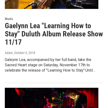
Music
Gaelynn Lea "Learning How to
Stay" Duluth Album Release Show
11/17
Adam
, October 9, 2018
Galeynn Lea, accompanied by her full band, take the
Sacred Heart stage on Saturday, November 17th to
celebrate the release of "Learning How to Stay".Until…