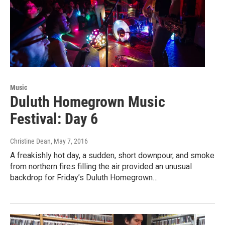
Music
Duluth Homegrown Music
Festival: Day 6
Christine Dean
, May 7, 2016
A freakishly hot day, a sudden, short downpour, and smoke
from northern fires filling the air provided an unusual
backdrop for Friday’s Duluth Homegrown…