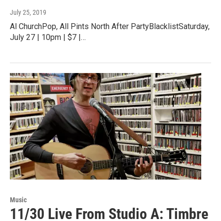
July 25, 2019
Al ChurchPop, All Pints North After PartyBlacklistSaturday,
July 27 | 10pm | $7 |…
Music
11/30 Live From Studio A: Timbre