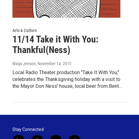
Arts & Culture
11/14 Take it With You:
Thankful(Ness)
Maija Jenson
, November 14, 2015
Local Radio Theater production "Take It With You,"
celebrates the Thanksgiving holiday with a visit to
the Mayor Don Ness' house, local beer from Bent…
Stay Connected