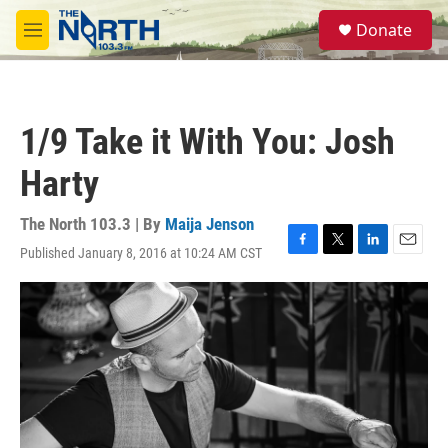
Skip to main content
S
Donate
e
M
a
e
r
n
c
u
h
1/9 Take it With You: Josh
u
e
Harty
r
y
The North 103.3 | By
Maija Jenson
Published January 8, 2016 at 10:24 AM CST
F
T
L
E
a
w
i
m
c
i
n
a
e
t
k
i
b
t
e
l
o
e
d
o
r
I
k
n