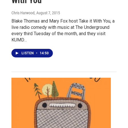
With You
Chris Harwood
, August 7, 2015
Blake Thomas and Mary Fox host Take it With You, a
live radio comedy with music at The Underground
every third Tuesday of the month, and they visit
KUMD…
LISTEN
•
14:50