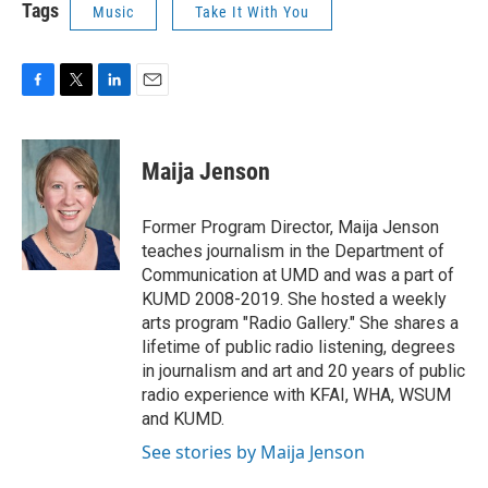
Tags
Music
Take It With You
F
T
L
E
a
w
i
m
c
i
n
a
e
t
k
i
Maija Jenson
b
t
e
l
o
e
d
o
r
I
Former Program Director, Maija Jenson
k
n
teaches journalism in the Department of
Communication at UMD and was a part of
KUMD 2008-2019. She hosted a weekly
arts program "Radio Gallery." She shares a
lifetime of public radio listening, degrees
in journalism and art and 20 years of public
radio experience with KFAI, WHA, WSUM
and KUMD.
See stories by Maija Jenson