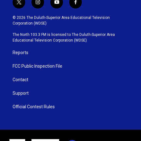
t
i
y
f
w
n
o
a
i
s
u
c
© 2026 The Duluth-Superior Area Educational Television
t
t
t
e
Corporation (WDSE)
t
a
u
b
e
g
b
o
The North 103.3 FM is licensed to The Duluth-Superior Area
r
r
e
o
Educational Television Corporation (WDSE)
a
k
m
Reports
FCC Public Inspection File
Contact
Support
Official Contest Rules