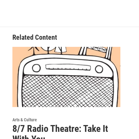
Related Content
Arts & Culture
8/7 Radio Theatre: Take It