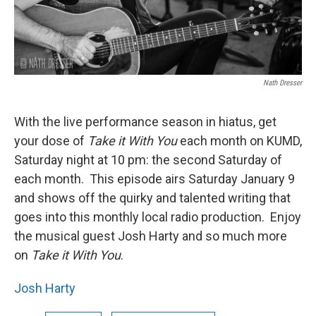
Nath Dresser
With the live performance season in hiatus, get
your dose of
Take it With You
each month on KUMD,
Saturday night at 10 pm: the second Saturday of
each month. This episode airs Saturday January 9
and shows off the quirky and talented writing that
goes into this monthly local radio production. Enjoy
the musical guest Josh Harty and so much more
on
Take it With You
.
Josh Harty