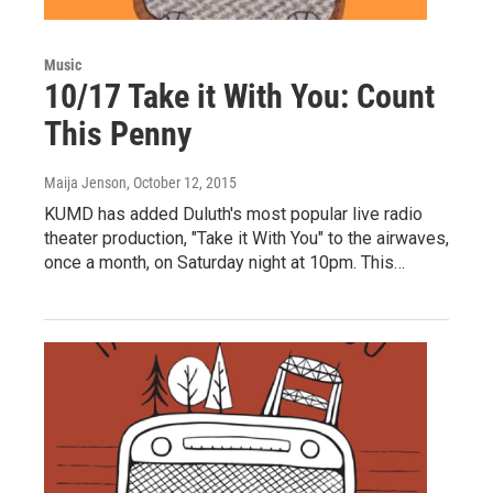
Music
10/17 Take it With You: Count
This Penny
Maija Jenson
, October 12, 2015
KUMD has added Duluth's most popular live radio
theater production, "Take it With You" to the airwaves,
once a month, on Saturday night at 10pm. This…